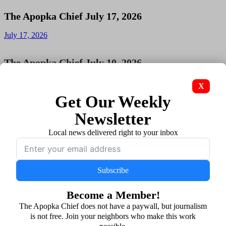
The Apopka Chief July 17, 2026
July 17, 2026
The Apopka Chief July 10, 2026
July 10, 2026
X
Get Our Weekly
The Apopka Chief July 3, 2026
Newsletter
July 3, 2026
Local news delivered right to your inbox
The Apopka Chief June 26, 2026
Subscribe
June 26, 2026
Become a Member!
The Apopka Chief June 19, 2026
The Apopka Chief does not have a paywall, but journalism
is not free. Join your neighbors who make this work
June 19, 2026