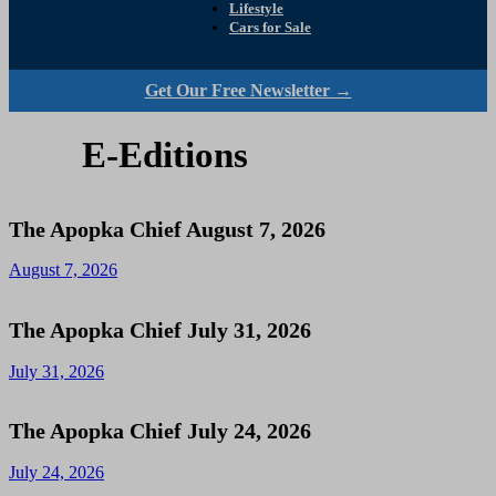
Lifestyle
Cars for Sale
Get Our Free Newsletter →
E-Editions
The Apopka Chief August 7, 2026
August 7, 2026
The Apopka Chief July 31, 2026
July 31, 2026
The Apopka Chief July 24, 2026
July 24, 2026