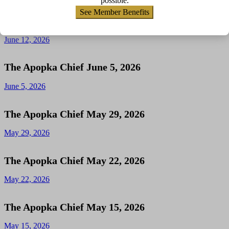
possible.
See Member Benefits
The Apopka Chief June 12, 2026
June 12, 2026
The Apopka Chief June 5, 2026
June 5, 2026
The Apopka Chief May 29, 2026
May 29, 2026
The Apopka Chief May 22, 2026
May 22, 2026
The Apopka Chief May 15, 2026
May 15, 2026