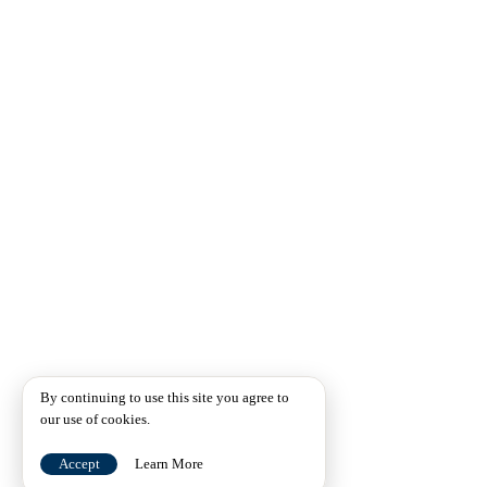
By continuing to use this site you agree to
our use of cookies.
Accept
Learn More