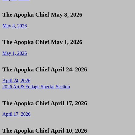
The Apopka Chief May 8, 2026
May 8, 2026
The Apopka Chief May 1, 2026
May 1, 2026
The Apopka Chief April 24, 2026
April 24, 2026
2026 Art & Foliage Special Section
The Apopka Chief April 17, 2026
April 17, 2026
The Apopka Chief April 10, 2026