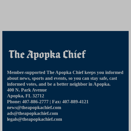
Member-supported The Apopka Chief keeps you informed
about news, sports and events, so you can stay safe, cast
informed votes, and be a better neighbor in Apopka.
400 N. Park Avenue
Apopka, FL 32712
Phone: 407-886-2777 | Fax: 407-889-4121
news@theapopkachief.com
ads@theapopkachief.com
legals@theapopkachief.com