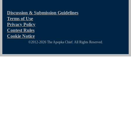
Discussion & Submission Guidelines
Terms of Use
Privacy Policy
Contest Rules
Cookie Notice
©2012-2026 The Apopka Chief. All Rights Reserved.