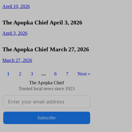
April 10, 2026
The Apopka Chief April 3, 2026
April 3, 2026
The Apopka Chief March 27, 2026
March 27, 2026
1
2
3
…
6
7
Next »
The Apopka Chief
Trusted local news since 1923
Subscribe