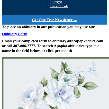
Lifestyle
Cars for Sale
Get Our Free Newsletter →
To place an obituary in our publication you may use our
Obituary Form
Email your completed form to obituary@theapopkachief.com
or call 407-886-2777. To search Apopka obituaries type in a
name in the field below, or click per month