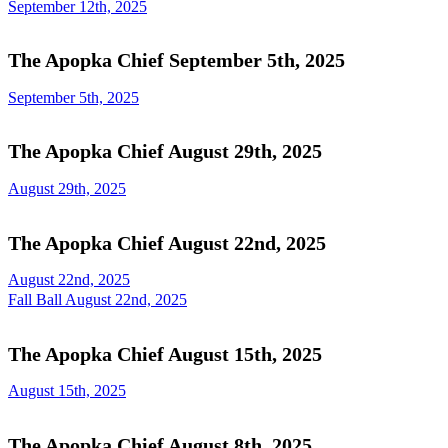
September 12th, 2025
The Apopka Chief September 5th, 2025
September 5th, 2025
The Apopka Chief August 29th, 2025
August 29th, 2025
The Apopka Chief August 22nd, 2025
August 22nd, 2025
Fall Ball August 22nd, 2025
The Apopka Chief August 15th, 2025
August 15th, 2025
The Apopka Chief August 8th, 2025