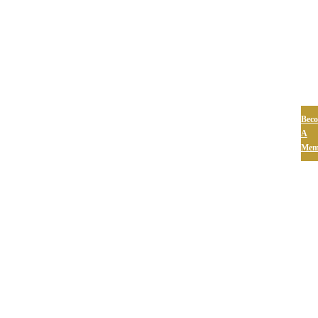
Bec
A
Mem