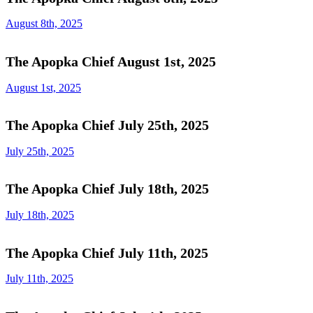
August 8th, 2025
The Apopka Chief August 1st, 2025
August 1st, 2025
The Apopka Chief July 25th, 2025
July 25th, 2025
The Apopka Chief July 18th, 2025
July 18th, 2025
The Apopka Chief July 11th, 2025
July 11th, 2025