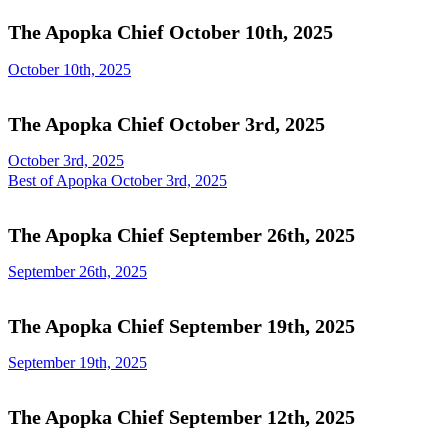
The Apopka Chief October 10th, 2025
October 10th, 2025
The Apopka Chief October 3rd, 2025
October 3rd, 2025
Best of Apopka October 3rd, 2025
The Apopka Chief September 26th, 2025
September 26th, 2025
The Apopka Chief September 19th, 2025
September 19th, 2025
The Apopka Chief September 12th, 2025