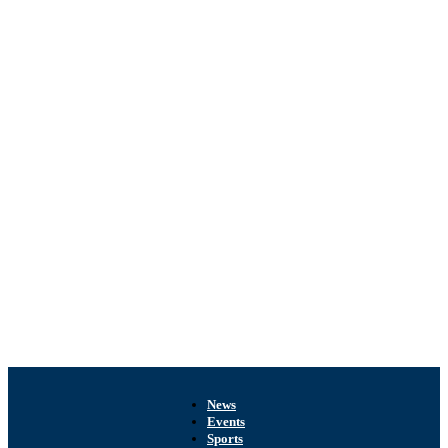
News
Events
Sports