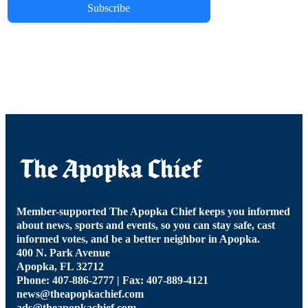
Subscribe
Member-supported The Apopka Chief keeps you informed
about news, sports and events, so you can stay safe, cast
informed votes, and be a better neighbor in Apopka.
400 N. Park Avenue
Apopka, FL 32712
Phone: 407-886-2777 | Fax: 407-889-4121
news@theapopkachief.com