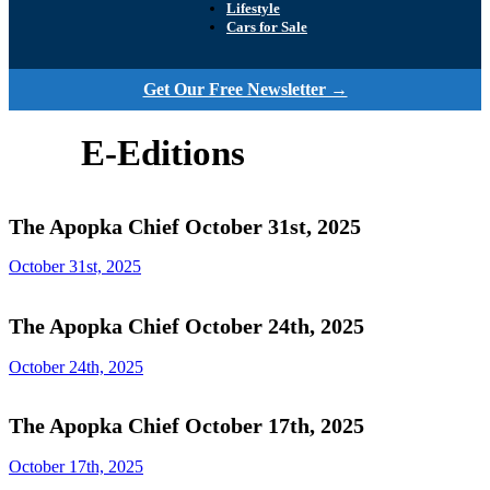
Lifestyle
Cars for Sale
Get Our Free Newsletter →
E-Editions
The Apopka Chief October 31st, 2025
October 31st, 2025
The Apopka Chief October 24th, 2025
October 24th, 2025
The Apopka Chief October 17th, 2025
October 17th, 2025