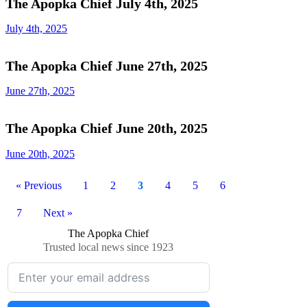
The Apopka Chief July 4th, 2025
July 4th, 2025
The Apopka Chief June 27th, 2025
June 27th, 2025
The Apopka Chief June 20th, 2025
June 20th, 2025
« Previous
1
2
3
4
5
6
7
Next »
The Apopka Chief
Trusted local news since 1923