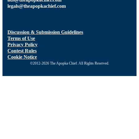
ads@theapopkachief.com
legals@theapopkachief.com
Discussion & Submission Guidelines
Terms of Use
Privacy Policy
Contest Rules
Cookie Notice
©2012-2026 The Apopka Chief. All Rights Reserved.