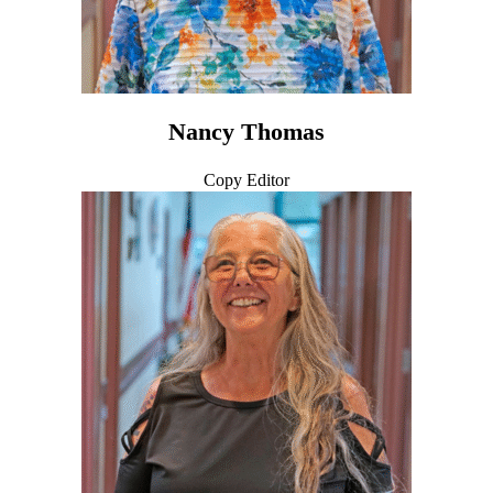
Nancy Thomas
Copy Editor