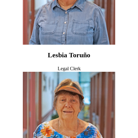
Lesbia Toruño
Legal Clerk