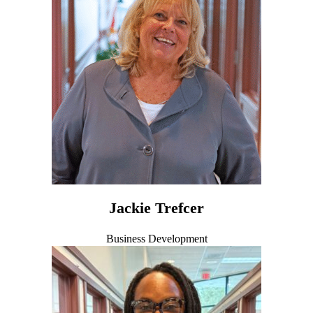
Jackie Trefcer
Business Development