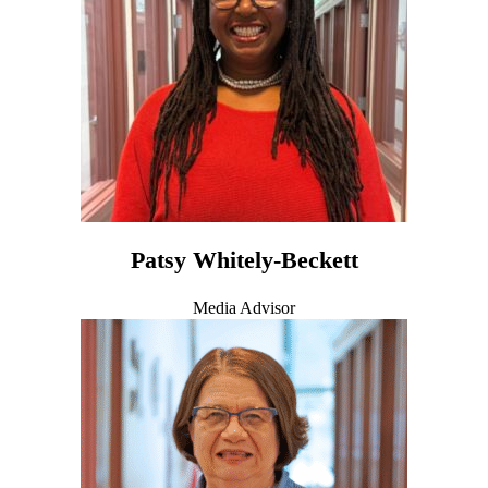
Patsy Whitely-Beckett
Media Advisor