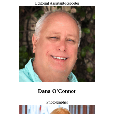
Editorial Assistant/Reporter
Dana O'Connor
Photographer