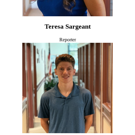
Teresa Sargeant
Reporter