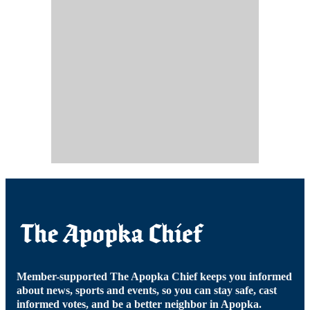
Member-supported The Apopka Chief keeps you informed
about news, sports and events, so you can stay safe, cast
informed votes, and be a better neighbor in Apopka.