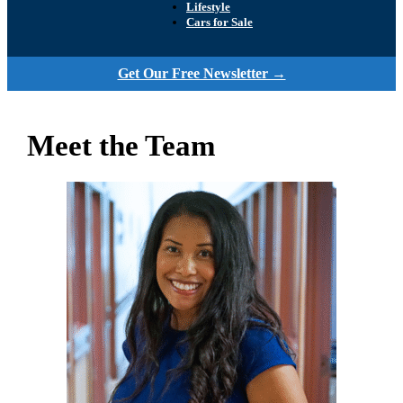
Lifestyle
Cars for Sale
Get Our Free Newsletter →
Meet the Team