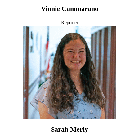
Vinnie Cammarano
Reporter
Sarah Merly