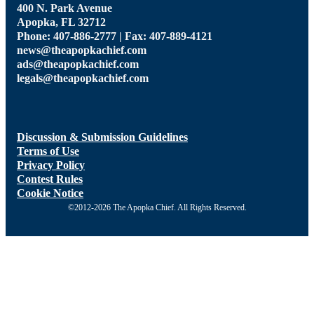
400 N. Park Avenue
Apopka, FL 32712
Phone: 407-886-2777 | Fax: 407-889-4121
news@theapopkachief.com
ads@theapopkachief.com
legals@theapopkachief.com
Discussion & Submission Guidelines
Terms of Use
Privacy Policy
Contest Rules
Cookie Notice
©2012-2026 The Apopka Chief. All Rights Reserved.