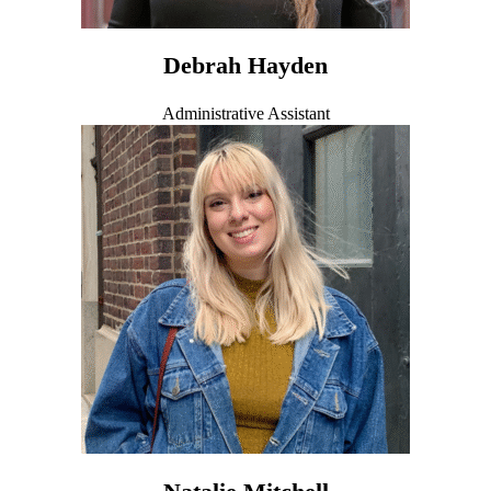
Debrah Hayden
Administrative Assistant