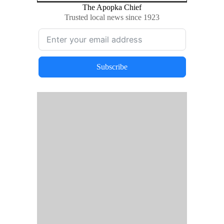
The Apopka Chief
Trusted local news since 1923
Subscribe