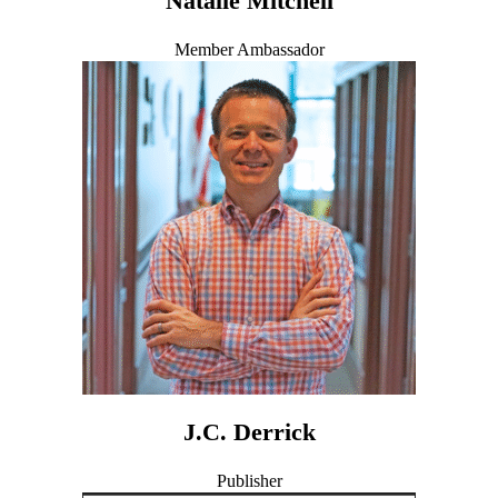
Natalie Mitchell
Member Ambassador
J.C. Derrick
Publisher