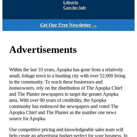
Lifestyle
Cars for Sale
Get Our Free Newsletter →
Advertisements
Within the last 10 years, Apopka has gone from a relatively
small, foliage town to a bustling city with over 52,000 living
in the community. To reach these businesses and
homeowners, rely on the distribution of The Apopka Chief
and The Planter newspapers to target the greater Apopka
area. With over 90 years of credibility, the Apopka
community has embraced the newspapers and voted The
Apopka Chief and The Planter as the number one news
source for Apopka.
Our competitive pricing and knowledgeable sales team will
help create an advertising budget perfect for your business. In