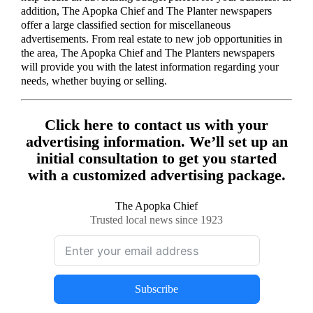
addition, The Apopka Chief and The Planter newspapers
offer a large classified section for miscellaneous
advertisements. From real estate to new job opportunities in
the area, The Apopka Chief and The Planters newspapers
will provide you with the latest information regarding your
needs, whether buying or selling.
Click here to contact us with your
advertising information. We’ll set up an
initial consultation to get you started
with a customized advertising package.
The Apopka Chief
Trusted local news since 1923
Subscribe