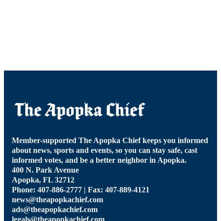
Member-supported The Apopka Chief keeps you informed
about news, sports and events, so you can stay safe, cast
informed votes, and be a better neighbor in Apopka.
400 N. Park Avenue
Apopka, FL 32712
Phone: 407-886-2777 | Fax: 407-889-4121
news@theapopkachief.com
ads@theapopkachief.com
legals@theapopkachief.com