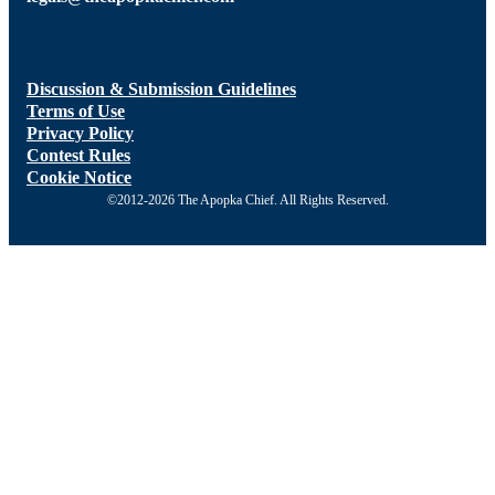
Discussion & Submission Guidelines
Terms of Use
Privacy Policy
Contest Rules
Cookie Notice
©2012-2026 The Apopka Chief. All Rights Reserved.