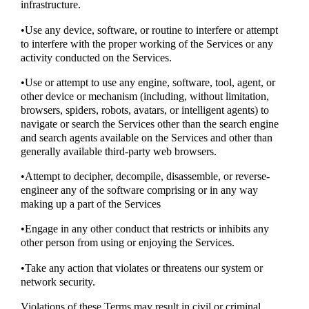
infrastructure.
•Use any device, software, or routine to interfere or attempt
to interfere with the proper working of the Services or any
activity conducted on the Services.
•Use or attempt to use any engine, software, tool, agent, or
other device or mechanism (including, without limitation,
browsers, spiders, robots, avatars, or intelligent agents) to
navigate or search the Services other than the search engine
and search agents available on the Services and other than
generally available third-party web browsers.
•Attempt to decipher, decompile, disassemble, or reverse-
engineer any of the software comprising or in any way
making up a part of the Services
•Engage in any other conduct that restricts or inhibits any
other person from using or enjoying the Services.
•Take any action that violates or threatens our system or
network security.
Violations of these Terms may result in civil or criminal