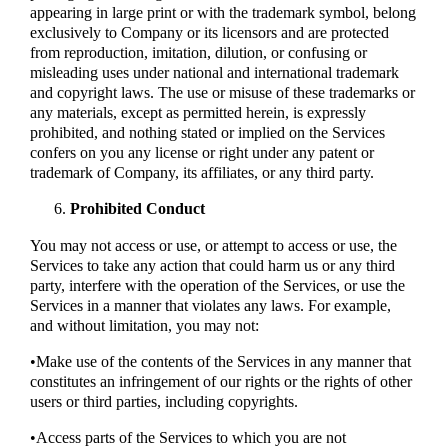
appearing in large print or with the trademark symbol, belong
exclusively to Company or its licensors and are protected
from reproduction, imitation, dilution, or confusing or
misleading uses under national and international trademark
and copyright laws. The use or misuse of these trademarks or
any materials, except as permitted herein, is expressly
prohibited, and nothing stated or implied on the Services
confers on you any license or right under any patent or
trademark of Company, its affiliates, or any third party.
Prohibited Conduct
You may not access or use, or attempt to access or use, the
Services to take any action that could harm us or any third
party, interfere with the operation of the Services, or use the
Services in a manner that violates any laws. For example,
and without limitation, you may not:
•Make use of the contents of the Services in any manner that
constitutes an infringement of our rights or the rights of other
users or third parties, including copyrights.
•Access parts of the Services to which you are not