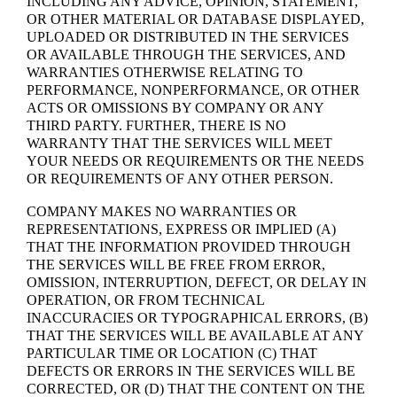
INCLUDING ANY ADVICE, OPINION, STATEMENT,
OR OTHER MATERIAL OR DATABASE DISPLAYED,
UPLOADED OR DISTRIBUTED IN THE SERVICES
OR AVAILABLE THROUGH THE SERVICES, AND
WARRANTIES OTHERWISE RELATING TO
PERFORMANCE, NONPERFORMANCE, OR OTHER
ACTS OR OMISSIONS BY COMPANY OR ANY
THIRD PARTY. FURTHER, THERE IS NO
WARRANTY THAT THE SERVICES WILL MEET
YOUR NEEDS OR REQUIREMENTS OR THE NEEDS
OR REQUIREMENTS OF ANY OTHER PERSON.
COMPANY MAKES NO WARRANTIES OR
REPRESENTATIONS, EXPRESS OR IMPLIED (A)
THAT THE INFORMATION PROVIDED THROUGH
THE SERVICES WILL BE FREE FROM ERROR,
OMISSION, INTERRUPTION, DEFECT, OR DELAY IN
OPERATION, OR FROM TECHNICAL
INACCURACIES OR TYPOGRAPHICAL ERRORS, (B)
THAT THE SERVICES WILL BE AVAILABLE AT ANY
PARTICULAR TIME OR LOCATION (C) THAT
DEFECTS OR ERRORS IN THE SERVICES WILL BE
CORRECTED, OR (D) THAT THE CONTENT ON THE