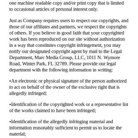
one machine readable copy and/or print copy that is limited
to occasional articles of personal interest only.
Just as Company requires users to respect our copyrights, and
those of our affiliates and partners, we respect the copyrights
of others. If you believe in good faith that your copyrighted
work has been reproduced on our site without authorization
in a way that constitutes copyright infringement, you may
notify our designated copyright agent by mail to the Legal
Department, Marc Media Group, LLC, 1011 N. Wymore
Road, Winter Park, FL 32789. Please provide our legal
department with the following information in writing:
•An electronic or physical signature of the person authorized
to act on behalf of the owner of the exclusive right that is
allegedly infringed;
•Identification of the copyrighted work or a representative list
of the works claimed to have been infringed;
•Identification of the allegedly infringing material and
information reasonably sufficient to permit us to locate the
material;