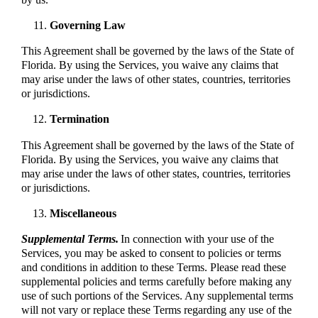
Governing Law
This Agreement shall be governed by the laws of the State of
Florida. By using the Services, you waive any claims that
may arise under the laws of other states, countries, territories
or jurisdictions.
Termination
This Agreement shall be governed by the laws of the State of
Florida. By using the Services, you waive any claims that
may arise under the laws of other states, countries, territories
or jurisdictions.
Miscellaneous
Supplemental Terms.
In connection with your use of the
Services, you may be asked to consent to policies or terms
and conditions in addition to these Terms. Please read these
supplemental policies and terms carefully before making any
use of such portions of the Services. Any supplemental terms
will not vary or replace these Terms regarding any use of the