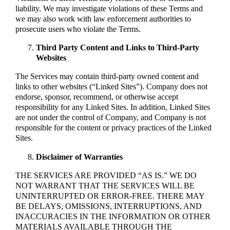
liability. We may investigate violations of these Terms and
we may also work with law enforcement authorities to
prosecute users who violate the Terms.
Third Party Content and Links to Third-Party
Websites
The Services may contain third-party owned content and
links to other websites (“Linked Sites”). Company does not
endorse, sponsor, recommend, or otherwise accept
responsibility for any Linked Sites. In addition, Linked Sites
are not under the control of Company, and Company is not
responsible for the content or privacy practices of the Linked
Sites.
Disclaimer of Warranties
THE SERVICES ARE PROVIDED “AS IS.” WE DO
NOT WARRANT THAT THE SERVICES WILL BE
UNINTERRUPTED OR ERROR-FREE. THERE MAY
BE DELAYS, OMISSIONS, INTERRUPTIONS, AND
INACCURACIES IN THE INFORMATION OR OTHER
MATERIALS AVAILABLE THROUGH THE