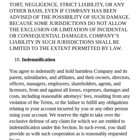
TORT, NEGLIGENCE, STRICT LIABILITY, OR ANY
OTHER BASIS, EVEN IF COMPANY HAS BEEN
ADVISED OF THE POSSIBILITY OF SUCH DAMAGE.
BECAUSE SOME JURISDICTIONS DO NOT ALLOW
THE EXCLUSION OR LIMITATION OF INCIDENTAL
OR CONSEQUENTIAL DAMAGES, COMPANY’S
LIABILITY IN SUCH JURISDICTIONS SHALL BE
LIMITED TO THE EXTENT PERMITTED BY LAW.
Indemnification
You agree to indemnify and hold harmless Company and its
parent, subsidiaries, and affiliates, and their owners, directors,
officers, managers, employees, shareholders, agents, and
licensors, from and against all losses, expenses, damages and
costs, including reasonable attorneys’ fees, resulting from any
violation of the Terms, or the failure to fulfill any obligations
relating to your account incurred by you or any other person
using your account. We reserve the right to take over the
exclusive defense of any claim for which we are entitled to
indemnification under this Section. In such event, you shall
provide us with such cooperation as is reasonably requested
by us.