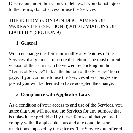
Discussion and Submission Guidelines. If you do not agree
to the Terms, do not access or use the Services.
THESE TERMS CONTAIN DISCLAIMERS OF
WARRANTIES (SECTION 8) AND LIMIATIONS OF
LIABILITY (SECTION 9).
General
We may change the Terms or modify any features of the
Services at any time at our sole discretion. The most current
version of the Terms can be viewed by clicking on the
“Terms of Service” link at the bottom of the Services’ home
page. If you continue to use the Services after changes are
posted you will be deemed to have accepted the change.
Compliance with Applicable Laws
As a condition of your access to and use of the Services, you
agree that you will not use the Services for any purpose that
is unlawful or prohibited by these Terms and that you will
comply with all applicable laws and any conditions or
restrictions imposed by these terms. The Services are offered