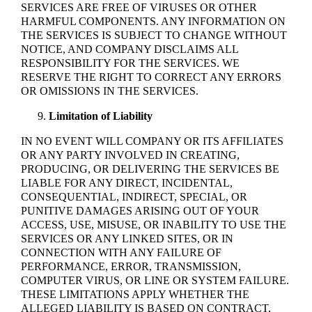
SERVICES ARE FREE OF VIRUSES OR OTHER
HARMFUL COMPONENTS. ANY INFORMATION ON
THE SERVICES IS SUBJECT TO CHANGE WITHOUT
NOTICE, AND COMPANY DISCLAIMS ALL
RESPONSIBILITY FOR THE SERVICES. WE
RESERVE THE RIGHT TO CORRECT ANY ERRORS
OR OMISSIONS IN THE SERVICES.
Limitation of Liability
IN NO EVENT WILL COMPANY OR ITS AFFILIATES
OR ANY PARTY INVOLVED IN CREATING,
PRODUCING, OR DELIVERING THE SERVICES BE
LIABLE FOR ANY DIRECT, INCIDENTAL,
CONSEQUENTIAL, INDIRECT, SPECIAL, OR
PUNITIVE DAMAGES ARISING OUT OF YOUR
ACCESS, USE, MISUSE, OR INABILITY TO USE THE
SERVICES OR ANY LINKED SITES, OR IN
CONNECTION WITH ANY FAILURE OF
PERFORMANCE, ERROR, TRANSMISSION,
COMPUTER VIRUS, OR LINE OR SYSTEM FAILURE.
THESE LIMITATIONS APPLY WHETHER THE
ALLEGED LIABILITY IS BASED ON CONTRACT,