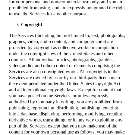
for your personal and non-commercial use only, and you are
prohibited from using, and are expressly not granted the right
to use, the Services for any other purpose.
Copyright
The Services (including, but not limited to, text, photographs,
graphics, video, audio content, and computer code) are
protected by copyright as collective works or compilation
under the copyright laws of the United States and other
countries. All individual articles, photographs, graphics,
video, audio, and other content or elements comprising the
Services are also copyrighted works. All copyrights in the
Services are owned by us or by our third-party licensors to
the extent permitted under the United States Copyright Act
and all international copyright laws. Except for content that
you have posted on the Services, or unless expressly
authorized by Company in writing, you are prohibited from
publishing, reproducing, distributing, publishing, entering
into a database, displaying, performing, modifying, creating
derivative works, transmitting, or in any way exploiting any
part of the Services, except that you may make use of the
content for your own personal use as follows: you may make