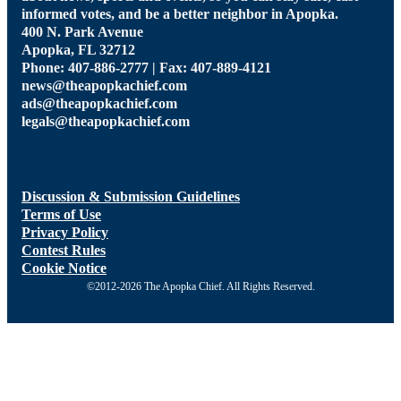
informed votes, and be a better neighbor in Apopka.
400 N. Park Avenue
Apopka, FL 32712
Phone: 407-886-2777 | Fax: 407-889-4121
news@theapopkachief.com
ads@theapopkachief.com
legals@theapopkachief.com
Discussion & Submission Guidelines
Terms of Use
Privacy Policy
Contest Rules
Cookie Notice
©2012-2026 The Apopka Chief. All Rights Reserved.