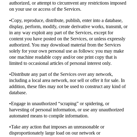
authorized, or attempt to circumvent any restrictions imposed
on your use or access of the Services.
•Copy, reproduce, distribute, publish, enter into a database,
display, perform, modify, create derivative works, transmit, or
in any way exploit any part of the Services, except for
content you have posted on the Services, or unless expressly
authorized. You may download material from the Services
solely for your own personal use as follows: you may make
one machine readable copy and/or one print copy that is
limited to occasional articles of personal interest only.
•Distribute any part of the Services over any network,
including a local area network, nor sell or offer it for sale. In
addition, these files may not be used to construct any kind of
database.
•Engage in unauthorized “scraping” or spidering, or
harvesting of personal information, or use any unauthorized
automated means to compile information.
•Take any action that imposes an unreasonable or
disproportionately large load on our network or