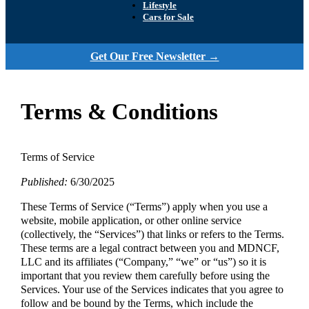
Lifestyle
Cars for Sale
Get Our Free Newsletter →
Terms & Conditions
Terms of Service
Published:
6/30/2025
These Terms of Service (“Terms”) apply when you use a
website, mobile application, or other online service
(collectively, the “Services”) that links or refers to the Terms.
These terms are a legal contract between you and MDNCF,
LLC and its affiliates (“Company,” “we” or “us”) so it is
important that you review them carefully before using the
Services. Your use of the Services indicates that you agree to
follow and be bound by the Terms, which include the