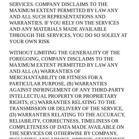
SERVICES. COMPANY DISCLAIMS TO THE
MAXIMUM EXTENT PERMITTED BY LAW ANY
AND ALL SUCH REPRESENTATIONS AND
WARRANTIES. IF YOU RELY ON THE SERVICES
AND ANY MATERIALS MADE AVAILABLE
THROUGH THE SERVICES, YOU DO SO SOLELY AT
YOUR OWN RISK
WITHOUT LIMITING THE GENERALITY OF THE
FOREGOING, COMPANY DISCLAIMS TO THE
MAXIMUM EXTENT PERMITTED BY LAW ANY
AND ALL (A) WARRANTIES OF
MERCHANTABILITY OR FITNESS FOR A
PARTICULAR PURPOSE, (B) WARRANTIES
AGAINST INFRINGEMENT OF ANY THIRD-PARTY
INTELLECTUAL PROPERTY OR PROPRIETARY
RIGHTS, (C) WARRANTIES RELATING TO THE
TRANSMISSION OR DELIVERY OF THE SERVICE,
(D) WARRANTIES RELATING TO THE ACCURACY,
RELIABILITY, CORRECTNESS, TIMELINESS OR
COMPLETENESS OF DATA MADE AVAILABLE ON
THE SERVICES OR OTHERWISE BY COMPANY,