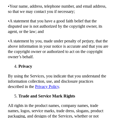
•Your name, address, telephone number, and email address,
so that we may contact you if necessary;
•A statement that you have a good faith belief that the
disputed use is not authorized by the copyright owner, its
agent, or the law; and
•A statement by you, made under penalty of perjury, that the
above information in your notice is accurate and that you are
the copyright owner or authorized to act on the copyright
owner’s behalf.
Privacy
By using the Services, you indicate that you understand the
information collection, use, and disclosure practices
described in the
Privacy Policy
.
Trade and Service Mark Rights
All rights in the product names, company names, trade
names, logos, service marks, trade dress, slogans, product
packaging, and designs of the Services, whether or not