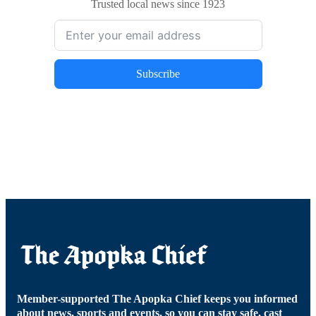
Trusted local news since 1923
Subscribe
Member-supported The Apopka Chief keeps you informed
about news, sports and events, so you can stay safe, cast