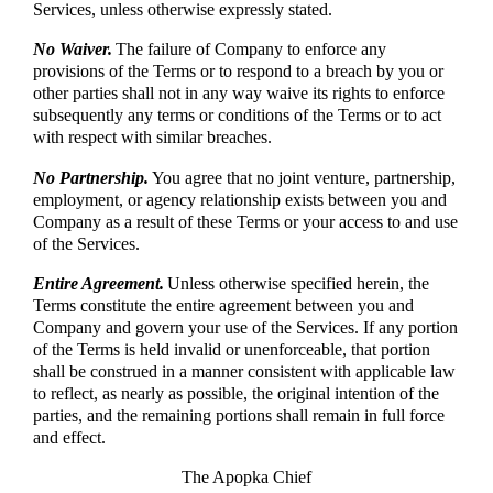
Services, unless otherwise expressly stated.
No Waiver.
The failure of Company to enforce any
provisions of the Terms or to respond to a breach by you or
other parties shall not in any way waive its rights to enforce
subsequently any terms or conditions of the Terms or to act
with respect with similar breaches.
No Partnership.
You agree that no joint venture, partnership,
employment, or agency relationship exists between you and
Company as a result of these Terms or your access to and use
of the Services.
Entire Agreement.
Unless otherwise specified herein, the
Terms constitute the entire agreement between you and
Company and govern your use of the Services. If any portion
of the Terms is held invalid or unenforceable, that portion
shall be construed in a manner consistent with applicable law
to reflect, as nearly as possible, the original intention of the
parties, and the remaining portions shall remain in full force
and effect.
The Apopka Chief