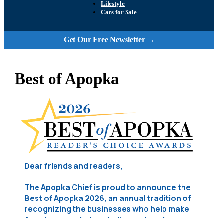
Lifestyle
Cars for Sale
Get Our Free Newsletter →
Best of Apopka