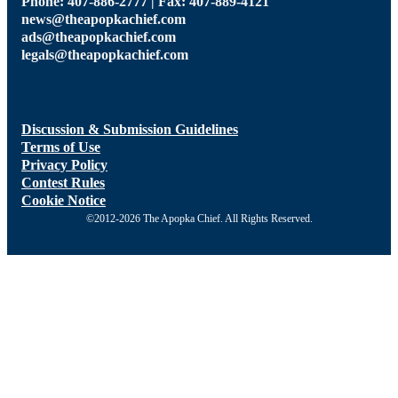
ads@theapopkachief.com
legals@theapopkachief.com
Discussion & Submission Guidelines
Terms of Use
Privacy Policy
Contest Rules
Cookie Notice
©2012-2026 The Apopka Chief. All Rights Reserved.