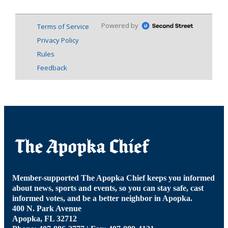
Member-supported The Apopka Chief keeps you informed
about news, sports and events, so you can stay safe, cast
informed votes, and be a better neighbor in Apopka.
400 N. Park Avenue
Apopka, FL 32712
Phone: 407-886-2777 | Fax: 407-889-4121
news@theapopkachief.com