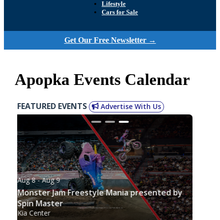
Lifestyle
Cars for Sale
Get Our Free Newsletter →
Apopka Events Calendar
FEATURED EVENTS
Advertise With Us
Aug 8
- Aug 9
Monster Jam Freestyle Mania presented by
Spin Master
Kia Center