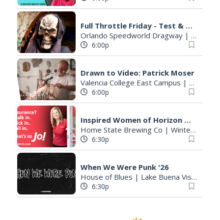
Full Throttle Friday - Test & Tune Drag Racing Night
Orlando Speedworld Dragway
|
Orlando,
6:00p
Drawn to Video: Patrick Moser
Valencia College East Campus
|
Orlando,
6:00p
Inspired Women of Horizon West Book Club
Home State Brewing Co
|
Winter Garden, FL
6:30p
When We Were Punk '26
House of Blues
|
Lake Buena Vista, FL
6:30p