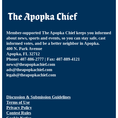
Member-supported The Apopka Chief keeps you informed
about news, sports and events, so you can stay safe, cast
informed votes, and be a better neighbor in Apopka.
400 N. Park Avenue
Apopka, FL 32712
Phone: 407-886-2777 | Fax: 407-889-4121
news@theapopkachief.com
ads@theapopkachief.com
legals@theapopkachief.com
Discussion & Submission Guidelines
Terms of Use
Privacy Policy
Contest Rules