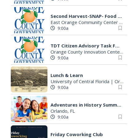
Second Harvest-SNAP- Food Stamps Application Assistance
East Orange Community Center Building B
9:00a
TDT Citizen Advisory Task Force
Orange County Innovation Center
|
Orla
9:00a
Lunch & Learn
University of Central Florida
|
Orlando, FL
9:00a
Adventures in History Summer Camp
Orlando, FL
9:00a
Friday Coworking Club