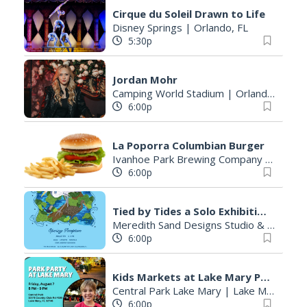
Cirque du Soleil Drawn to Life
Disney Springs
|
Orlando, FL
5:30p
Jordan Mohr
Camping World Stadium
|
Orlando, FL
6:00p
La Poporra Columbian Burger
Ivanhoe Park Brewing Company
|
Orland
6:00p
Tied by Tides a Solo Exhibition by Megan Hernandez Opening Night Reception
Meredith Sand Designs Studio & Gallery
6:00p
Kids Markets at Lake Mary Park Party
Central Park Lake Mary
|
Lake Mary, FL
6:00p