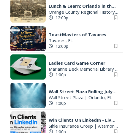
Lunch & Learn: Orlando in the Late 1800s
Orange County Regional History Center
12:00p
ToastMasters of Tavares
Tavares, FL
12:00p
Ladies Card Game Corner
Marianne Beck Memorial Library Central Library
1:00p
Wall Street Plaza Rolling July and August
Wall Street Plaza
|
Orlando, FL
1:00p
Win Clients On LinkedIn - Live Workshop in Orlando
Sihle Insurance Group
|
Altamonte Springs, FL
1:00p