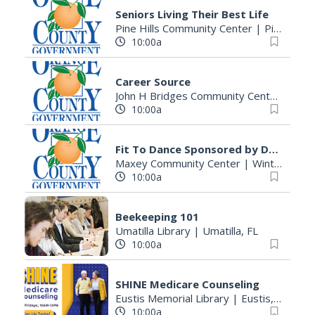
Seniors Living Their Best Life
Pine Hills Community Center
|
Pine Hills, FL
10:00a
Career Source
John H Bridges Community Center
|
Apop
10:00a
Fit To Dance Sponsored by Duke Energy
Maxey Community Center
|
Winter Garden, FL
10:00a
Beekeeping 101
Umatilla Library
|
Umatilla, FL
10:00a
SHINE Medicare Counseling
Eustis Memorial Library
|
Eustis, FL
10:00a