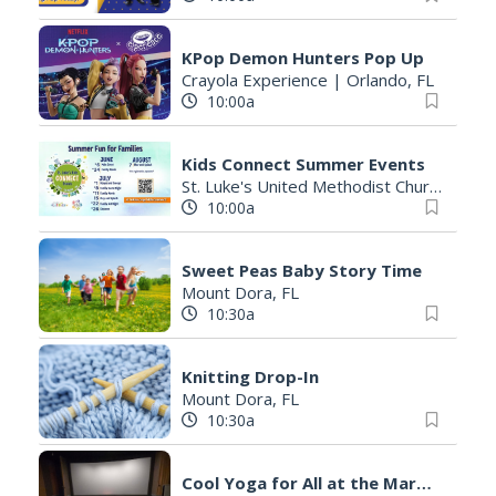
KPop Demon Hunters Pop Up
Crayola Experience
|
Orlando, FL
10:00a
Kids Connect Summer Events
St. Luke's United Methodist Church
|
Orl
10:00a
Sweet Peas Baby Story Time
Mount Dora, FL
10:30a
Knitting Drop-In
Mount Dora, FL
10:30a
Cool Yoga for All at the Marathon Community Cinema. Yoga in a new setting with A/C!