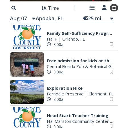
Time
Aug 07
25
mi
Family Self-Sufficiency Program (FSSP) Tuition Assistance
Hal P
|
Orlando, FL
8:00a
Free admission for kids at the Central Florida Zoo
Central Florida Zoo & Botanical Gardens
8:00a
Exploration Hike
Ferndale Preserve
|
Clermont, FL
8:00a
Head Start Teacher Training
Hal Marston Community Center
|
Orland
9:00a