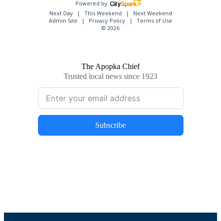
Powered by
Next Day
This Weekend
Next Weekend
Admin Site
Privacy Policy
Terms of Use
© 2026
The Apopka Chief
Trusted local news since 1923
Subscribe