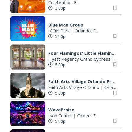
Celebration, FL
3:00p
Blue Man Group
ICON Park
|
Orlando, FL
5:00p
Four Flamingos' Little Flamingos Lakeside Pop-Up
Hyatt Regency Grand Cypress
|
Orlando
5:00p
Faith Arts Village Orlando Presented By Park Lake Presbyterian Church
Faith Arts Village Orlando
|
Orlando, FL
5:00p
WavePraise
Ison Center
|
Ocoee, FL
5:00p