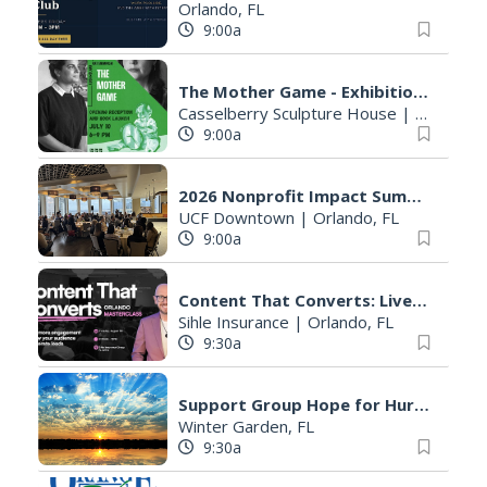
Orlando, FL
9:00a
The Mother Game - Exhibition & Book Launch
Casselberry Sculpture House
|
Casselber
9:00a
2026 Nonprofit Impact Summit
UCF Downtown
|
Orlando, FL
9:00a
Content That Converts: Live Masterclass in Orlando
Sihle Insurance
|
Orlando, FL
9:30a
Support Group Hope for Hurting Parents
Winter Garden, FL
9:30a