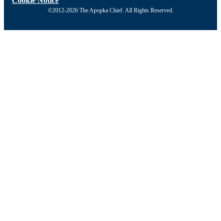
Cookie Notice
©2012-2026 The Apopka Chief. All Rights Reserved.