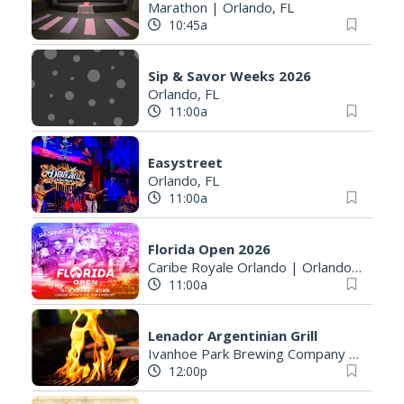
Marathon
|
Orlando, FL
10:45a
Sip & Savor Weeks 2026
Orlando, FL
11:00a
Easystreet
Orlando, FL
11:00a
Florida Open 2026
Caribe Royale Orlando
|
Orlando, FL
11:00a
Lenador Argentinian Grill
Ivanhoe Park Brewing Company
|
Orland
12:00p