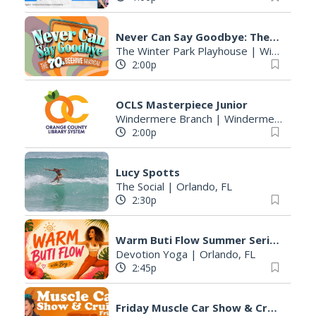
Never Can Say Goodbye: The 70s Beehive Musical
The Winter Park Playhouse
|
Winter Park, FL
2:00p
OCLS Masterpiece Junior
Windermere Branch
|
Windermere, FL
2:00p
Lucy Spotts
The Social
|
Orlando, FL
2:30p
Warm Buti Flow Summer Series
Devotion Yoga
|
Orlando, FL
2:45p
Friday Muscle Car Show & Cruise