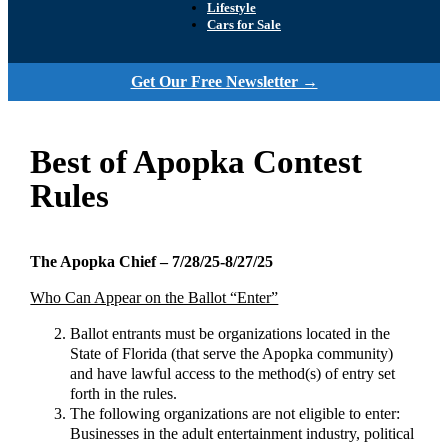
Lifestyle
Cars for Sale
Get Our Free Newsletter →
Best of Apopka Contest
Rules
The Apopka Chief – 7/28/25-8/27/25
Who Can Appear on the Ballot “Enter”
Ballot entrants must be organizations located in the
State of Florida (that serve the Apopka community)
and have lawful access to the method(s) of entry set
forth in the rules.
The following organizations are not eligible to enter:
Businesses in the adult entertainment industry, political