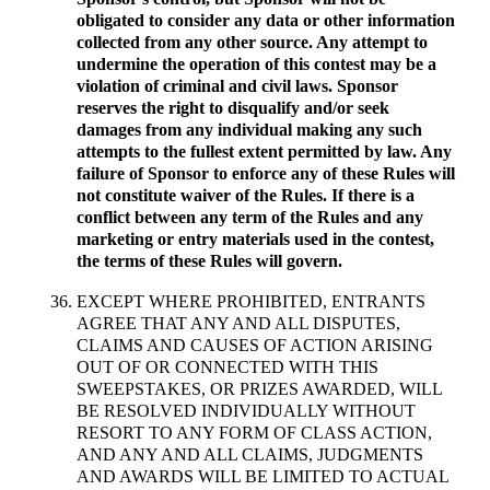
obligated to consider any data or other information
collected from any other source. Any attempt to
undermine the operation of this contest may be a
violation of criminal and civil laws. Sponsor
reserves the right to disqualify and/or seek
damages from any individual making any such
attempts to the fullest extent permitted by law. Any
failure of Sponsor to enforce any of these Rules will
not constitute waiver of the Rules. If there is a
conflict between any term of the Rules and any
marketing or entry materials used in the contest,
the terms of these Rules will govern.
EXCEPT WHERE PROHIBITED, ENTRANTS
AGREE THAT ANY AND ALL DISPUTES,
CLAIMS AND CAUSES OF ACTION ARISING
OUT OF OR CONNECTED WITH THIS
SWEEPSTAKES, OR PRIZES AWARDED, WILL
BE RESOLVED INDIVIDUALLY WITHOUT
RESORT TO ANY FORM OF CLASS ACTION,
AND ANY AND ALL CLAIMS, JUDGMENTS
AND AWARDS WILL BE LIMITED TO ACTUAL