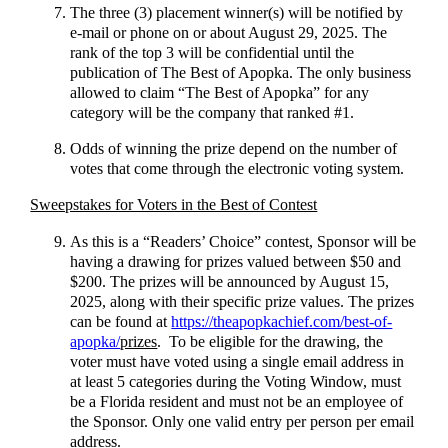
The three (3) placement winner(s) will be notified by
e-mail or phone on or about August 29, 2025. The
rank of the top 3 will be confidential until the
publication of The Best of Apopka. The only business
allowed to claim “The Best of Apopka” for any
category will be the company that ranked #1.
Odds of winning the prize depend on the number of
votes that come through the electronic voting system.
Sweepstakes for Voters in the Best of Contest
As this is a “Readers’ Choice” contest, Sponsor will be
having a drawing for prizes valued between $50 and
$200. The prizes will be announced by August 15,
2025, along with their specific prize values. The prizes
can be found at
https://theapopkachief.com/best-of-
apopka/
prizes
. To be eligible for the drawing, the
voter must have voted using a single email address in
at least 5 categories during the Voting Window, must
be a Florida resident and must not be an employee of
the Sponsor. Only one valid entry per person per email
address.