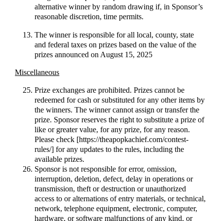
alternative winner by random drawing if, in Sponsor’s
reasonable discretion, time permits.
The winner is responsible for all local, county, state
and federal taxes on prizes based on the value of the
prizes announced on August 15, 2025
Miscellaneous
Prize exchanges are prohibited. Prizes cannot be
redeemed for cash or substituted for any other items by
the winners. The winner cannot assign or transfer the
prize. Sponsor reserves the right to substitute a prize of
like or greater value, for any prize, for any reason.
Please check [https://theapopkachief.com/contest-
rules/] for any updates to the rules, including the
available prizes.
Sponsor is not responsible for error, omission,
interruption, deletion, defect, delay in operations or
transmission, theft or destruction or unauthorized
access to or alternations of entry materials, or technical,
network, telephone equipment, electronic, computer,
hardware, or software malfunctions of any kind, or