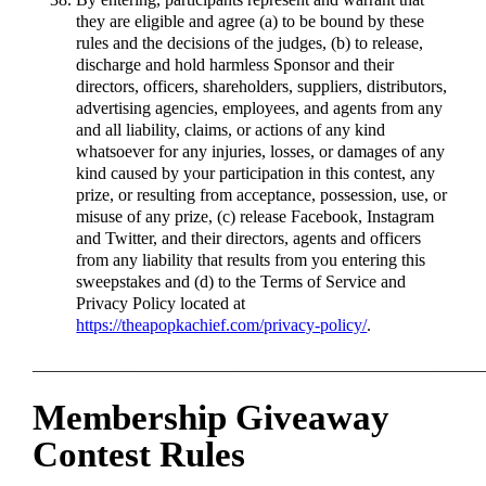
they are eligible and agree (a) to be bound by these
rules and the decisions of the judges, (b) to release,
discharge and hold harmless Sponsor and their
directors, officers, shareholders, suppliers, distributors,
advertising agencies, employees, and agents from any
and all liability, claims, or actions of any kind
whatsoever for any injuries, losses, or damages of any
kind caused by your participation in this contest, any
prize, or resulting from acceptance, possession, use, or
misuse of any prize, (c) release Facebook, Instagram
and Twitter, and their directors, agents and officers
from any liability that results from you entering this
sweepstakes and (d) to the Terms of Service and
Privacy Policy located at
https://theapopkachief.com/privacy-policy/
.
____________________________________________________
Membership Giveaway
Contest Rules