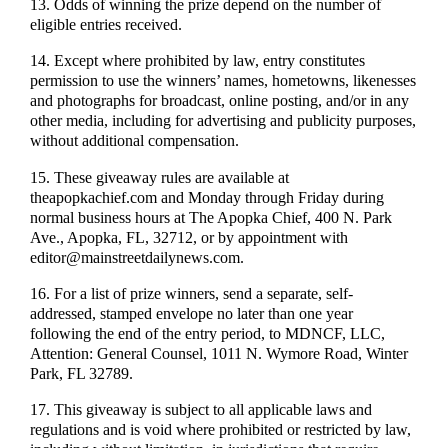
13. Odds of winning the prize depend on the number of
eligible entries received.
14. Except where prohibited by law, entry constitutes
permission to use the winners’ names, hometowns, likenesses
and photographs for broadcast, online posting, and/or in any
other media, including for advertising and publicity purposes,
without additional compensation.
15. These giveaway rules are available at
theapopkachief.com and Monday through Friday during
normal business hours at The Apopka Chief, 400 N. Park
Ave., Apopka, FL, 32712, or by appointment with
editor@mainstreetdailynews.com.
16. For a list of prize winners, send a separate, self-
addressed, stamped envelope no later than one year
following the end of the entry period, to MDNCF, LLC,
Attention: General Counsel, 1011 N. Wymore Road, Winter
Park, FL 32789.
17. This giveaway is subject to all applicable laws and
regulations and is void where prohibited or restricted by law,