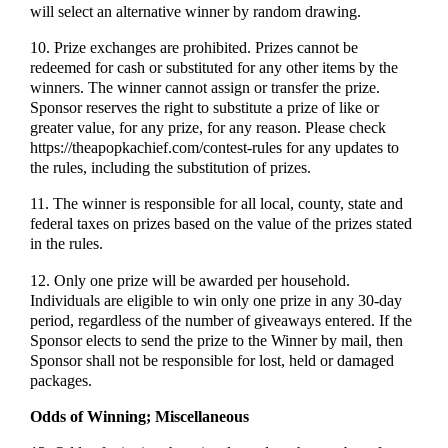
will select an alternative winner by random drawing.
10. Prize exchanges are prohibited. Prizes cannot be
redeemed for cash or substituted for any other items by the
winners. The winner cannot assign or transfer the prize.
Sponsor reserves the right to substitute a prize of like or
greater value, for any prize, for any reason. Please check
https://theapopkachief.com/contest-rules for any updates to
the rules, including the substitution of prizes.
11. The winner is responsible for all local, county, state and
federal taxes on prizes based on the value of the prizes stated
in the rules.
12. Only one prize will be awarded per household.
Individuals are eligible to win only one prize in any 30-day
period, regardless of the number of giveaways entered. If the
Sponsor elects to send the prize to the Winner by mail, then
Sponsor shall not be responsible for lost, held or damaged
packages.
Odds of Winning; Miscellaneous