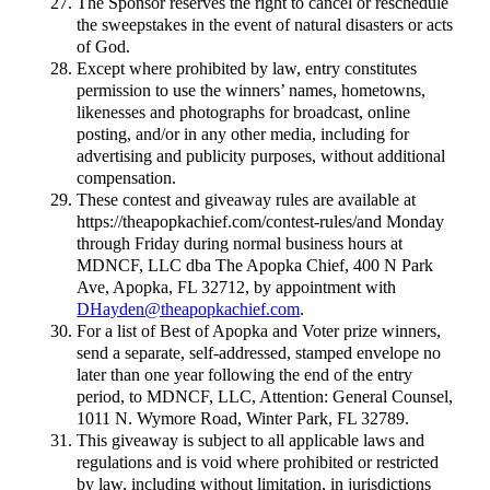
The Sponsor reserves the right to cancel or reschedule
the sweepstakes in the event of natural disasters or acts
of God.
Except where prohibited by law, entry constitutes
permission to use the winners’ names, hometowns,
likenesses and photographs for broadcast, online
posting, and/or in any other media, including for
advertising and publicity purposes, without additional
compensation.
These contest and giveaway rules are available at
https://theapopkachief.com/contest-rules/and Monday
through Friday during normal business hours at
MDNCF, LLC dba The Apopka Chief, 400 N Park
Ave, Apopka, FL 32712, by appointment with
DHayden@theapopkachief.com
.
For a list of Best of Apopka and Voter prize winners,
send a separate, self-addressed, stamped envelope no
later than one year following the end of the entry
period, to MDNCF, LLC, Attention: General Counsel,
1011 N. Wymore Road, Winter Park, FL 32789.
This giveaway is subject to all applicable laws and
regulations and is void where prohibited or restricted
by law, including without limitation, in jurisdictions