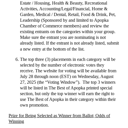
Estate / Housing, Health & Beauty, Recreational
Activities, Accounting/Legal/Financial, Home &
Garden, Medical / Dental, Retail, Food & Drink, Pet,
Leadership (Sponsored by and limited to Apopka
Chamber of Commerce members) and review the
existing entrants on the categories within your group.
Make sure the entrant you are nominating is not
already listed. If the entrant is not already listed, submit
a new entry at the bottom of the list.
The top three (3) placements in each category will be
selected by the number of electronic votes they
receive. The website for voting will be available from
July 28 through noon (EST) on Wednesday, August
27, 2025 (the “Voting Window”). The top 3 winners
will be listed in The Best of Apopka printed special
section, but only the top winner will earn the right to
use The Best of Apopka in their category within their
own promotion.
Prize for Being Selected as Winner from Ballot; Odds of
Winning