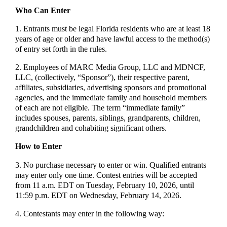
Who Can Enter
1. Entrants must be legal Florida residents who are at least 18
years of age or older and have lawful access to the method(s)
of entry set forth in the rules.
2. Employees of MARC Media Group, LLC and MDNCF,
LLC, (collectively, “Sponsor”), their respective parent,
affiliates, subsidiaries, advertising sponsors and promotional
agencies, and the immediate family and household members
of each are not eligible. The term “immediate family”
includes spouses, parents, siblings, grandparents, children,
grandchildren and cohabiting significant others.
How to Enter
3. No purchase necessary to enter or win. Qualified entrants
may enter only one time. Contest entries will be accepted
from 11 a.m. EDT on Tuesday, February 10, 2026, until
11:59 p.m. EDT on Wednesday, February 14, 2026.
4. Contestants may enter in the following way: