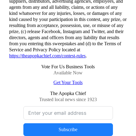
suppliers, distributors, advertising agencies, employees, and
agents from any and all liability, claims, or actions of any
kind whatsoever for any injuries, losses, or damages of any
kind caused by your participation in this contest, any prize, or
resulting from acceptance, possession, use, or misuse of any
prize, (c) release Facebook, Instagram and Twitter, and their
directors, agents and officers from any liability that results
from you entering this sweepstakes and (d) to the Terms of
Service and Privacy Policy located at
https://theapopkachief.com/contest-rules
.
Vote For Us Business Tools
Available Now
Get Your Tools
The Apopka Chief
Trusted local news since 1923
Subscribe