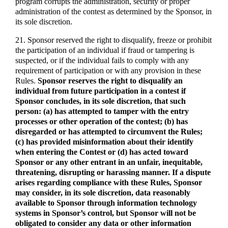
program corrupts the administration, security or proper
administration of the contest as determined by the Sponsor, in
its sole discretion.
21. Sponsor reserved the right to disqualify, freeze or prohibit
the participation of an individual if fraud or tampering is
suspected, or if the individual fails to comply with any
requirement of participation or with any provision in these
Rules.
Sponsor reserves the right to disqualify an
individual from future participation in a contest if
Sponsor concludes, in its sole discretion, that such
person: (a) has attempted to tamper with the entry
processes or other operation of the contest; (b) has
disregarded or has attempted to circumvent the Rules;
(c) has provided misinformation about their identify
when entering the Contest or (d) has acted toward
Sponsor or any other entrant in an unfair, inequitable,
threatening, disrupting or harassing manner. If a dispute
arises regarding compliance with these Rules, Sponsor
may consider, in its sole discretion, data reasonably
available to Sponsor through information technology
systems in Sponsor’s control, but Sponsor will not be
obligated to consider any data or other information