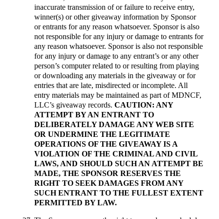
inaccurate transmission of or failure to receive entry,
winner(s) or other giveaway information by Sponsor
or entrants for any reason whatsoever. Sponsor is also
not responsible for any injury or damage to entrants for
any reason whatsoever. Sponsor is also not responsible
for any injury or damage to any entrant’s or any other
person’s computer related to or resulting from playing
or downloading any materials in the giveaway or for
entries that are late, misdirected or incomplete. All
entry materials may be maintained as part of MDNCF,
LLC’s giveaway records.
CAUTION: ANY
ATTEMPT BY AN ENTRANT TO
DELIBERATELY DAMAGE ANY WEB SITE
OR UNDERMINE THE LEGITIMATE
OPERATIONS OF THE GIVEAWAY IS A
VIOLATION OF THE CRIMINAL AND CIVIL
LAWS, AND SHOULD SUCH AN ATTEMPT BE
MADE, THE SPONSOR RESERVES THE
RIGHT TO SEEK DAMAGES FROM ANY
SUCH ENTRANT TO THE FULLEST EXTENT
PERMITTED BY LAW.