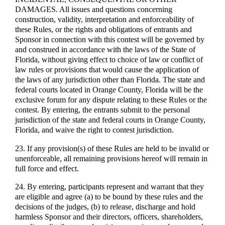
DAMAGES. All issues and questions concerning
construction, validity, interpretation and enforceability of
these Rules, or the rights and obligations of entrants and
Sponsor in connection with this contest will be governed by
and construed in accordance with the laws of the State of
Florida, without giving effect to choice of law or conflict of
law rules or provisions that would cause the application of
the laws of any jurisdiction other than Florida. The state and
federal courts located in Orange County, Florida will be the
exclusive forum for any dispute relating to these Rules or the
contest. By entering, the entrants submit to the personal
jurisdiction of the state and federal courts in Orange County,
Florida, and waive the right to contest jurisdiction.
23. If any provision(s) of these Rules are held to be invalid or
unenforceable, all remaining provisions hereof will remain in
full force and effect.
24. By entering, participants represent and warrant that they
are eligible and agree (a) to be bound by these rules and the
decisions of the judges, (b) to release, discharge and hold
harmless Sponsor and their directors, officers, shareholders,