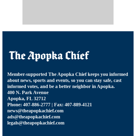
Member-supported The Apopka Chief keeps you informed
about news, sports and events, so you can stay safe, cast
informed votes, and be a better neighbor in Apopka.
400 N. Park Avenue
Apopka, FL 32712
Phone: 407-886-2777 | Fax: 407-889-4121
news@theapopkachief.com
ads@theapopkachief.com
legals@theapopkachief.com