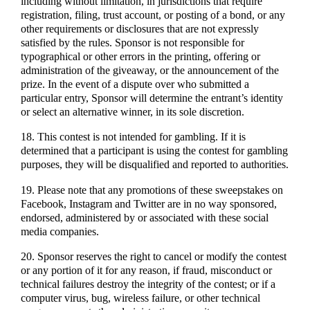
including without limitation, in jurisdictions that require
registration, filing, trust account, or posting of a bond, or any
other requirements or disclosures that are not expressly
satisfied by the rules. Sponsor is not responsible for
typographical or other errors in the printing, offering or
administration of the giveaway, or the announcement of the
prize. In the event of a dispute over who submitted a
particular entry, Sponsor will determine the entrant’s identity
or select an alternative winner, in its sole discretion.
18. This contest is not intended for gambling. If it is
determined that a participant is using the contest for gambling
purposes, they will be disqualified and reported to authorities.
19. Please note that any promotions of these sweepstakes on
Facebook, Instagram and Twitter are in no way sponsored,
endorsed, administered by or associated with these social
media companies.
20. Sponsor reserves the right to cancel or modify the contest
or any portion of it for any reason, if fraud, misconduct or
technical failures destroy the integrity of the contest; or if a
computer virus, bug, wireless failure, or other technical