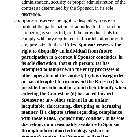
administration, security or proper administration of the
contest as determined by the Sponsor, in its sole
discretion.
Sponsor reserves the right to disqualify, freeze or
prohibit the participation of an individual if fraud or
tampering is suspected, or if the individual fails to
comply with any requirement of participation or with
any provision in these Rules.
Sponsor reserves the
right to disqualify an individual from future
participation in a contest if Sponsor concludes, in
its sole discretion, that such person: (a) has
attempted to tamper with the entry processes or
other operation of the contest; (b) has disregarded
or has attempted to circumvent the Rules; (c) has
provided misinformation about their identify when
entering the Contest or (d) has acted toward
Sponsor or any other entrant in an unfair,
inequitable, threatening, disrupting or harassing
manner. If a dispute arises regarding compliance
with these Rules, Sponsor may consider, in its sole
discretion, data reasonably available to Sponsor
through information technology systems in
Sponsor’s control, but Sponsor will not be