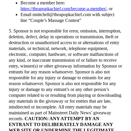
Become a member here:
https://theapopkachief.com/become-a-member/
, or
Email nmitchell@theapopkachief.com with subject
line “Couple’s Massage Contest”
5. Sponsor is not responsible for error, omission, interruption,
deletion, defect, delay in operations or transmission, theft or
destruction or unauthorized access to or alternations of entry
materials, or technical, network, telephone equipment,
electronic, computer, hardware, or software malfunctions of
any kind, or inaccurate transmission of or failure to receive
entry, winner(s) or other giveaway information by Sponsor or
entrants for any reason whatsoever. Sponsor is also not
responsible for any injury or damage to entrants for any
reason whatsoever. Sponsor is also not responsible for any
injury or damage to any entrant’s or any other person’s
computer related to or resulting from playing or downloading
any materials in the giveaway or for entries that are late,
misdirected or incomplete. All entry materials may be
maintained as part of Mainstreet Daily News’ giveaway
records.
CAUTION: ANY ATTEMPT BY AN
ENTRANT TO DELIBERATELY DAMAGE ANY
WEB SITE OR UNDERMINE THE LEGITIMATE