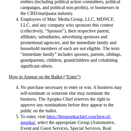
entities (including political action committees, political
campaigns, and political non-profits), or businesses in
the CBD/marijuana industry.
Employees of Marc Media Group, LLC, MDNCF,
LLC, and any company who sponsors this contest
(collectively, “Sponsor”), their respective parent,
affiliates, subsidiaries, advertising sponsors and
promotional agencies, and the immediate family and
household members of each are not eligible. The term
“immediate family” includes spouses, parents, siblings,
grandparents, children, grandchildren and cohabiting
significant others.
How to Appear on the Ballot (“Enter”)
No purchase necessary to enter or win. A business may
self-nominate or someone else may nominate the
business. The Apopka Chief reserves the right to
approve any nominations before they appear to the
public on the ballot.
To enter, visit
https://theapopkachief.com/best-of-
apopka/
, select the appropriate Group (Automotive,
Event and Guest Services, Special Services, Real