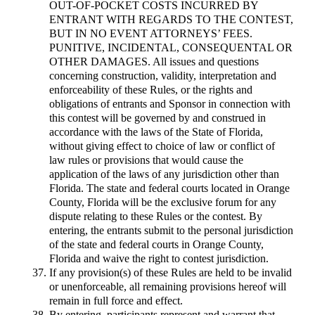
OUT-OF-POCKET COSTS INCURRED BY
ENTRANT WITH REGARDS TO THE CONTEST,
BUT IN NO EVENT ATTORNEYS’ FEES.
PUNITIVE, INCIDENTAL, CONSEQUENTAL OR
OTHER DAMAGES. All issues and questions
concerning construction, validity, interpretation and
enforceability of these Rules, or the rights and
obligations of entrants and Sponsor in connection with
this contest will be governed by and construed in
accordance with the laws of the State of Florida,
without giving effect to choice of law or conflict of
law rules or provisions that would cause the
application of the laws of any jurisdiction other than
Florida. The state and federal courts located in Orange
County, Florida will be the exclusive forum for any
dispute relating to these Rules or the contest. By
entering, the entrants submit to the personal jurisdiction
of the state and federal courts in Orange County,
Florida and waive the right to contest jurisdiction.
If any provision(s) of these Rules are held to be invalid
or unenforceable, all remaining provisions hereof will
remain in full force and effect.
By entering, participants represent and warrant that