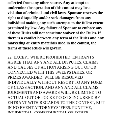
collected from any other source. Any attempt to
undermine the operation of this contest may be a
violation of criminal and civil laws. Sponsor reserves the
right to disqualify and/or seek damages from any
individual making any such attempts to the fullest extent
permitted by law. Any failure of Sponsor to enforce any
of these Rules will not constitute waiver of the Rules. If
there is a conflict between any term of the Rules and any
marketing or entry materials used in the contest, the
terms of these Rules will govern.
22. EXCEPT WHERE PROHIBITED, ENTRANTS
AGREE THAT ANY AND ALL DISPUTES, CLAIMS
AND CAUSES OF ACTION ARISING OUT OF OR
CONNECTED WITH THIS SWEEPSTAKES, OR
PRIZES AWARDED, WILL BE RESOLVED
INDIVIDUALLY WITHOUT RESORT TO ANY FORM
OF CLASS ACTION, AND ANY AND ALL CLAIMS,
JUDGMENTS AND AWARDS WILL BE LIMITED TO
ACTUAL OUT-OF-POCKET COSTS INCURRED BY
ENTRANT WITH REGARDS TO THE CONTEST, BUT
IN NO EVENT ATTORNEYS’ FEES. PUNITIVE,
INCIDENTAL, CONSEQUENTAL OR OTHER