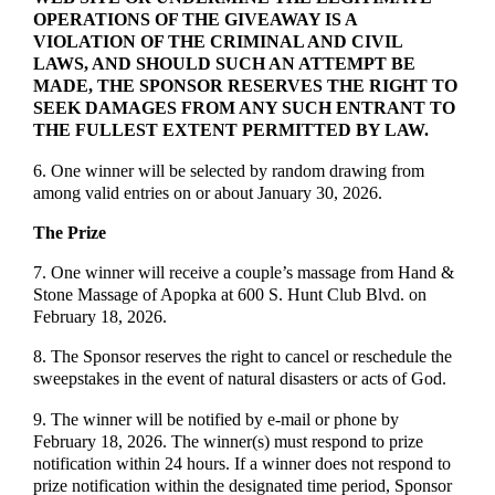
OPERATIONS OF THE GIVEAWAY IS A
VIOLATION OF THE CRIMINAL AND CIVIL
LAWS, AND SHOULD SUCH AN ATTEMPT BE
MADE, THE SPONSOR RESERVES THE RIGHT TO
SEEK DAMAGES FROM ANY SUCH ENTRANT TO
THE FULLEST EXTENT PERMITTED BY LAW.
6. One winner will be selected by random drawing from
among valid entries on or about January 30, 2026.
The Prize
7. One winner will receive a couple’s massage from Hand &
Stone Massage of Apopka at 600 S. Hunt Club Blvd. on
February 18, 2026.
8. The Sponsor reserves the right to cancel or reschedule the
sweepstakes in the event of natural disasters or acts of God.
9. The winner will be notified by e-mail or phone by
February 18, 2026. The winner(s) must respond to prize
notification within 24 hours. If a winner does not respond to
prize notification within the designated time period, Sponsor