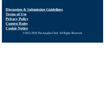
Discussion & Submission Guidelines
Terms of Use
Privacy Policy
Contest Rules
Cookie Notice
©2012-2026 The Apopka Chief. All Rights Reserved.