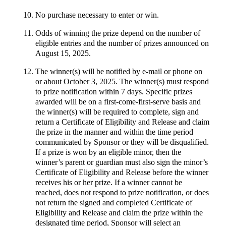
No purchase necessary to enter or win.
Odds of winning the prize depend on the number of
eligible entries and the number of prizes announced on
August 15, 2025.
The winner(s) will be notified by e-mail or phone on
or about October 3, 2025. The winner(s) must respond
to prize notification within 7 days. Specific prizes
awarded will be on a first-come-first-serve basis and
the winner(s) will be required to complete, sign and
return a Certificate of Eligibility and Release and claim
the prize in the manner and within the time period
communicated by Sponsor or they will be disqualified.
If a prize is won by an eligible minor, then the
winner’s parent or guardian must also sign the minor’s
Certificate of Eligibility and Release before the winner
receives his or her prize. If a winner cannot be
reached, does not respond to prize notification, or does
not return the signed and completed Certificate of
Eligibility and Release and claim the prize within the
designated time period, Sponsor will select an