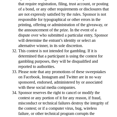
that require registration, filing, trust account, or posting
of a bond, or any other requirements or disclosures that
are not expressly satisfied by the rules. Sponsor is not
responsible for typographical or other errors in the
printing, offering or administration of the giveaway, or
the announcement of the prize. In the event of a
dispute over who submitted a particular entry, Sponsor
will determine the entrant’s identity or select an
alternative winner, in its sole discretion.
This contest is not intended for gambling. If it is
determined that a participant is using the contest for
gambling purposes, they will be disqualified and
reported to authorities.
Please note that any promotions of these sweepstakes
on Facebook, Instagram and Twitter are in no way
sponsored, endorsed, administered by or associated
with these social media companies.
Sponsor reserves the right to cancel or modify the
contest or any portion of it for any reason, if fraud,
misconduct or technical failures destroy the integrity of
the contest; or if a computer virus, bug, wireless
failure, or other technical program corrupts the