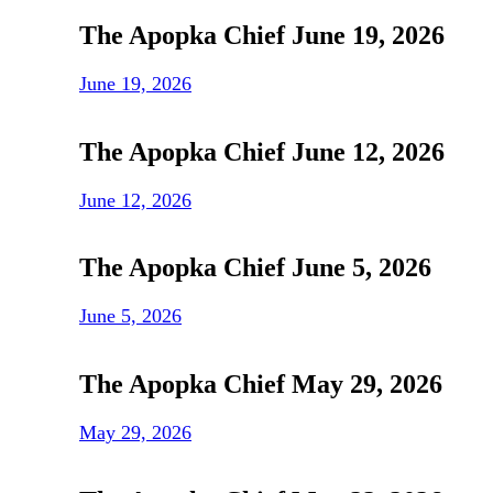
The Apopka Chief June 19, 2026
June 19, 2026
The Apopka Chief June 12, 2026
June 12, 2026
The Apopka Chief June 5, 2026
June 5, 2026
The Apopka Chief May 29, 2026
May 29, 2026