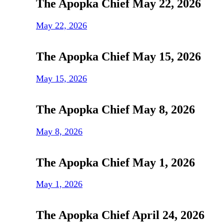
The Apopka Chief May 22, 2026
May 22, 2026
The Apopka Chief May 15, 2026
May 15, 2026
The Apopka Chief May 8, 2026
May 8, 2026
The Apopka Chief May 1, 2026
May 1, 2026
The Apopka Chief April 24, 2026