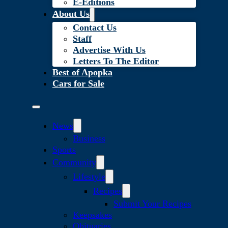
E-Editions
About Us
Contact Us
Staff
Advertise With Us
Letters To The Editor
Best of Apopka
Cars for Sale
News
Business
Sports
Community
Lifestyle
Recipes
Submit Your Recipes
Keepsakes
Obituaries