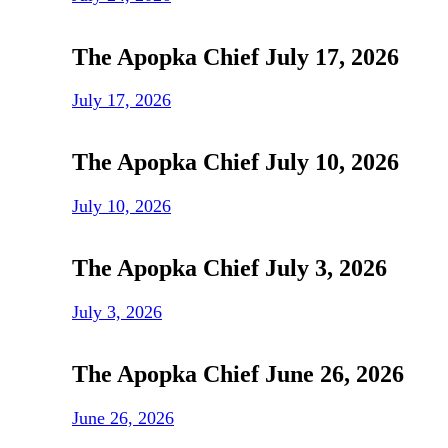
The Apopka Chief July 17, 2026
July 17, 2026
The Apopka Chief July 10, 2026
July 10, 2026
The Apopka Chief July 3, 2026
July 3, 2026
The Apopka Chief June 26, 2026
June 26, 2026