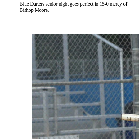
Blue Darters senior night goes perfect in 15-0 mercy of
Bishop Moore.