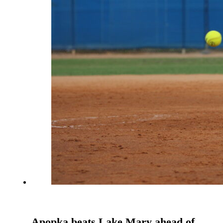
Apopka beats Lake Mary ahead of