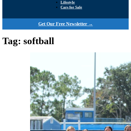
Lifestyle
Cars for Sale
Get Our Free Newsletter →
Tag:
softball