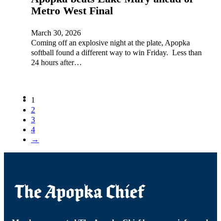
Metro West Final
March 30, 2026
Coming off an explosive night at the plate, Apopka
softball found a different way to win Friday. Less than
24 hours after…
1
2
3
4
→