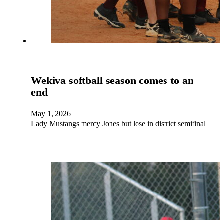
Wekiva softball season comes to an
end
May 1, 2026
Lady Mustangs mercy Jones but lose in district semifinal