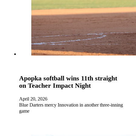
Apopka softball wins 11th straight
on Teacher Impact Night
April 20, 2026
Blue Darters mercy Innovation in another three-inning
game