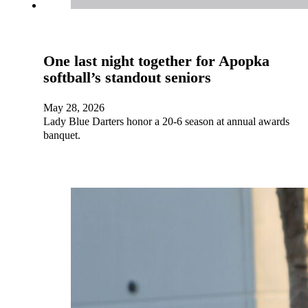
One last night together for Apopka
softball’s standout seniors
May 28, 2026
Lady Blue Darters honor a 20-6 season at annual awards
banquet.