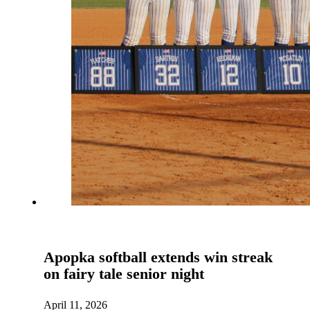
Apopka softball extends win streak
on fairy tale senior night
April 11, 2026