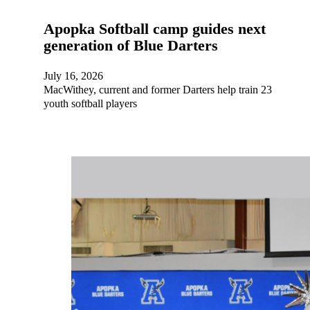
Apopka Softball camp guides next
generation of Blue Darters
July 16, 2026
MacWithey, current and former Darters help train 23
youth softball players