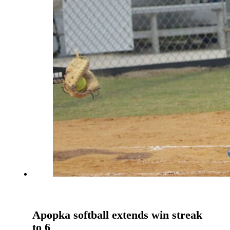
Apopka softball extends win streak
to 6