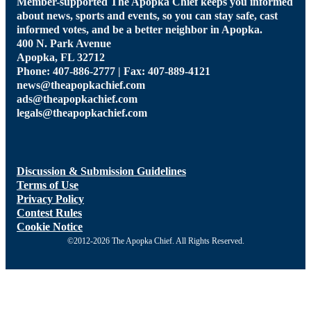
Member-supported The Apopka Chief keeps you informed
about news, sports and events, so you can stay safe, cast
informed votes, and be a better neighbor in Apopka.
400 N. Park Avenue
Apopka, FL 32712
Phone: 407-886-2777 | Fax: 407-889-4121
news@theapopkachief.com
ads@theapopkachief.com
legals@theapopkachief.com
Discussion & Submission Guidelines
Terms of Use
Privacy Policy
Contest Rules
Cookie Notice
©2012-2026 The Apopka Chief. All Rights Reserved.