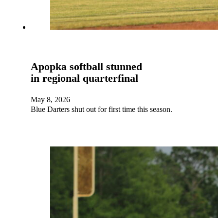
Apopka softball stunned
in regional quarterfinal
May 8, 2026
Blue Darters shut out for first time this season.