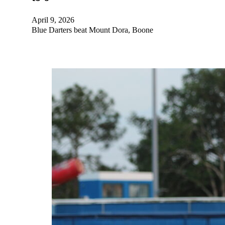
April 9, 2026
Blue Darters beat Mount Dora, Boone