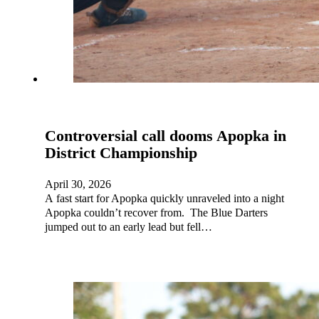
Controversial call dooms Apopka in
District Championship
April 30, 2026
A fast start for Apopka quickly unraveled into a night
Apopka couldn’t recover from. The Blue Darters
jumped out to an early lead but fell…