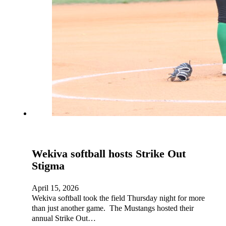
Wekiva softball hosts Strike Out
Stigma
April 15, 2026
Wekiva softball took the field Thursday night for more
than just another game. The Mustangs hosted their
annual Strike Out…