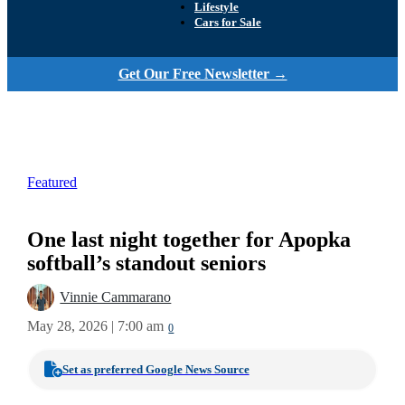
Lifestyle
Cars for Sale
Get Our Free Newsletter →
Featured
One last night together for Apopka
softball’s standout seniors
Vinnie Cammarano
May 28, 2026 | 7:00 am
0
Set as preferred Google News Source