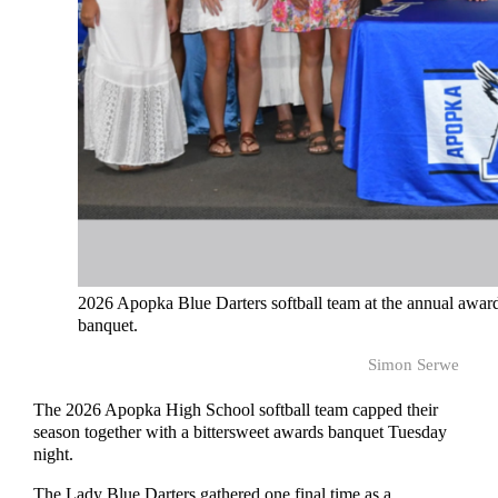
2026 Apopka Blue Darters softball team at the annual awar
banquet.
Simon Serwe
The 2026 Apopka High School softball team capped their
season together with a bittersweet awards banquet Tuesday
night.
The Lady Blue Darters gathered one final time as a