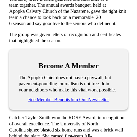
team together. The annual awards banquet, held at
Apopka Calvary Church of the Nazarene, gave the tight-knit
team a chance to look back on a memorable 20-
6 season and say goodbye to the seniors who defined it.
The group was given letters of recognition and certificates
that highlighted the season.
Become A Member
The Apopka Chief does not have a paywall, but
pavement-pounding journalism is not free. Join
your neighbors who make this vital work possible.
See Member Benefits
Join Our Newsletter
Catcher Taylor Smith won the ROSE Award, in recognition
of overall excellence. The University of North
Carolina signee blasted six home runs and was a brick wall
behind the plate. She earned first-team All-