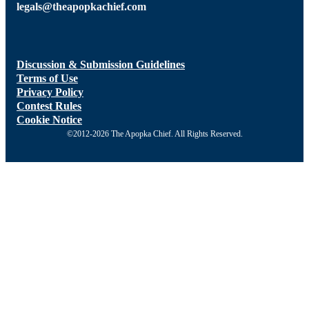
legals@theapopkachief.com
Discussion & Submission Guidelines
Terms of Use
Privacy Policy
Contest Rules
Cookie Notice
©2012-2026 The Apopka Chief. All Rights Reserved.