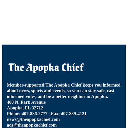
Member-supported The Apopka Chief keeps you informed
about news, sports and events, so you can stay safe, cast
informed votes, and be a better neighbor in Apopka.
400 N. Park Avenue
Apopka, FL 32712
Phone: 407-886-2777 | Fax: 407-889-4121
news@theapopkachief.com
ads@theapopkachief.com