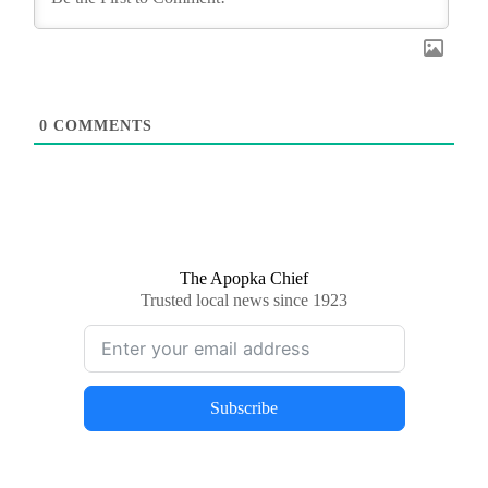
0
COMMENTS
The Apopka Chief
Trusted local news since 1923
Subscribe