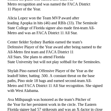
Metro recognition and was named the FACA District
11 Player of the Year.
Alicia Lopez won the Team MVP award after
leading Apopka in hits (46) and RBIs (33). The Seminole
State College of Florida signee also made first-team All-
Metro and was an FACA District 11 All Star.
Center fielder Sydney Bartkin earned the team’s
Defensive Player of the Year award after being named to the
All-Metro first team and FACA District 11
All Stars. She plans to attend Florida
State University but will not play softball for the Seminoles.
Shylah Pino earned Offensive Player of the Year as the
leadoff hitter, batting .500. A constant threat on the base
paths, Pino stole 18 bags and earned second-team All-
Metro and FACA District 11 All Star recognition. She signed
with West Alabama.
Ava Millspaugh was honored as the team’s Pitcher of
the Year for her persistent work in the circle. The Eastern
Florida signee had 57 strikeouts and was an X-factor in close