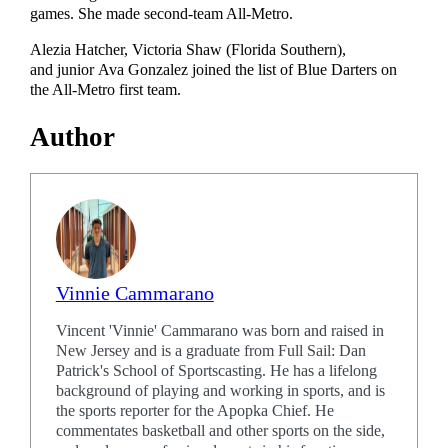
games. She made second-team All-Metro.
Alezia Hatcher, Victoria Shaw (Florida Southern),
and junior Ava Gonzalez joined the list of Blue Darters on
the All-Metro first team.
Author
Vinnie Cammarano
Vincent 'Vinnie' Cammarano was born and raised in
New Jersey and is a graduate from Full Sail: Dan
Patrick's School of Sportscasting. He has a lifelong
background of playing and working in sports, and is
the sports reporter for the Apopka Chief. He
commentates basketball and other sports on the side,