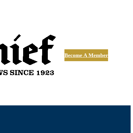
Become A Member