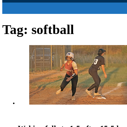
Tag:
softball