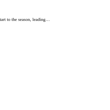
tart to the season, leading…