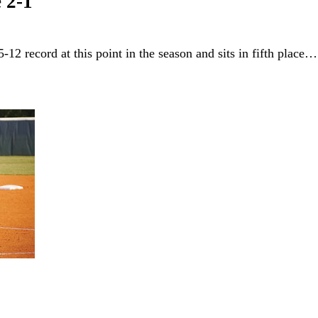
 2-1
-12 record at this point in the season and sits in fifth place…