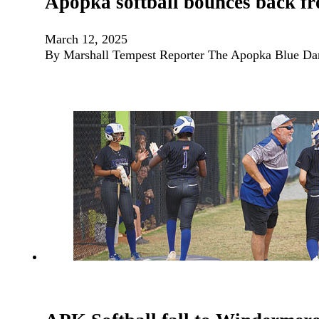
Apopka softball bounces back fr
March 12, 2025
By Marshall Tempest Reporter The Apopka Blue Darter