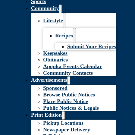
Sports
Community
Lifestyle
Recipes
Submit Your Recipes
Keepsakes
Obituaries
Apopka Events Calendar
Community Contacts
Advertisements
Sponsored
Browse Public Notices
Place Public Notice
Public Notices & Legals
Print Edition
Pickup Locations
Newspaper Delivery