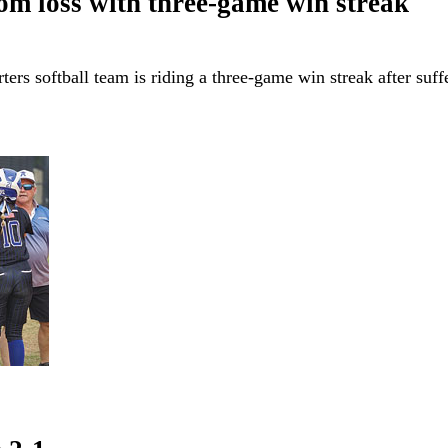
om loss with three-game win streak
s softball team is riding a three-game win streak after suffe