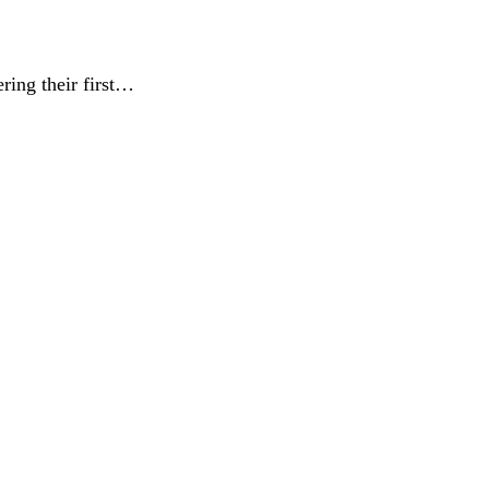
ring their first…