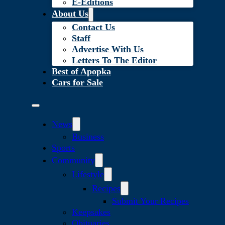
E-Editions
About Us
Contact Us
Staff
Advertise With Us
Letters To The Editor
Best of Apopka
Cars for Sale
News
Business
Sports
Community
Lifestyle
Recipes
Submit Your Recipes
Keepsakes
Obituaries