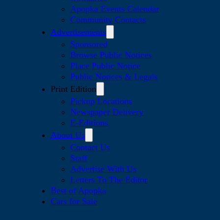
Apopka Events Calendar
Community Contacts
Advertisements
Sponsored
Browse Public Notices
Place Public Notice
Public Notices & Legals
Print Edition
Pickup Locations
Newspaper Delivery
E-Editions
About Us
Contact Us
Staff
Advertise With Us
Letters To The Editor
Best of Apopka
Cars for Sale