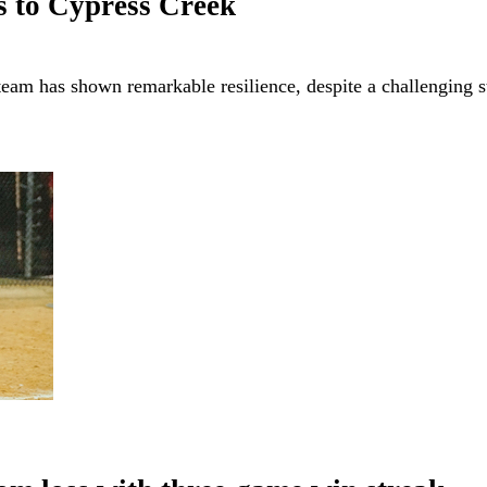
ss to Cypress Creek
am has shown remarkable resilience, despite a challenging s