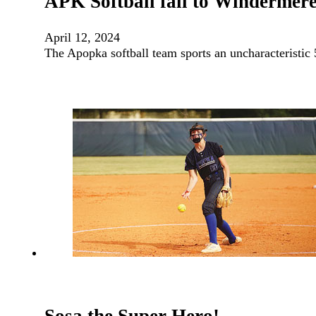
APK Softball fall to Windermere
April 12, 2024
The Apopka softball team sports an uncharacteristic 5