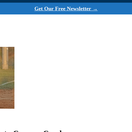
Get Our Free Newsletter →