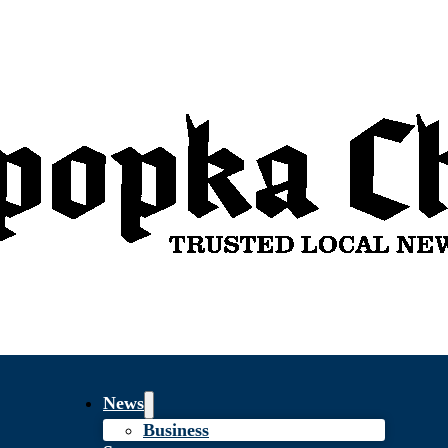
News
Business