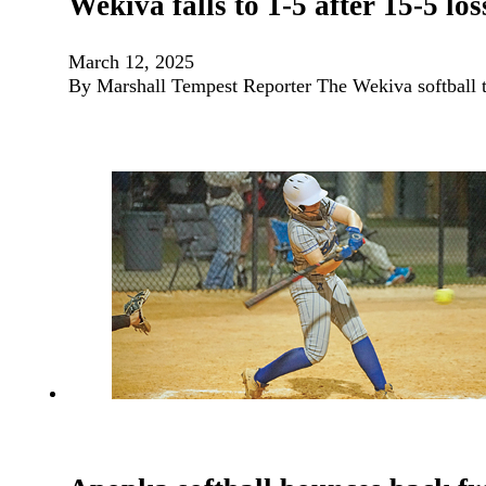
Wekiva falls to 1-5 after 15-5 lo
March 12, 2025
By Marshall Tempest Reporter The Wekiva softball te