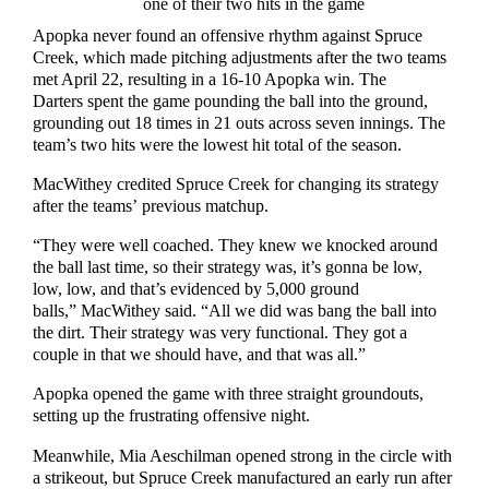
one of their two hits in the game
Apopka never found an offensive rhythm against Spruce
Creek, which made pitching adjustments after the two teams
met April 22, resulting in a 16-10 Apopka win. The
Darters spent the game pounding the ball into the ground,
grounding out 18 times in 21 outs across seven innings. The
team’s two hits were the lowest hit total of the season.
MacWithey credited Spruce Creek for changing its strategy
after the teams’ previous matchup.
“They were well coached. They knew we knocked around
the ball last time, so their strategy was, it’s gonna be low,
low, low, and that’s evidenced by 5,000 ground
balls,” MacWithey said. “All we did was bang the ball into
the dirt. Their strategy was very functional. They got a
couple in that we should have, and that was all.”
Apopka opened the game with three straight groundouts,
setting up the frustrating offensive night.
Meanwhile, Mia Aeschilman opened strong in the circle with
a strikeout, but Spruce Creek manufactured an early run after