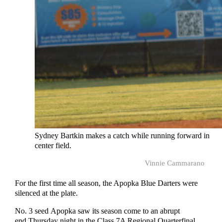
Sydney Bartkin makes a catch while running forward in
center field.
Vinnie Cammarano
For the first time all season, the Apopka Blue Darters were
silenced at the plate.
No. 3 seed Apopka saw its season come to an abrupt
end Thursday night in the Class 7A Regional Quarterfinal,