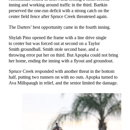
inning and working around traffic in the third. Bartkin
preserved the one-run deficit with a strong catch on the
center field fence after Spruce Creek threatened again.
The Darters’ best opportunity came in the fourth inning.
Shylah Pino opened the frame with a line drive single
to center but was forced out at second on a Taylor
Smith groundball. Smith stole second base, and a
throwing error put her on third. But Apopka could not bring
her home, ending the inning with a flyout and groundout.
Spruce Creek responded with another threat in the bottom
half, putting two runners on with no outs. Apopka turned to
Ava Millspaugh in relief, and the senior limited the damage.