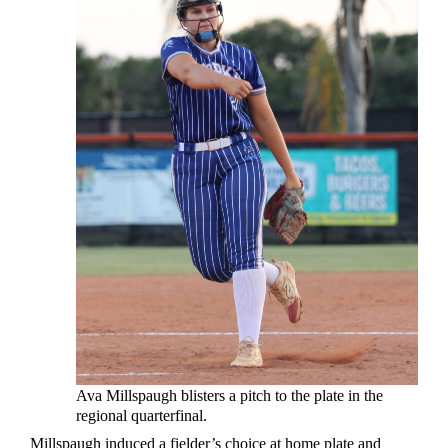
Ava Millspaugh blisters a pitch to the plate in the
regional quarterfinal.
Millspaugh induced a fielder’s choice at home plate and