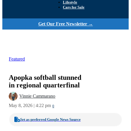
Lifestyle
Cars for Sale
Get Our Free Newsletter →
Featured
Apopka softball stunned
in regional quarterfinal
Vinnie Cammarano
May 8, 2026 | 4:22 pm
0
Set as preferred Google News Source