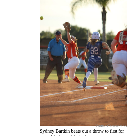
Vinnie Cammarano
Sydney Bartkin beats out a throw to first for