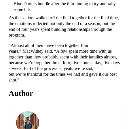
Blue Darters huddle after the third inning to try and rally
some hits.
As the seniors walked off the field together for the final time,
the emotions reflected not only the end of a season, but the
end of four years spent building relationships through the
program.
“Almost all of them have been together four
years,” MacWithey said. “A few spent more time with us
together than they probably spent with their families almost,
because we’re together three, four, five hours a day, five days
a week. Part of the process is, yeah, we’re sad,
but we’re thankful for the times we had and gave it our best
shot.”
Author