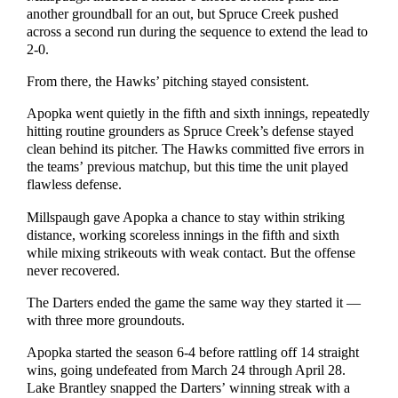
another groundball for an out, but Spruce Creek pushed
across a second run during the sequence to extend the lead to
2-0.
From there, the Hawks’ pitching stayed consistent.
Apopka went quietly in the fifth and sixth innings, repeatedly
hitting routine grounders as Spruce Creek’s defense stayed
clean behind its pitcher. The Hawks committed five errors in
the teams’ previous matchup, but this time the unit played
flawless defense.
Millspaugh gave Apopka a chance to stay within striking
distance, working scoreless innings in the fifth and sixth
while mixing strikeouts with weak contact. But the offense
never recovered.
The Darters ended the game the same way they started it —
with three more groundouts.
Apopka started the season 6-4 before rattling off 14 straight
wins, going undefeated from March 24 through April 28.
Lake Brantley snapped the Darters’ winning streak with a