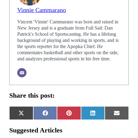
Vinnie Cammarano
Vincent 'Vinnie' Cammarano was born and raised in
New Jersey and is a graduate from Full Sail: Dan
Patrick's School of Sportscasting. He has a lifelong
background of playing and working in sports, and is
the sports reporter for the Apopka Chief. He
commentates basketball and other sports on the side,
and analyzes professional sports in his free time.
Share this post:
Share
Share
Share
Share
Share
X
Facebook
Pinterest
LinkedIn
Email
on
on
on
on
on
(Twitter)
Suggested Articles