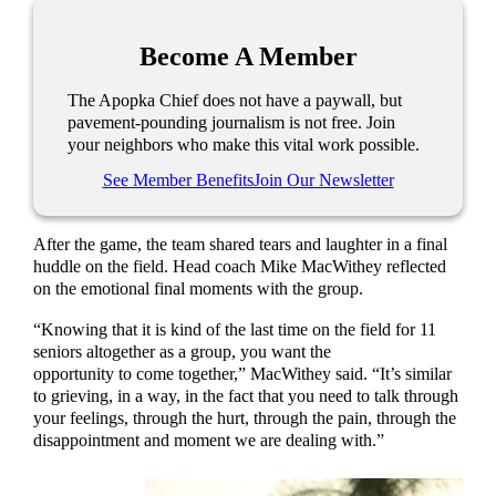
Become A Member
The Apopka Chief does not have a paywall, but
pavement-pounding journalism is not free. Join
your neighbors who make this vital work possible.
See Member Benefits
Join Our Newsletter
After the game, the team shared tears and laughter in a final
huddle on the field. Head coach Mike MacWithey reflected
on the emotional final moments with the group.
“Knowing that it is kind of the last time on the field for 11
seniors altogether as a group, you want the
opportunity to come together,” MacWithey said. “It’s similar
to grieving, in a way, in the fact that you need to talk through
your feelings, through the hurt, through the pain, through the
disappointment and moment we are dealing with.”