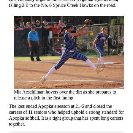
falling 2-0 to the No. 6 Spruce Creek Hawks on the road.
Mia Aeschilman hovers over the dirt as she prepares to
release a pitch in the first inning
The loss ended Apopka’s season at 21-6 and closed the
careers of 11 seniors who helped uphold a strong standard for
Apopka softball. It is a tight group that has spent long careers
together.