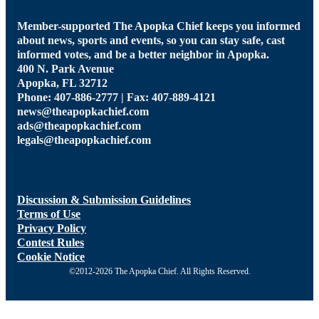
Member-supported The Apopka Chief keeps you informed
about news, sports and events, so you can stay safe, cast
informed votes, and be a better neighbor in Apopka.
400 N. Park Avenue
Apopka, FL 32712
Phone: 407-886-2777 | Fax: 407-889-4121
news@theapopkachief.com
ads@theapopkachief.com
legals@theapopkachief.com
Discussion & Submission Guidelines
Terms of Use
Privacy Policy
Contest Rules
Cookie Notice
©2012-2026 The Apopka Chief. All Rights Reserved.