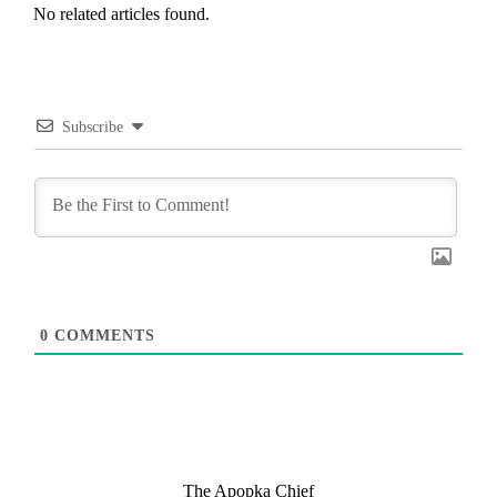
No related articles found.
Subscribe
0
COMMENTS
The Apopka Chief