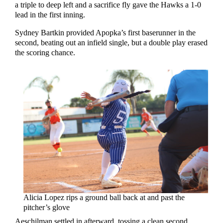
a triple to deep left and a sacrifice fly gave the Hawks a 1-0
lead in the first inning.
Sydney Bartkin provided Apopka’s first baserunner in the
second, beating out an infield single, but a double play erased
the scoring chance.
Alicia Lopez rips a ground ball back at and past the
pitcher’s glove
Aeschilman settled in afterward, tossing a clean second