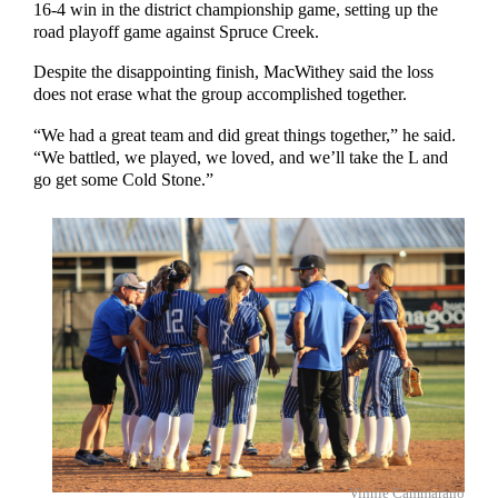
16-4 win in the district championship game, setting up the
road playoff game against Spruce Creek.
Despite the disappointing finish, MacWithey said the loss
does not erase what the group accomplished together.
“We had a great team and did great things together,” he said.
“We battled, we played, we loved, and we’ll take the L and
go get some Cold Stone.”
Vinnie Cammarano