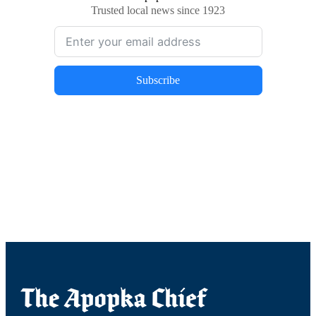
Trusted local news since 1923
Subscribe