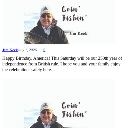
Jim Keck
July 1, 2026
0
Happy Birthday, America! This Saturday will be our 250th year of
independence from British rule. I hope you and your family enjoy
the celebrations safely here…