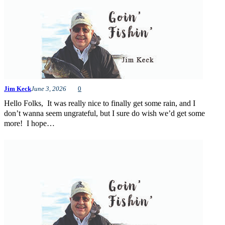
Jim Keck
June 3, 2026
0
Hello Folks, It was really nice to finally get some rain, and I
don’t wanna seem ungrateful, but I sure do wish we’d get some
more! I hope…