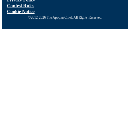
Contest Rules
Cookie Notice
©2012-2026 The Apopka Chief. All Rights Reserved.