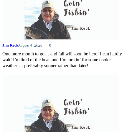
Jim Keck
August 4, 2026
0
One more month to go… and fall will soon be here! I can hardly
wait! I’m tired of the heat, and I’m lookin’ for some cooler
weather…. preferably sooner rather than later!