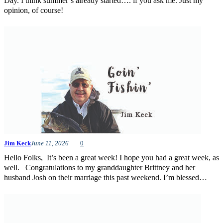
Day. I think summer’s already started…. if you ask me. Just my
opinion, of course!
Jim Keck
June 11, 2026
0
Hello Folks, It’s been a great week! I hope you had a great week, as
well. Congratulations to my granddaughter Brittney and her
husband Josh on their marriage this past weekend. I’m blessed…