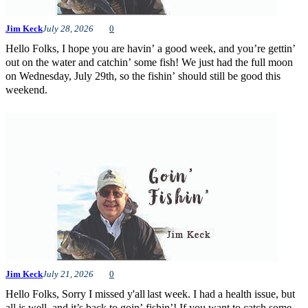
Jim Keck
July 28, 2026
0
Hello Folks, I hope you are havin’ a good week, and you’re gettin’
out on the water and catchin’ some fish! We just had the full moon
on Wednesday, July 29th, so the fishin’ should still be good this
weekend.
Jim Keck
July 21, 2026
0
Hello Folks, Sorry I missed y'all last week. I had a health issue, but
all is well, and it’s back to goin’ fishin’! If you want to catch some