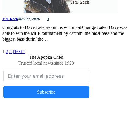
Jim Keck
May 27, 2026
0
Congrats to Dave Lefebre on his win up at Orange Lake. Dave was
able to win the MLF tournament by catchin’ the most bass and the
biggest bass durin’ the…
1
2
3
Next »
The Apopka Chief
Trusted local news since 1923
Subscribe