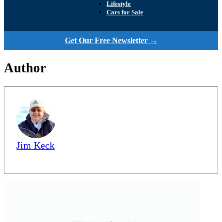
Lifestyle
Cars for Sale
Get Our Free Newsletter →
Author
Jim Keck