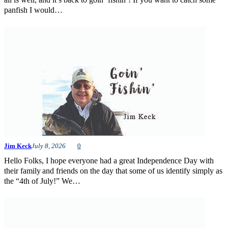
panfish I would…
Jim Keck
July 8, 2026
0
Hello Folks, I hope everyone had a great Independence Day with
their family and friends on the day that some of us identify simply as
the “4th of July!” We…