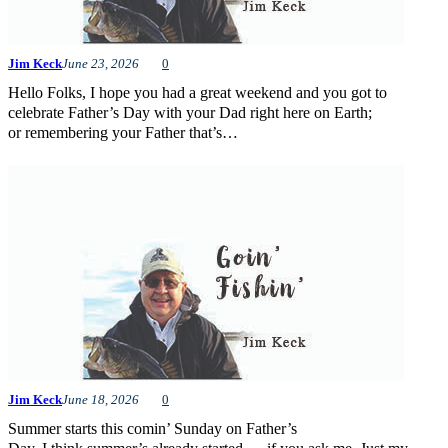
Jim Keck
June 23, 2026
0
Hello Folks, I hope you had a great weekend and you got to
celebrate Father’s Day with your Dad right here on Earth;
or remembering your Father that’s…
Jim Keck
June 18, 2026
0
Summer starts this comin’ Sunday on Father’s