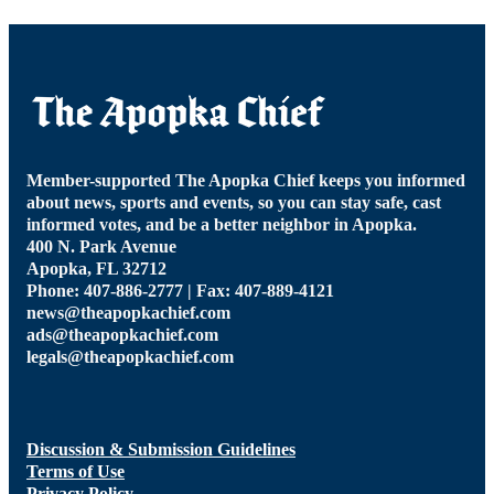
Member-supported The Apopka Chief keeps you informed
about news, sports and events, so you can stay safe, cast
informed votes, and be a better neighbor in Apopka.
400 N. Park Avenue
Apopka, FL 32712
Phone: 407-886-2777 | Fax: 407-889-4121
news@theapopkachief.com
ads@theapopkachief.com
legals@theapopkachief.com
Discussion & Submission Guidelines
Terms of Use
Privacy Policy