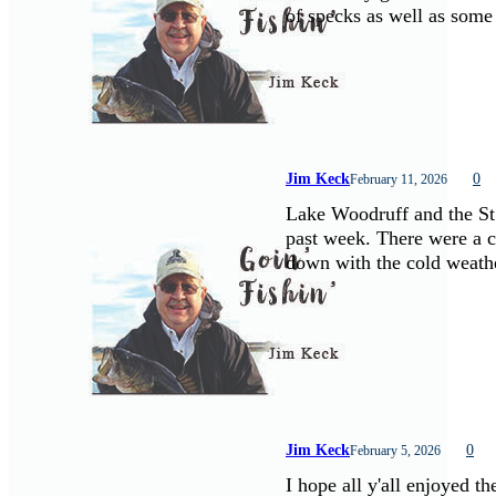
of specks as well as some
Jim Keck
0
February 11, 2026
Lake Woodruff and the St.
past week. There were a 
down with the cold weath
Jim Keck
0
February 5, 2026
I hope all y'all enjoyed t