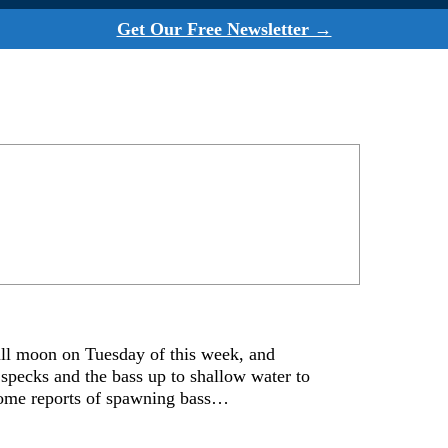
Get Our Free Newsletter →
ll moon on Tuesday of this week, and
 specks and the bass up to shallow water to
 some reports of spawning bass…