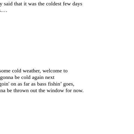
y said that it was the coldest few days
rs.…
 some cold weather, welcome to
s gonna be cold again next
in' on as far as bass fishin’ goes,
onna be thrown out the window for now.