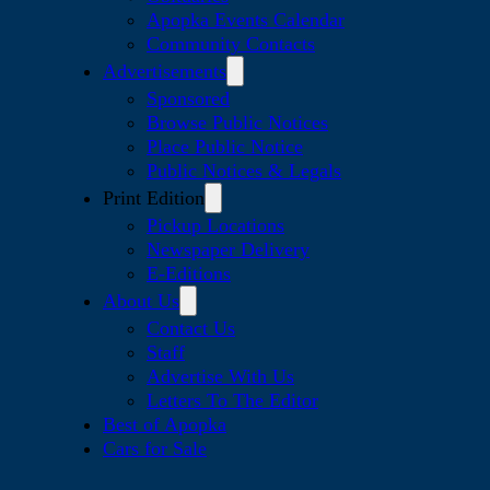
Apopka Events Calendar
Community Contacts
Advertisements
Sponsored
Browse Public Notices
Place Public Notice
Public Notices & Legals
Print Edition
Pickup Locations
Newspaper Delivery
E-Editions
About Us
Contact Us
Staff
Advertise With Us
Letters To The Editor
Best of Apopka
Cars for Sale