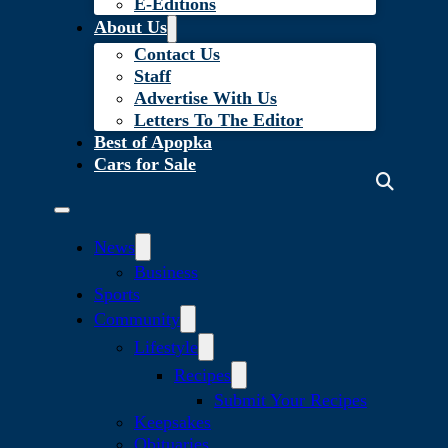
E-Editions
About Us
Contact Us
Staff
Advertise With Us
Letters To The Editor
Best of Apopka
Cars for Sale
News
Business
Sports
Community
Lifestyle
Recipes
Submit Your Recipes
Keepsakes
Obituaries