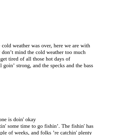
 cold weather was over, here we are with
ly don’t mind the cold weather too much
get tired of all those hot days of
ll goin’ strong, and the specks and the bass
one is doin' okay
tin' some time to go fishin’. The fishin' has
ple of weeks, and folks ’re catchin' plenty