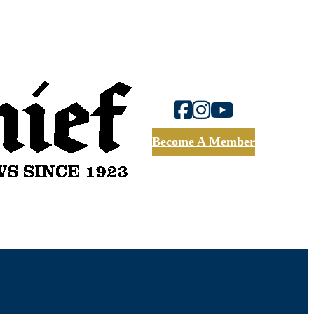
Become A Member