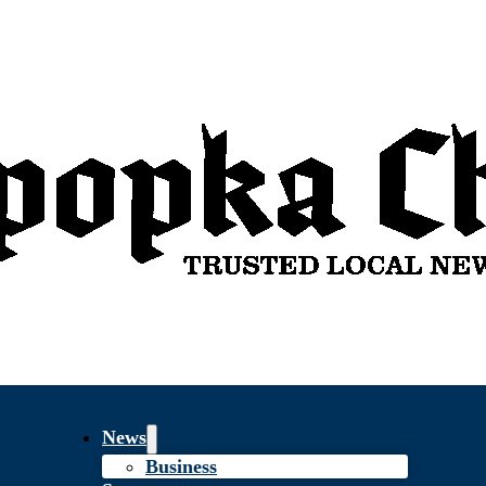
News
Business