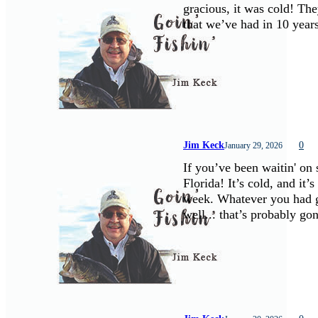
gracious, it was cold! The
that we’ve had in 10 yea
Jim Keck
0
January 29, 2026
If you’ve been waitin' on
Florida! It’s cold, and it’
week. Whatever you had go
well... that’s probably g