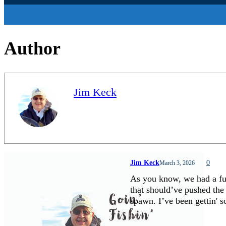
Author
Jim Keck
Jim Keck
0
March 3, 2026
As you know, we had a fu
that should’ve pushed the
spawn. I’ve been gettin'