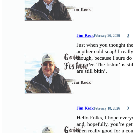
Jim Keck
0
February 26, 2026
Just when you thought the
another cold snap! I real
though, because I sure do 
summer. The fishin’ is sti
are still bitin’.
Jim Keck
0
February 18, 2026
Hello Folks, I hope every
and, hopefully, you’re get
been really good for a cou