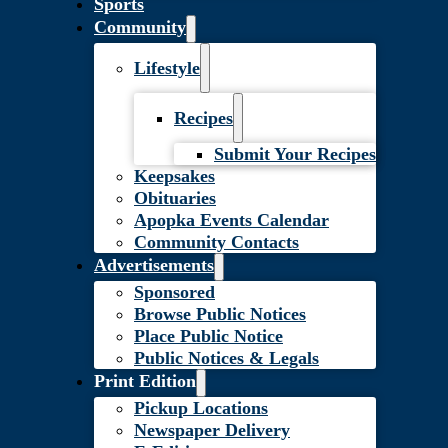
Sports
Community
Lifestyle
Recipes
Submit Your Recipes
Keepsakes
Obituaries
Apopka Events Calendar
Community Contacts
Advertisements
Sponsored
Browse Public Notices
Place Public Notice
Public Notices & Legals
Print Edition
Pickup Locations
Newspaper Delivery