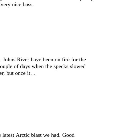
 very nice bass.
 Johns River have been on fire for the
couple of days when the specks slowed
er, but once it…
he latest Arctic blast we had. Good