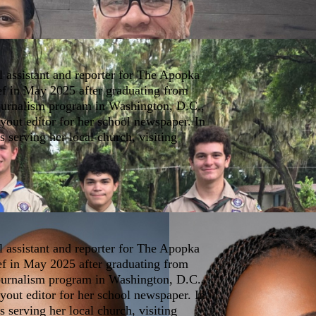
l assistant and reporter for The Apopka
ef in May 2025 after graduating from
journalism program in Washington, D.C.,
yout editor for her school newspaper. In
s serving her local church, visiting
l assistant and reporter for The Apopka
ef in May 2025 after graduating from
journalism program in Washington, D.C.,
yout editor for her school newspaper. In
s serving her local church, visiting