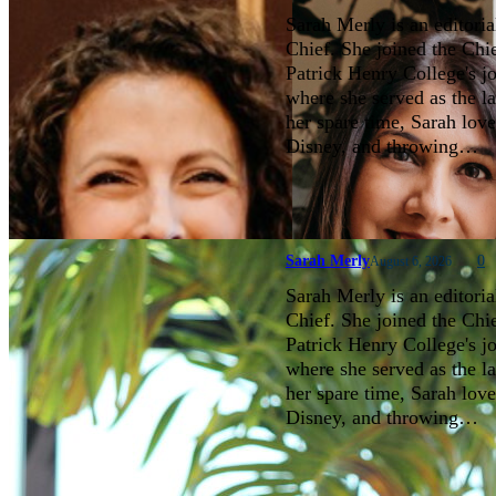
Sarah Merly is an editoria
Chief. She joined the Chi
Patrick Henry College's 
where she served as the la
her spare time, Sarah love
Disney, and throwing…
Sarah Merly
0
August 6, 2026
Sarah Merly is an editoria
Chief. She joined the Chi
Patrick Henry College's 
where she served as the la
her spare time, Sarah love
Disney, and throwing…