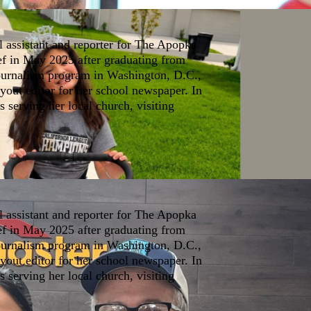
l assistant and reporter for The Apopka
ef in May 2025 after graduating from
journalism program in Washington, D.C.,
yout editor for her school newspaper. In
s serving her local church, visiting
l assistant and reporter for The Apopka
ef in May 2025 after graduating from
journalism program in Washington, D.C.,
yout editor for her school newspaper. In
s serving her local church, visiting