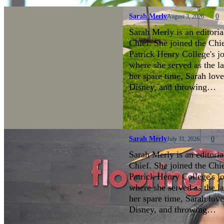
Sarah Merly
0
August 3, 2026
Sarah Merly is an editoria
Chief. She joined the Chi
Patrick Henry College's 
where she served as the la
her spare time, Sarah love
Disney, and throwing…
Sarah Merly
0
July 31, 2026
Sarah Merly is an editoria
Chief. She joined the Chi
Patrick Henry College's 
where she served as the la
her spare time, Sarah love
Disney, and throwing…