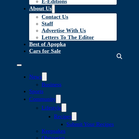
E-Editions
About Us
Contact Us
Staff
Advertise With Us
Letters To The Editor
Best of Apopka
Cars for Sale
News
Business
Sports
Community
Lifestyle
Recipes
Submit Your Recipes
Keepsakes
Obituaries