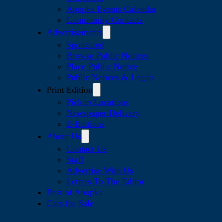
Apopka Events Calendar
Community Contacts
Advertisements
Sponsored
Browse Public Notices
Place Public Notice
Public Notices & Legals
Print Edition
Pickup Locations
Newspaper Delivery
E-Editions
About Us
Contact Us
Staff
Advertise With Us
Letters To The Editor
Best of Apopka
Cars for Sale