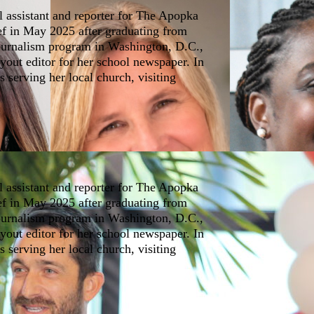
l assistant and reporter for The Apopka
ef in May 2025 after graduating from
journalism program in Washington, D.C.,
yout editor for her school newspaper. In
s serving her local church, visiting
l assistant and reporter for The Apopka
ef in May 2025 after graduating from
journalism program in Washington, D.C.,
yout editor for her school newspaper. In
s serving her local church, visiting