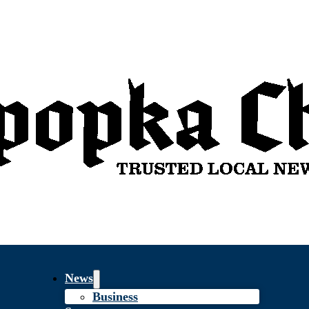
News
Business