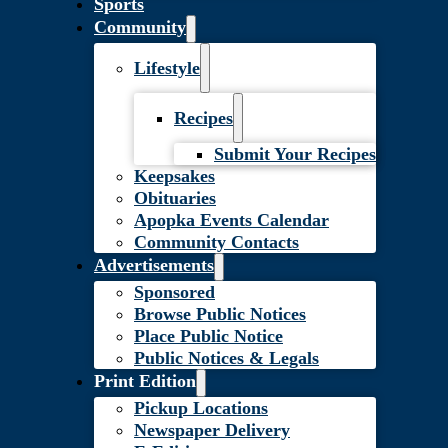
Sports
Community
Lifestyle
Recipes
Submit Your Recipes
Keepsakes
Obituaries
Apopka Events Calendar
Community Contacts
Advertisements
Sponsored
Browse Public Notices
Place Public Notice
Public Notices & Legals
Print Edition
Pickup Locations
Newspaper Delivery