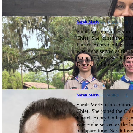
Sarah Merly
0
July 30, 2026
Sarah Merly is an editoria
Chief. She joined the Chi
Patrick Henry College's 
where she served as the la
her spare time, Sarah love
Disney, and throwing…
Sarah Merly
1
July 29, 2026
Sarah Merly is an editoria
Chief. She joined the Chi
Patrick Henry College's 
where she served as the la
her spare time, Sarah love