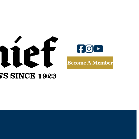
Become A Member