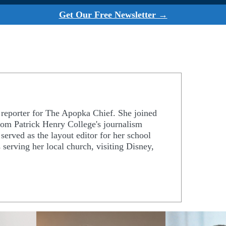
Get Our Free Newsletter →
d reporter for The Apopka Chief. She joined
rom Patrick Henry College's journalism
erved as the layout editor for her school
 serving her local church, visiting Disney,