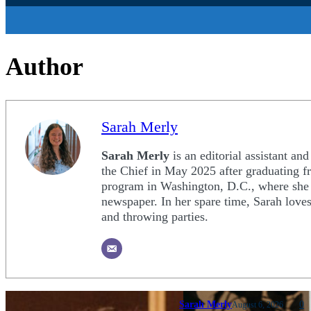
Author
Sarah Merly
Sarah Merly
is an editorial assistant an
the Chief in May 2025 after graduating f
program in Washington, D.C., where she s
newspaper. In her spare time, Sarah loves
and throwing parties.
Sarah Merly
0
August 6, 2026