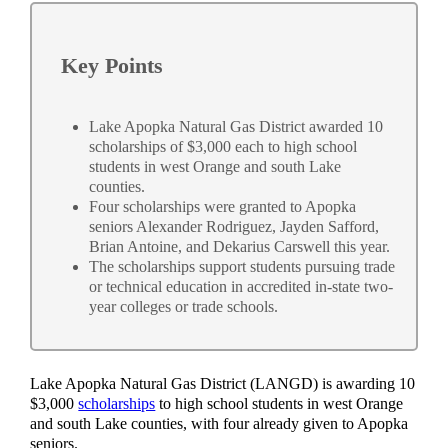
Key Points
Lake Apopka Natural Gas District awarded 10
scholarships of $3,000 each to high school
students in west Orange and south Lake
counties.
Four scholarships were granted to Apopka
seniors Alexander Rodriguez, Jayden Safford,
Brian Antoine, and Dekarius Carswell this year.
The scholarships support students pursuing trade
or technical education in accredited in-state two-
year colleges or trade schools.
Lake Apopka Natural Gas District (LANGD) is awarding 10
$3,000
scholarships
to high school students in west Orange
and south Lake counties, with four already given to Apopka
seniors.