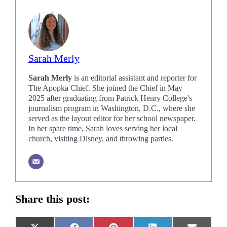
Sarah Merly
Sarah Merly
is an editorial assistant and reporter for
The Apopka Chief. She joined the Chief in May
2025 after graduating from Patrick Henry College's
journalism program in Washington, D.C., where she
served as the layout editor for her school newspaper.
In her spare time, Sarah loves serving her local
church, visiting Disney, and throwing parties.
Share this post: