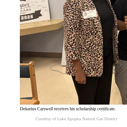
Dekarius Carswell receives his scholarship certificate.
Courtesy of Lake Apopka Natural Gas District