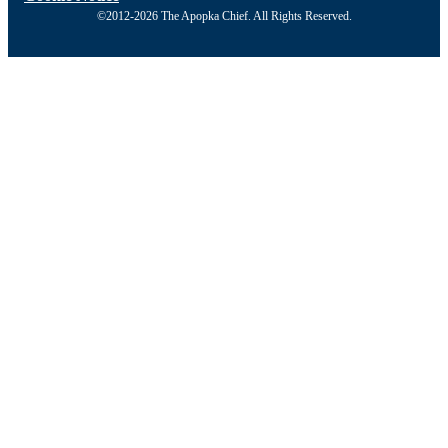
©2012-2026 The Apopka Chief. All Rights Reserved.