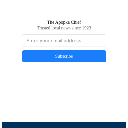
The Apopka Chief
Trusted local news since 1923
Subscribe