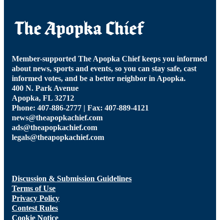
Member-supported The Apopka Chief keeps you informed
about news, sports and events, so you can stay safe, cast
informed votes, and be a better neighbor in Apopka.
400 N. Park Avenue
Apopka, FL 32712
Phone: 407-886-2777 | Fax: 407-889-4121
news@theapopkachief.com
ads@theapopkachief.com
legals@theapopkachief.com
Discussion & Submission Guidelines
Terms of Use
Privacy Policy
Contest Rules
Cookie Notice