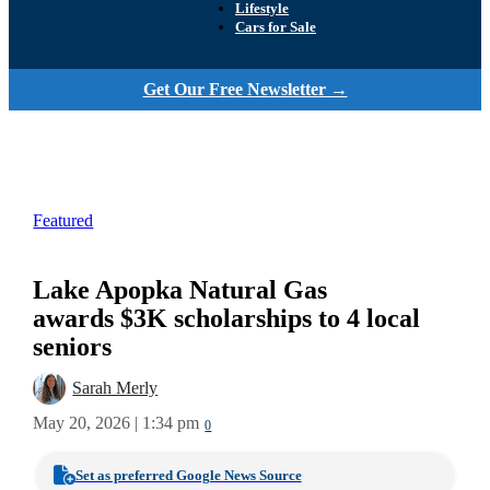
Lifestyle
Cars for Sale
Get Our Free Newsletter →
Featured
Lake Apopka Natural Gas
awards $3K scholarships to 4 local
seniors
Sarah Merly
May 20, 2026 | 1:34 pm
0
Set as preferred Google News Source