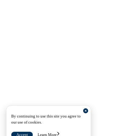
By continuing to use this site you agree to
our use of cookies.
Accept
Learn More