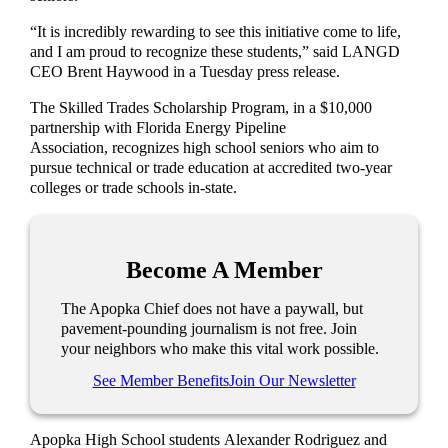
“It is incredibly rewarding to see this initiative come to life,
and I am proud to recognize these students,” said LANGD
CEO Brent Haywood in a Tuesday press release.
The Skilled Trades Scholarship Program, in a $10,000
partnership with Florida Energy Pipeline
Association, recognizes high school seniors who aim to
pursue technical or trade education at accredited two-year
colleges or trade schools in-state.
Become A Member
The Apopka Chief does not have a paywall, but
pavement-pounding journalism is not free. Join
your neighbors who make this vital work possible.
See Member Benefits
Join Our Newsletter
Apopka High School students Alexander Rodriguez and