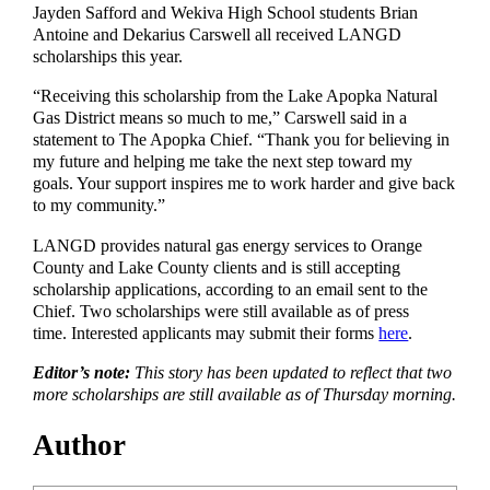
Jayden Safford and Wekiva High School students Brian
Antoine and Dekarius Carswell all received LANGD
scholarships this year.
“Receiving this scholarship from the Lake Apopka Natural
Gas District means so much to me,” Carswell said in a
statement to The Apopka Chief. “Thank you for believing in
my future and helping me take the next step toward my
goals. Your support inspires me to work harder and give back
to my community.”
LANGD provides natural gas energy services to Orange
County and Lake County clients and is still accepting
scholarship applications, according to an email sent to the
Chief. Two scholarships were still available as of press
time. Interested applicants may submit their forms
here
.
Editor’s note:
This story has been updated to reflect that two
more scholarships are still available as of Thursday morning.
Author