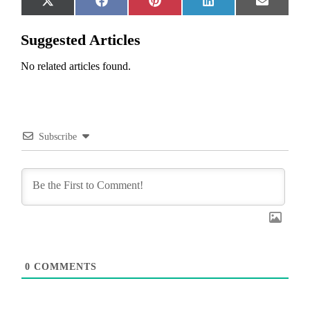
Share
Share
Share
Share
Share
X
Facebook
Pinterest
LinkedIn
Email
on
on
on
on
on
(Twitter)
Suggested Articles
No related articles found.
Subscribe
0
COMMENTS