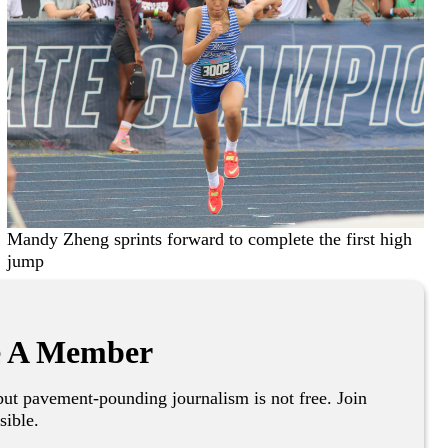
Mandy Zheng sprints forward to complete the first high
jump
 A Member
ut pavement-pounding journalism is not free. Join
sible.