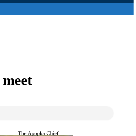
e meet
The Apopka Chief