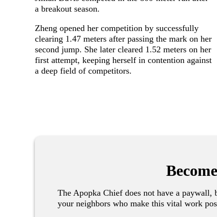
a breakout season.
Zheng opened her competition by successfully
clearing 1.47 meters after passing the mark on her
second jump. She later cleared 1.52 meters on her
first attempt, keeping herself in contention against
a deep field of competitors.
Become
The Apopka Chief does not have a paywall, b
your neighbors who make this vital work pos