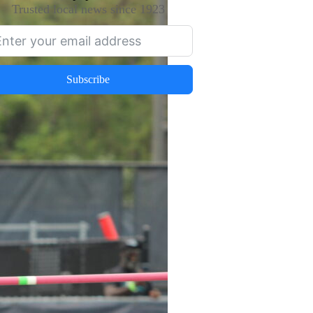
Trusted local news since 1923
Subscribe