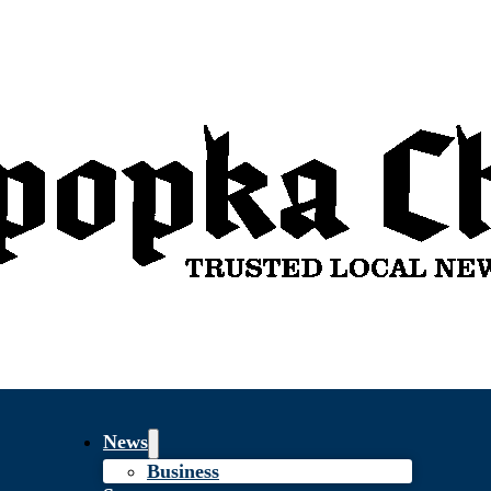
News
Business