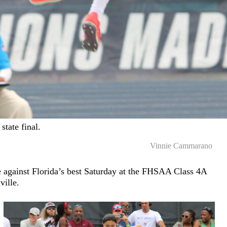
state final.
Vinnie Cammarano
e against Florida’s best Saturday at the FHSAA Class 4A
ville.