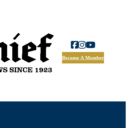
Become A Member