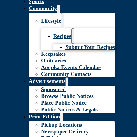
Sports
Community
Lifestyle
Recipes
Submit Your Recipes
Keepsakes
Obituaries
Apopka Events Calendar
Community Contacts
Advertisements
Sponsored
Browse Public Notices
Place Public Notice
Public Notices & Legals
Print Edition
Pickup Locations
Newspaper Delivery