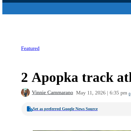
Featured
2 Apopka track at
Vinnie Cammarano
May 11, 2026 | 6:35 pm
0
Set as preferred Google News Source