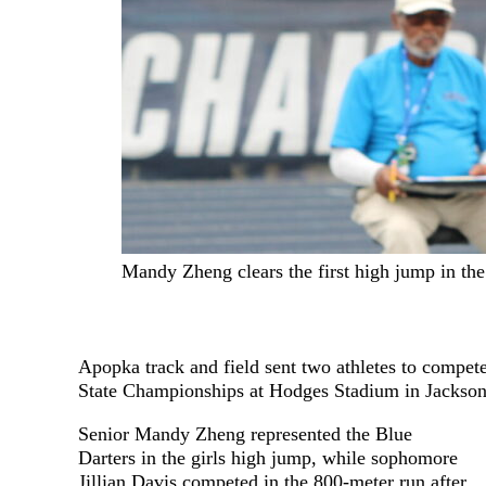
Mandy Zheng clears the first high jump in the 
Apopka track and field sent two athletes to compet
State Championships at Hodges Stadium in Jackson
Senior Mandy Zheng represented the Blue
Darters in the girls high jump, while sophomore
Jillian Davis competed in the 800-meter run after