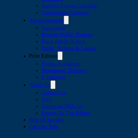
Apopka Events Calendar
Community Contacts
Advertisements
Sponsored
Browse Public Notices
Place Public Notice
Public Notices & Legals
Print Edition
Pickup Locations
Newspaper Delivery
E-Editions
About Us
Contact Us
Staff
Advertise With Us
Letters To The Editor
Best of Apopka
Cars for Sale