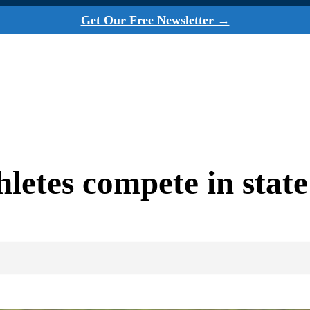
Get Our Free Newsletter →
hletes compete in stat