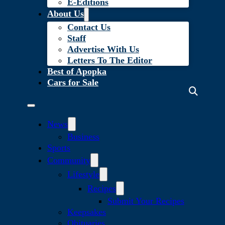
E-Editions
About Us
Contact Us
Staff
Advertise With Us
Letters To The Editor
Best of Apopka
Cars for Sale
News
Business
Sports
Community
Lifestyle
Recipes
Submit Your Recipes
Keepsakes
Obituaries