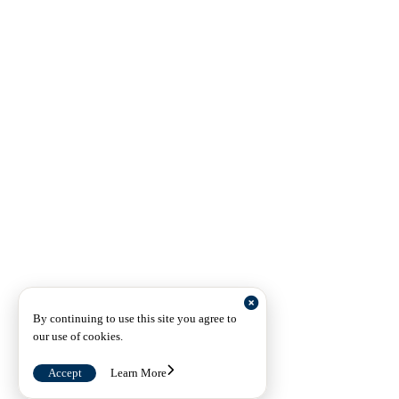
By continuing to use this site you agree to
our use of cookies.
Accept
Learn More