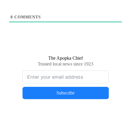
0
COMMENTS
The Apopka Chief
Trusted local news since 1923
Subscribe