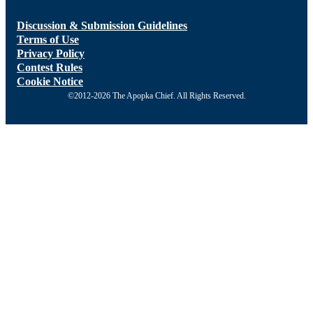
Discussion & Submission Guidelines
Terms of Use
Privacy Policy
Contest Rules
Cookie Notice
©2012-2026 The Apopka Chief. All Rights Reserved.