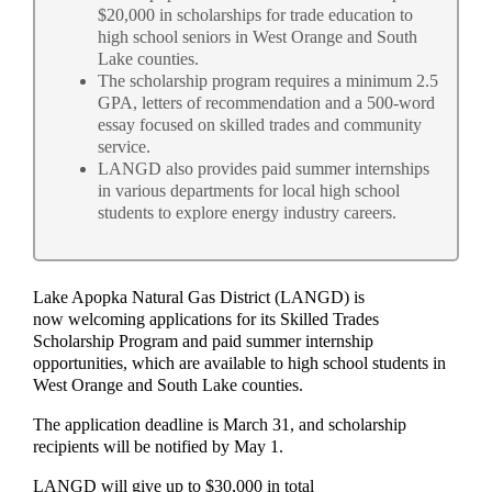
$20,000 in scholarships for trade education to
high school seniors in West Orange and South
Lake counties.
The scholarship program requires a minimum 2.5
GPA, letters of recommendation and a 500-word
essay focused on skilled trades and community
service.
LANGD also provides paid summer internships
in various departments for local high school
students to explore energy industry careers.
Lake Apopka Natural Gas District (LANGD) is
now welcoming applications for its Skilled Trades
Scholarship Program and paid summer internship
opportunities, which are available to high school students in
West Orange and South Lake counties.
The application deadline is March 31, and scholarship
recipients will be notified by May 1.
LANGD will give up to $30,000 in total