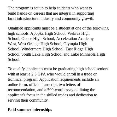
The program is set up to help students who want to
build hands-on careers that are integral in supporting
local infrastructure, industry and community growth.
Qualified applicants must be a student at one of the following
high schools: Apopka High School, Wekiva High
School, Ocoee High School, Acceleration Academy
West, West Orange High School, Olympia High
School, Windermere High School, East Ridge High
School, South Lake High School and Lake Minneola High
School.
To qualify, applicants must be graduating high school seniors
with at least a 2.5 GPA who would enroll in a trade or
technical program. Application requirements include an
online form, official transcript, two letters of
recommendation, and a 500-word essay outlining the
applicant’s focus in the skilled trades and dedication to
serving their community.
Paid summer internships