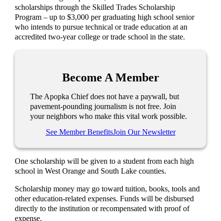
scholarships through the Skilled Trades Scholarship
Program – up to $3,000 per graduating high school senior
who intends to pursue technical or trade education at an
accredited two-year college or trade school in the state.
Become A Member
The Apopka Chief does not have a paywall, but
pavement-pounding journalism is not free. Join
your neighbors who make this vital work possible.
See Member Benefits
Join Our Newsletter
One scholarship will be given to a student from each high
school in West Orange and South Lake counties.
Scholarship money may go toward tuition, books, tools and
other education-related expenses. Funds will be disbursed
directly to the institution or recompensated with proof of
expense.