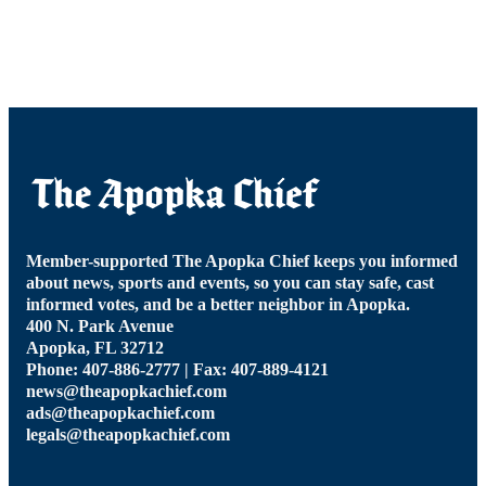
Member-supported The Apopka Chief keeps you informed
about news, sports and events, so you can stay safe, cast
informed votes, and be a better neighbor in Apopka.
400 N. Park Avenue
Apopka, FL 32712
Phone: 407-886-2777 | Fax: 407-889-4121
news@theapopkachief.com
ads@theapopkachief.com
legals@theapopkachief.com