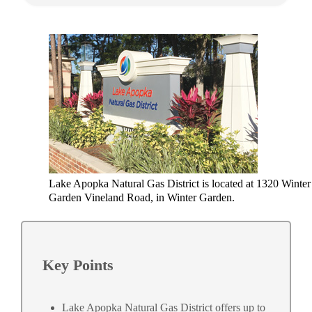
Lake Apopka Natural Gas District is located at 1320 Winter
Garden Vineland Road, in Winter Garden.
Key Points
Lake Apopka Natural Gas District offers up to