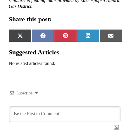
scholarship funding totals provided by Lake Apopka Natural
Gas District.
Share this post:
Share
Share
Share
Share
Share
X
Facebook
Pinterest
LinkedIn
Email
on
on
on
on
on
(Twitter)
Suggested Articles
No related articles found.
Subscribe