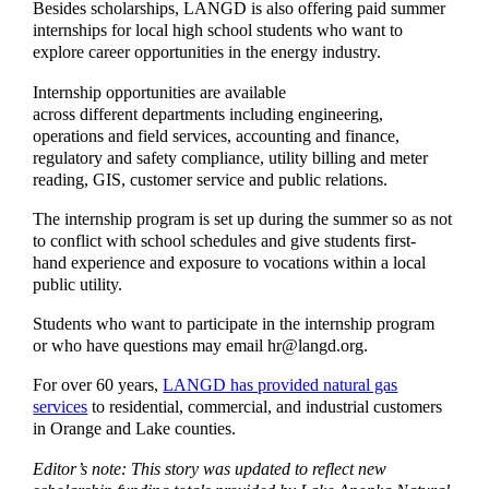
Besides scholarships, LANGD is also offering paid summer
internships for local high school students who want to
explore career opportunities in the energy industry.
Internship opportunities are available
across different departments including engineering,
operations and field services, accounting and finance,
regulatory and safety compliance, utility billing and meter
reading, GIS, customer service and public relations.
The internship program is set up during the summer so as not
to conflict with school schedules and give students first-
hand experience and exposure to vocations within a local
public utility.
Students who want to participate in the internship program
or who have questions may email hr@langd.org.
For over 60 years,
LANGD has provided natural gas
services
to residential, commercial, and industrial customers
in Orange and Lake counties.
Editor’s note: This story was updated to reflect new