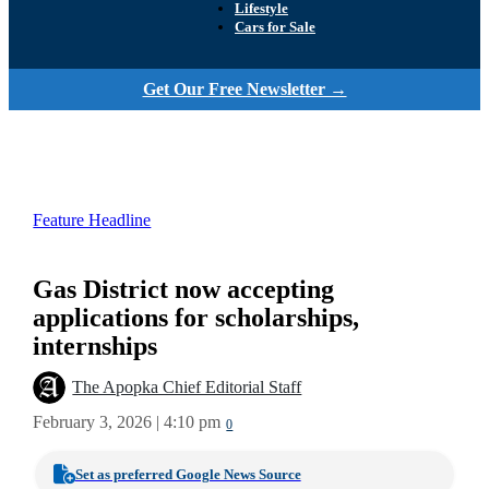
Lifestyle
Cars for Sale
Get Our Free Newsletter →
Feature Headline
Gas District now accepting
applications for scholarships,
internships
The Apopka Chief Editorial Staff
February 3, 2026 | 4:10 pm
0
Set as preferred Google News Source