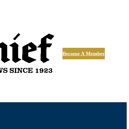
Become A Member