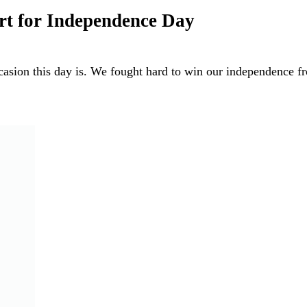
rt for Independence Day
asion this day is. We fought hard to win our independence 