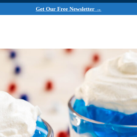
Get Our Free Newsletter →