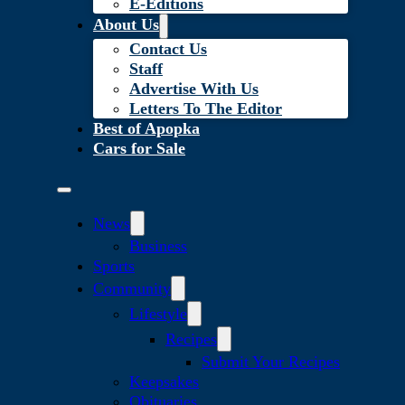
E-Editions
About Us
Contact Us
Staff
Advertise With Us
Letters To The Editor
Best of Apopka
Cars for Sale
News
Business
Sports
Community
Lifestyle
Recipes
Submit Your Recipes
Keepsakes
Obituaries