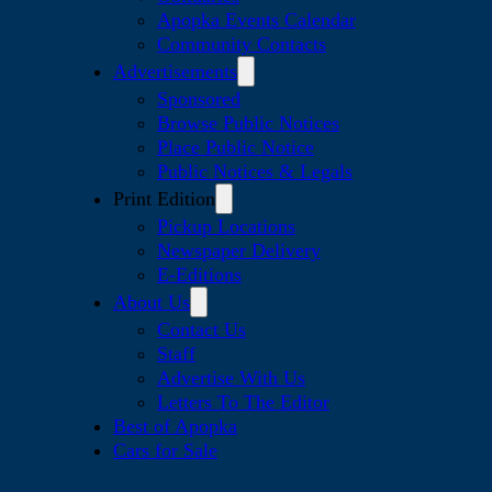
Apopka Events Calendar
Community Contacts
Advertisements
Sponsored
Browse Public Notices
Place Public Notice
Public Notices & Legals
Print Edition
Pickup Locations
Newspaper Delivery
E-Editions
About Us
Contact Us
Staff
Advertise With Us
Letters To The Editor
Best of Apopka
Cars for Sale