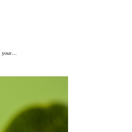
nd your…