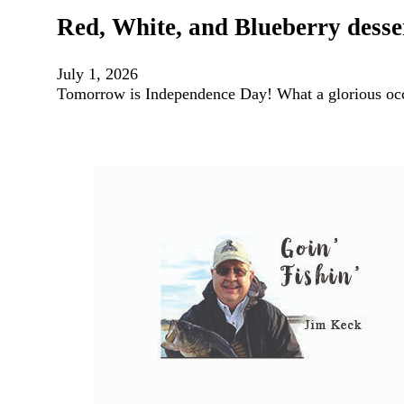
Red, White, and Blueberry desse
July 1, 2026
Tomorrow is Independence Day! What a glorious occ