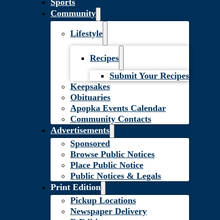
Sports
Community
Lifestyle
Recipes
Submit Your Recipes
Keepsakes
Obituaries
Apopka Events Calendar
Community Contacts
Advertisements
Sponsored
Browse Public Notices
Place Public Notice
Public Notices & Legals
Print Edition
Pickup Locations
Newspaper Delivery