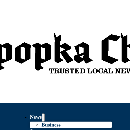
News
Business