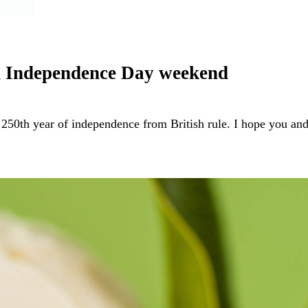
on Independence Day weekend
 250th year of independence from British rule. I hope you a