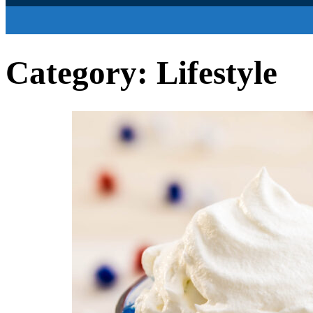
Category:
Lifestyle