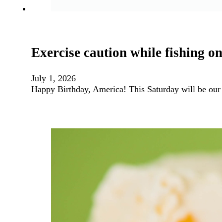
Exercise caution while fishing 
July 1, 2026
Happy Birthday, America! This Saturday will be our