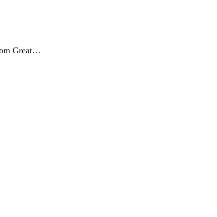
from Great…