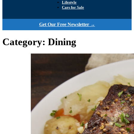
Lifestyle
Cars for Sale
Get Our Free Newsletter →
Category:
Dining