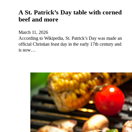
A St. Patrick’s Day table with corned
beef and more
March 11, 2026
According to Wikipedia, St. Patrick’s Day was made an
official Christian feast day in the early 17th century and
is now…