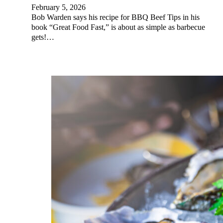
February 5, 2026
Bob Warden says his recipe for BBQ Beef Tips in his
book “Great Food Fast,” is about as simple as barbecue
gets!…