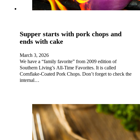
Supper starts with pork chops and
ends with cake
March 3, 2026
We have a “family favorite” from 2009 edition of
Southern Living’s All-Time Favorites. It is called
Cornflake-Coated Pork Chops. Don’t forget to check the
internal…