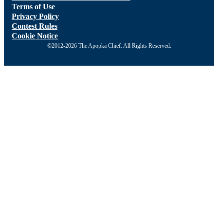
Terms of Use
Privacy Policy
Contest Rules
Cookie Notice
©2012-2026 The Apopka Chief. All Rights Reserved.