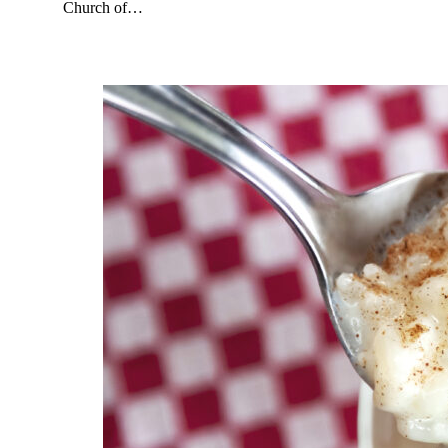
Church of…