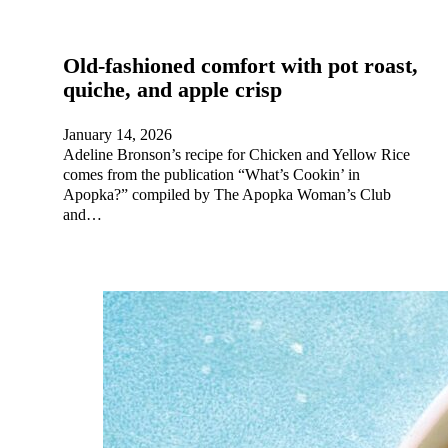
Old-fashioned comfort with pot roast,
quiche, and apple crisp
January 14, 2026
Adeline Bronson’s recipe for Chicken and Yellow Rice
comes from the publication “What’s Cookin’ in
Apopka?” compiled by The Apopka Woman’s Club
and…