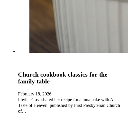
Church cookbook classics for the
family table
February 18, 2026
Phyllis Gass shared her recipe for a tuna bake with A
Taste of Heaven, published by First Presbyterian Church
of…