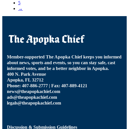
5
→
Member-supported The Apopka Chief keeps you informed
about news, sports and events, so you can stay safe, cast
informed votes, and be a better neighbor in Apopka.
400 N. Park Avenue
Apopka, FL 32712
Phone: 407-886-2777 | Fax: 407-889-4121
news@theapopkachief.com
ads@theapopkachief.com
legals@theapopkachief.com
Discussion & Submission Guidelines