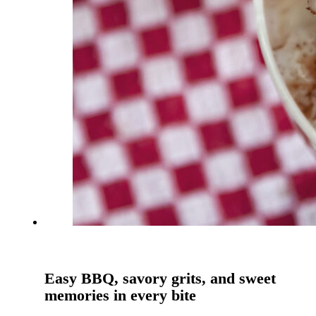
Easy BBQ, savory grits, and sweet
memories in every bite