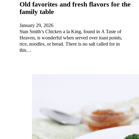
Old favorites and fresh flavors for the
family table
January 29, 2026
Stan Smith’s Chicken a la King, found in A Taste of
Heaven, is wonderful when served over toast points,
rice, noodles, or bread. There is no salt called for in
this…