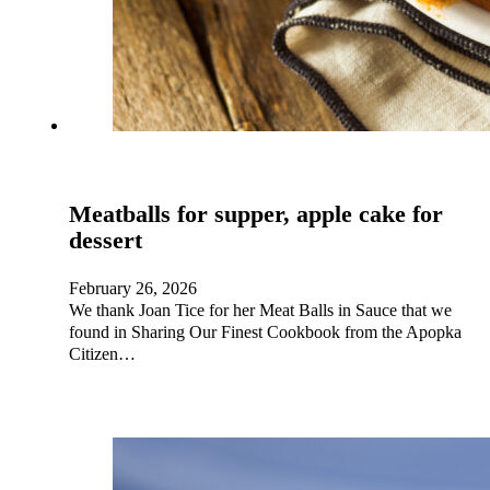
Meatballs for supper, apple cake for
dessert
February 26, 2026
We thank Joan Tice for her Meat Balls in Sauce that we
found in Sharing Our Finest Cookbook from the Apopka
Citizen…