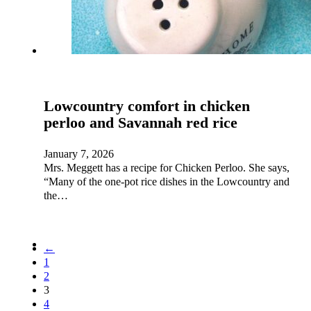
Lowcountry comfort in chicken
perloo and Savannah red rice
January 7, 2026
Mrs. Meggett has a recipe for Chicken Perloo. She says,
“Many of the one-pot rice dishes in the Lowcountry and
the…
←
1
2
3
4