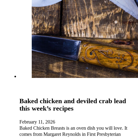
Baked chicken and deviled crab lead
this week’s recipes
February 11, 2026
Baked Chicken Breasts is an oven dish you will love. It
comes from Margaret Reynolds in First Presbyterian