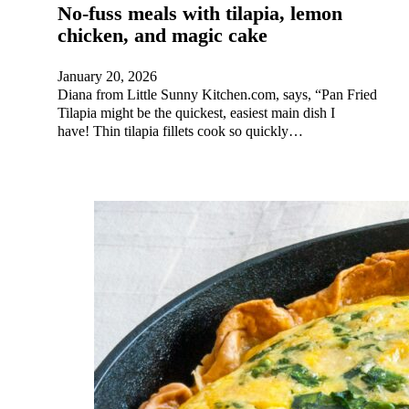
No-fuss meals with tilapia, lemon
chicken, and magic cake
January 20, 2026
Diana from Little Sunny Kitchen.com, says, “Pan Fried
Tilapia might be the quickest, easiest main dish I
have! Thin tilapia fillets cook so quickly…