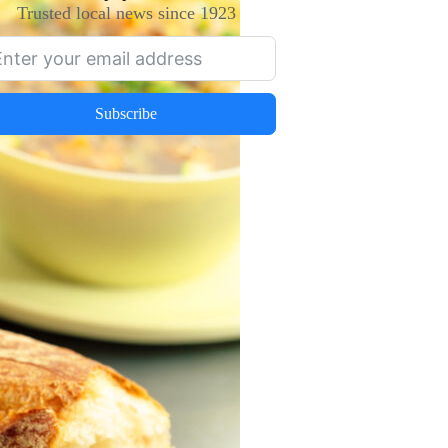
Trusted local news since 1923
Subscribe