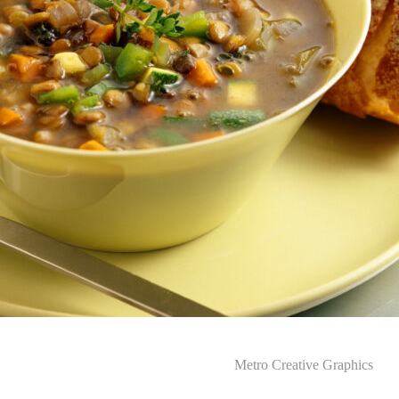
Metro Creative Graphics