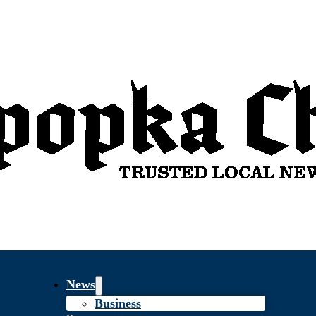
News
Business