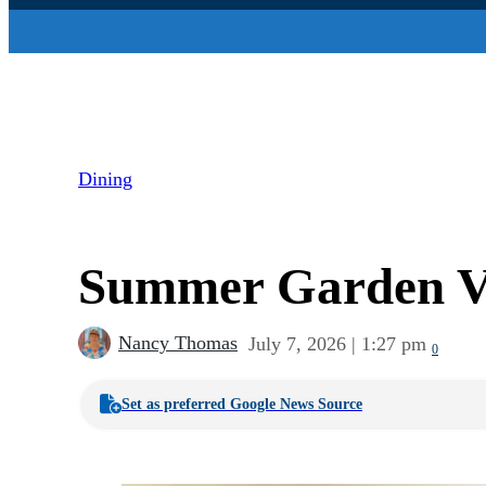
Dining
Summer Garden Veg
Nancy Thomas
July 7, 2026 | 1:27 pm
0
Set as preferred Google News Source