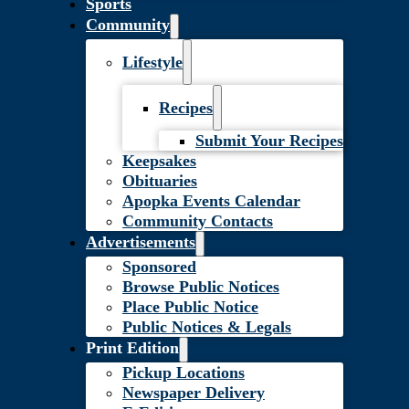
Sports
Community
Lifestyle
Recipes
Submit Your Recipes
Keepsakes
Obituaries
Apopka Events Calendar
Community Contacts
Advertisements
Sponsored
Browse Public Notices
Place Public Notice
Public Notices & Legals
Print Edition
Pickup Locations
Newspaper Delivery