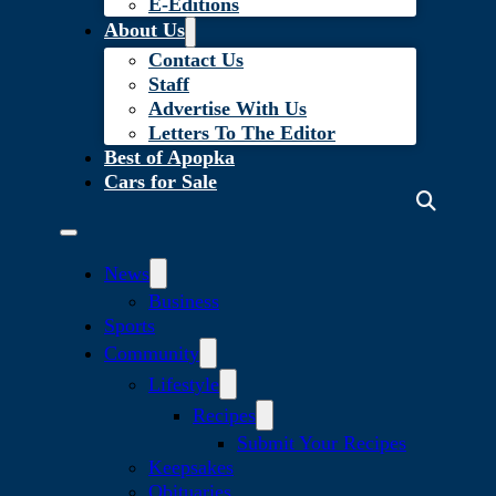
E-Editions
About Us
Contact Us
Staff
Advertise With Us
Letters To The Editor
Best of Apopka
Cars for Sale
News
Business
Sports
Community
Lifestyle
Recipes
Submit Your Recipes
Keepsakes
Obituaries