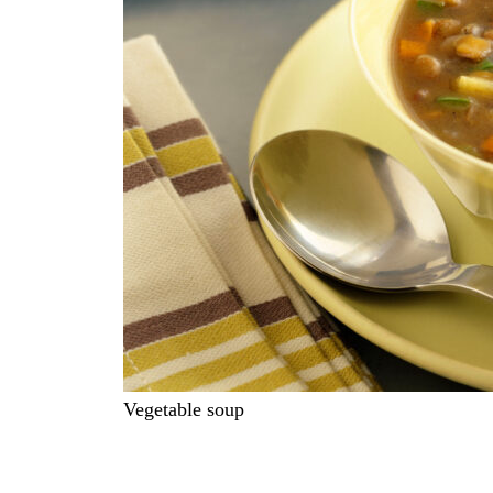
Vegetable soup