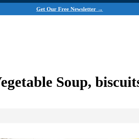
Get Our Free Newsletter →
etable Soup, biscuits