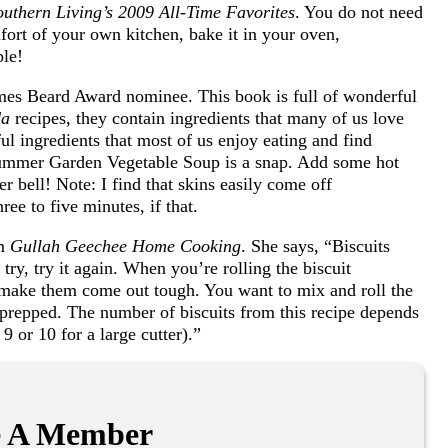
outhern Living’s 2009 All-Time Favorites
. You do not need
omfort of your own kitchen, bake it in your oven,
ple!
mes Beard Award nominee. This book is full of wonderful
da
recipes, they contain ingredients that many of us love
ul ingredients that most of us enjoy eating and find
Summer Garden Vegetable Soup is a snap. Add some hot
r bell! Note: I find that skins easily come off
ee to five minutes, if that.
om
Gullah Geechee Home Cooking
. She says, “Biscuits
st try, try it again. When you’re rolling the biscuit
 make them come out tough. You want to mix and roll the
 prepped. The number of biscuits from this recipe depends
, 9 or 10 for a large cutter).”
 A Member