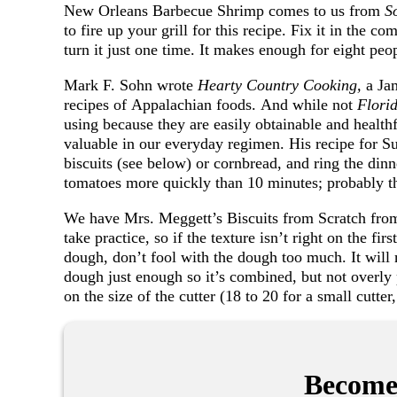
New Orleans Barbecue Shrimp comes to us from
S
to fire up your grill for this recipe. Fix it in the c
turn it just one time. It makes enough for eight peo
Mark F. Sohn wrote
Hearty Country Cooking,
a Ja
recipes of Appalachian foods. And while not
Flori
using because they are easily obtainable and healthf
valuable in our everyday regimen. His recipe for 
biscuits (see below) or cornbread, and ring the dinne
tomatoes more quickly than 10 minutes; probably thr
We have Mrs. Meggett’s Biscuits from Scratch fr
take practice, so if the texture isn’t right on the fir
dough, don’t fool with the dough too much. It will
dough just enough so it’s combined, but not overly
on the size of the cutter (18 to 20 for a small cutter
Become