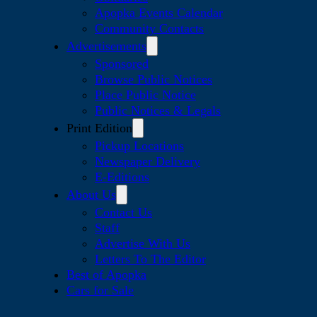
Apopka Events Calendar
Community Contacts
Advertisements
Sponsored
Browse Public Notices
Place Public Notice
Public Notices & Legals
Print Edition
Pickup Locations
Newspaper Delivery
E-Editions
About Us
Contact Us
Staff
Advertise With Us
Letters To The Editor
Best of Apopka
Cars for Sale