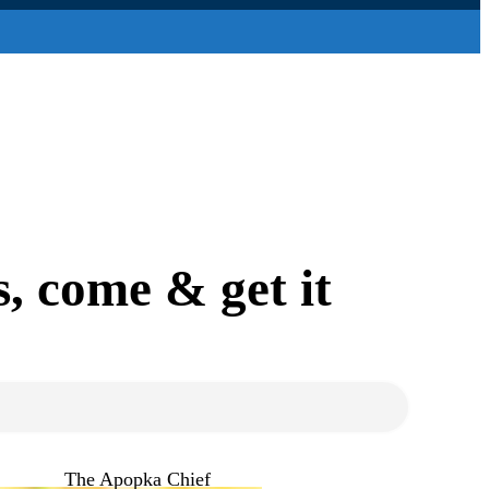
, come & get it
The Apopka Chief