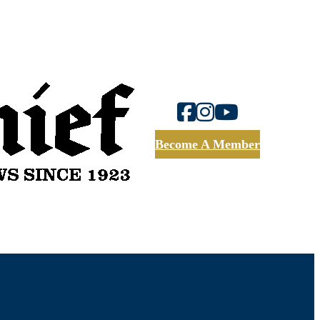
Become A Member