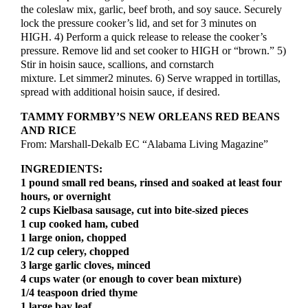
the coleslaw mix, garlic, beef broth, and soy sauce. Securely
lock the pressure cooker’s lid, and set for 3 minutes on
HIGH. 4) Perform a quick release to release the cooker’s
pressure. Remove lid and set cooker to HIGH or “brown.” 5)
Stir in hoisin sauce, scallions, and cornstarch
mixture. Let simmer2 minutes. 6) Serve wrapped in tortillas,
spread with additional hoisin sauce, if desired.
TAMMY FORMBY’S NEW ORLEANS RED BEANS
X
AND RICE
From: Marshall-Dekalb EC “Alabama Living Magazine”
Get Our Weekly
Newsletter
INGREDIENTS:
1 pound small red beans, rinsed and soaked at least four
Local news delivered right to your inbox
hours, or overnight
2 cups Kielbasa sausage, cut into bite-sized pieces
1 cup cooked ham, cubed
1 large onion, chopped
Subscribe
1/2 cup celery, chopped
3 large garlic cloves, minced
Become a Member!
4 cups water (or enough to cover bean mixture)
1/4 teaspoon dried thyme
The Apopka Chief does not have a paywall, but journalism
1 large bay leaf
is not free. Join your neighbors who make this work