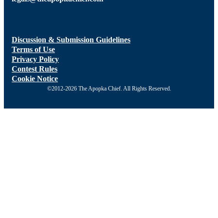
Discussion & Submission Guidelines
Terms of Use
Privacy Policy
Contest Rules
Cookie Notice
©2012-2026 The Apopka Chief. All Rights Reserved.