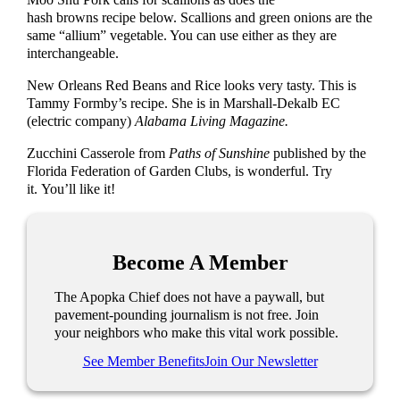
hash browns recipe below. Scallions and green onions are the
same “allium” vegetable. You can use either as they are
interchangeable.
New Orleans Red Beans and Rice looks very tasty. This is
Tammy Formby’s recipe. She is in Marshall-Dekalb EC
(electric company)
Alabama Living Magazine.
Zucchini Casserole from
Paths of Sunshine
published by the
Florida Federation of Garden Clubs, is wonderful. Try
it. You’ll like it!
Become A Member
The Apopka Chief does not have a paywall, but
pavement-pounding journalism is not free. Join
your neighbors who make this vital work possible.
See Member Benefits
Join Our Newsletter