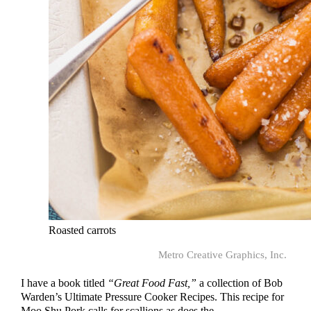
Roasted carrots
Metro Creative Graphics, Inc.
I have a book titled
“Great Food Fast,”
a collection of Bob
Warden’s Ultimate Pressure Cooker Recipes. This recipe for
Moo Shu Pork calls for scallions as does the