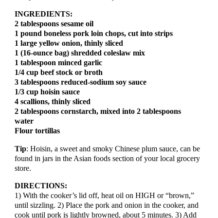
INGREDIENTS:
2 tablespoons sesame oil
1 pound boneless pork loin chops, cut into strips
1 large yellow onion, thinly sliced
1 (16-ounce bag) shredded coleslaw mix
1 tablespoon minced garlic
1/4 cup beef stock or broth
3 tablespoons reduced-sodium soy sauce
1/3 cup hoisin sauce
4 scallions, thinly sliced
2 tablespoons cornstarch, mixed into 2 tablespoons
water
Flour tortillas
Tip
: Hoisin, a sweet and smoky Chinese plum sauce, can be
found in jars in the Asian foods section of your local grocery
store.
DIRECTIONS:
1) With the cooker’s lid off, heat oil on HIGH or “brown,”
until sizzling. 2) Place the pork and onion in the cooker, and
cook until pork is lightly browned, about 5 minutes. 3) Add