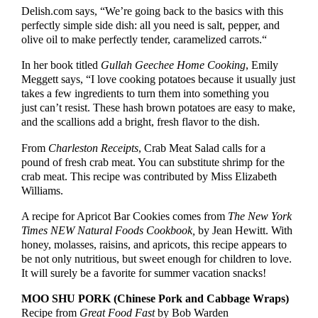
Delish.com says, “We’re going back to the basics with this
perfectly simple side dish: all you need is salt, pepper, and
olive oil to make perfectly tender, caramelized carrots.“
In her book titled
Gullah Geechee Home Cooking
,
Emily
Meggett says, “I love cooking potatoes because it usually just
takes a few ingredients to turn them into something you
just can’t resist. These hash brown potatoes are easy to make,
and the scallions add a bright, fresh flavor to the dish.
From
Charleston Receipts
, Crab Meat Salad calls for a
pound of fresh crab meat. You can substitute shrimp for the
crab meat. This recipe was contributed by Miss Elizabeth
Williams.
A recipe for Apricot Bar Cookies comes from
The New York
Times NEW Natural Foods Cookbook,
by Jean Hewitt. With
honey, molasses, raisins, and apricots, this recipe appears to
be not only nutritious, but sweet enough for children to love.
It will surely be a favorite for summer vacation snacks!
MOO SHU PORK
(Chinese Pork and Cabbage Wraps)
Recipe from
Great Food Fast
by Bob Warden