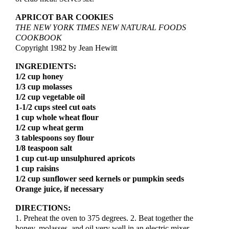
APRICOT BAR COOKIES
THE NEW YORK TIMES NEW NATURAL FOODS
COOKBOOK
Copyright 1982 by Jean Hewitt
INGREDIENTS:
1/2 cup honey
1/3 cup molasses
1/2 cup vegetable oil
1-1/2 cups steel cut oats
1 cup whole wheat flour
1/2 cup wheat germ
3 tablespoons soy flour
1/8 teaspoon salt
1 cup cut-up unsulphured apricots
1 cup raisins
1/2 cup sunflower seed kernels or pumpkin seeds
Orange juice, if necessary
DIRECTIONS:
1. Preheat the oven to 375 degrees. 2. Beat together the
honey, molasses, and oil very well in an electric mixer,