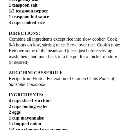
1 teaspoon salt
possible.
1/2 teaspoon pepper
See Member Benefits
1 teaspoon hot sauce
3 cups cooked rice
DIRECTIONS:
Combine all ingredients except rice into slow cooker. Cook
6-8 hours on low, stirring once. Serve over rice. Cook’s note:
Remove some of the beans and juices just before serving,
mash them, and pour back into the pot for a thicker mixture
(if desired).
ZUCCHINI CASSEROLE
Recipe from Florida Federation of Garden Clubs
Paths of
Sunshine Cookbook
INGREDIENTS:
4 cups sliced zucchini
2 cups boiling water
2 eggs
1 cup mayonnaise
1 chopped onion
1/4 cup chopped green pepper