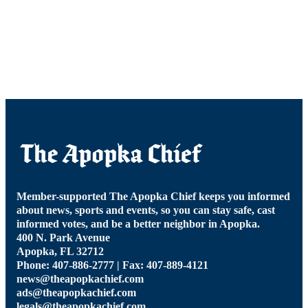
Member-supported The Apopka Chief keeps you informed
about news, sports and events, so you can stay safe, cast
informed votes, and be a better neighbor in Apopka.
400 N. Park Avenue
Apopka, FL 32712
Phone: 407-886-2777 | Fax: 407-889-4121
news@theapopkachief.com
ads@theapopkachief.com
legals@theapopkachief.com