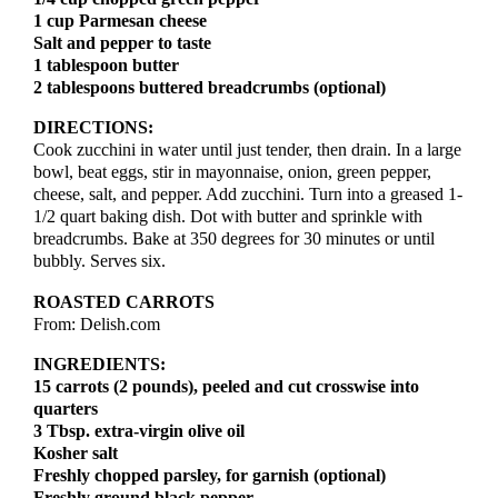
1 cup Parmesan cheese
Salt and pepper to taste
1 tablespoon butter
2 tablespoons buttered breadcrumbs (optional)
DIRECTIONS:
Cook zucchini in water until just tender, then drain. In a large
bowl, beat eggs, stir in mayonnaise, onion, green pepper,
cheese, salt, and pepper. Add zucchini. Turn into a greased 1-
1/2 quart baking dish. Dot with butter and sprinkle with
breadcrumbs. Bake at 350 degrees for 30 minutes or until
bubbly. Serves six.
ROASTED CARROTS
From: Delish.com
INGREDIENTS:
15 carrots (2 pounds), peeled and cut crosswise into
quarters
3 Tbsp. extra-virgin olive oil
Kosher salt
Freshly chopped parsley, for garnish (optional)