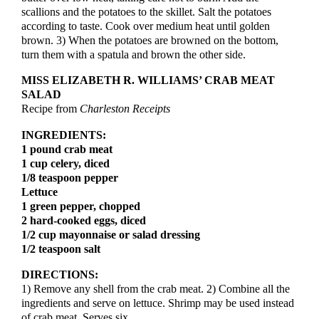
scallions and the potatoes to the skillet. Salt the potatoes
according to taste. Cook over medium heat until golden
brown. 3) When the potatoes are browned on the bottom,
turn them with a spatula and brown the other side.
MISS ELIZABETH R. WILLIAMS’ CRAB MEAT
SALAD
Recipe from
Charleston Receipts
INGREDIENTS:
1 pound crab meat
1 cup celery, diced
1/8 teaspoon pepper
Lettuce
1 green pepper, chopped
2 hard-cooked eggs, diced
1/2 cup mayonnaise or salad dressing
1/2 teaspoon salt
DIRECTIONS:
1) Remove any shell from the crab meat. 2) Combine all the
ingredients and serve on lettuce. Shrimp may be used instead
of crab meat. Serves six.