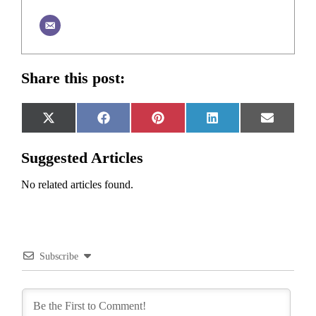
Share this post:
Share
Share
Share
Share
Share
X
Facebook
Pinterest
LinkedIn
Email
on
on
on
on
on
(Twitter)
Suggested Articles
No related articles found.
Subscribe