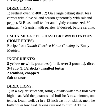
Freshly ground black pepper
DIRECTIONS:
1) Preheat oven to 400º. 2) On a large baking sheet, toss
carrots with olive oil and season generously with salt and
pepper. 3) Roast until tender and lightly caramelized, 30
minutes. 4) Garnish with parsley, if desired, before serving.
EMILY MEGGETT’S HASH BROWN POTATOES
(HOME FRIES)
Recipe from
Gullah Geechee
Home Cooking
by Emily
Meggett
INGREDIENTS:
8 yellow or white potatoes (a little over 2 pounds), diced
3/4 cup (1-1/2 sticks) unsalted butter
2 scallions, chopped
Salt to taste
DIRECTIONS:
1) In a 4-quart saucepan, bring 2 quarts water to a boil over
high heat. Add the potatoes and boil for 3 to 4 minutes, until
tender. Drain well. 2) In a 12-inch cast-iron skillet, melt the
butter over low heat, taking care not to burn. Add the