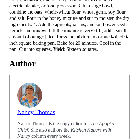
electric blender, or food processor. 3. In a large bowl,
combine the oats, whole-wheat flour, wheat germ, soy flour,
and salt. Pour in the honey mixture and stir to moisten the dry
ingredients. 4. Add the apricots, raisins, and sunflower seed
kernels and mix well. If the mixture is very stiff, add a small
amount of orange juice. Press the mixture into a well-oiled 9-
inch square baking pan. Bake for 20 minutes. Cool in the
pan. Cut into squares.
Yield
: Sixteen squares.
Author
Nancy Thomas
Nancy Thomas is the copy editor for
The Apopka
Chief
. She also authors the
Kitchen Kapers with
Nancy
column every week.