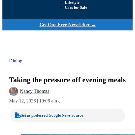
Lifestyle
Cars for Sale
Get Our Free Newsletter →
Dining
Taking the pressure off evening meals
Nancy Thomas
May 12, 2026 | 10:06 am
0
Set as preferred Google News Source