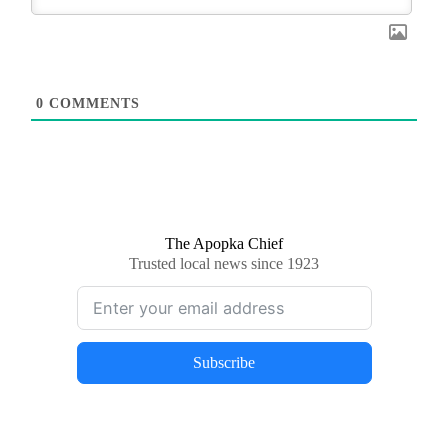
0
COMMENTS
The Apopka Chief
Trusted local news since 1923
Subscribe