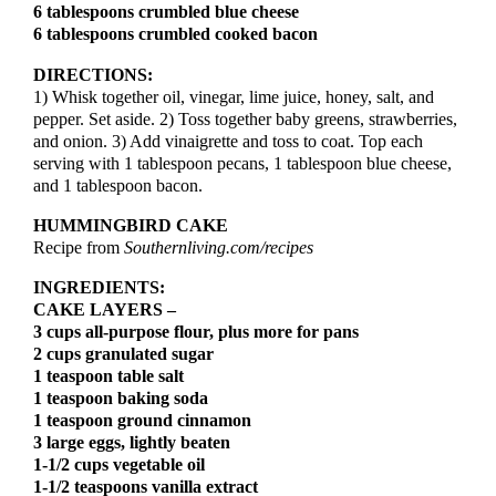
6 tablespoons crumbled blue cheese
6 tablespoons crumbled cooked bacon
DIRECTIONS:
1) Whisk together oil, vinegar, lime juice, honey, salt, and
pepper. Set aside. 2) Toss together baby greens, strawberries,
and onion. 3) Add vinaigrette and toss to coat. Top each
serving with 1 tablespoon pecans, 1 tablespoon blue cheese,
and 1 tablespoon bacon.
HUMMINGBIRD CAKE
Recipe from
Southernliving.com/recipes
INGREDIENTS:
CAKE LAYERS –
3 cups all-purpose flour, plus more for pans
2 cups granulated sugar
1 teaspoon table salt
1 teaspoon baking soda
1 teaspoon ground cinnamon
3 large eggs, lightly beaten
1-1/2 cups vegetable oil
1-1/2 teaspoons vanilla extract