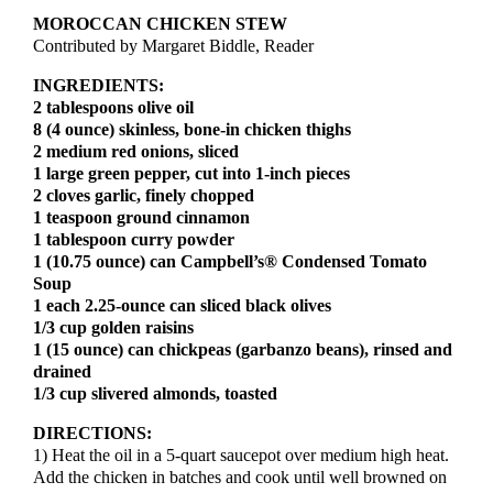
MOROCCAN CHICKEN STEW
Contributed by Margaret Biddle, Reader
INGREDIENTS:
2 tablespoons olive oil
8 (4 ounce) skinless, bone-in chicken thighs
2 medium red onions, sliced
1 large green pepper, cut into 1-inch pieces
2 cloves garlic, finely chopped
1 teaspoon ground cinnamon
1 tablespoon curry powder
1 (10.75 ounce) can Campbell’s® Condensed Tomato
Soup
1 each 2.25-ounce can sliced black olives
1/3 cup golden raisins
1 (15 ounce) can chickpeas (garbanzo beans), rinsed and
drained
1/3 cup slivered almonds, toasted
DIRECTIONS:
1) Heat the oil in a 5-quart saucepot over medium high heat.
Add the chicken in batches and cook until well browned on