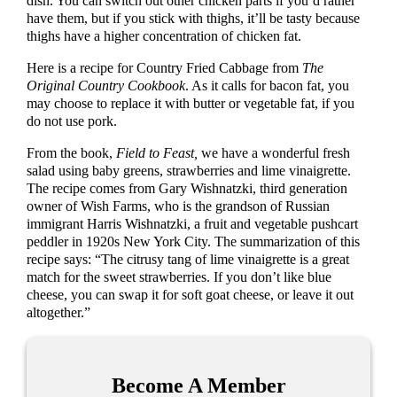
dish. You can switch out other chicken parts if you’d rather
have them, but if you stick with thighs, it’ll be tasty because
thighs have a higher concentration of chicken fat.
Here is a recipe for Country Fried Cabbage from
The
Original Country Cookbook
. As it calls for bacon fat, you
may choose to replace it with butter or vegetable fat, if you
do not use pork.
From the book,
Field to Feast,
we have a wonderful fresh
salad using baby greens, strawberries and lime vinaigrette.
The recipe comes from Gary Wishnatzki, third generation
owner of Wish Farms, who is the grandson of Russian
immigrant Harris Wishnatzki, a fruit and vegetable pushcart
peddler in 1920s New York City. The summarization of this
recipe says: “The citrusy tang of lime vinaigrette is a great
match for the sweet strawberries. If you don’t like blue
cheese, you can swap it for soft goat cheese, or leave it out
altogether.”
Become A Member