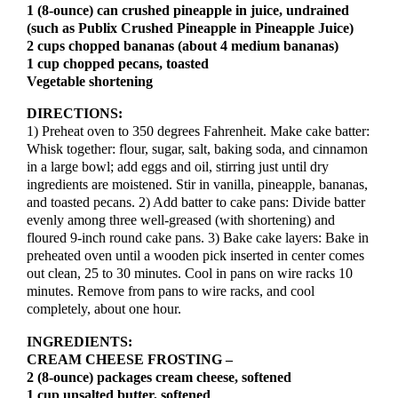
1 (8-ounce) can crushed pineapple in juice, undrained
(such as Publix Crushed Pineapple in Pineapple Juice)
2 cups chopped bananas (about 4 medium bananas)
1 cup chopped pecans, toasted
Vegetable shortening
DIRECTIONS:
1) Preheat oven to 350 degrees Fahrenheit. Make cake batter:
Whisk together: flour, sugar, salt, baking soda, and cinnamon
in a large bowl; add eggs and oil, stirring just until dry
ingredients are moistened. Stir in vanilla, pineapple, bananas,
and toasted pecans. 2) Add batter to cake pans: Divide batter
evenly among three well-greased (with shortening) and
floured 9-inch round cake pans. 3) Bake cake layers: Bake in
preheated oven until a wooden pick inserted in center comes
out clean, 25 to 30 minutes. Cool in pans on wire racks 10
minutes. Remove from pans to wire racks, and cool
completely, about one hour.
INGREDIENTS:
CREAM CHEESE FROSTING –
2 (8-ounce) packages cream cheese, softened
1 cup unsalted butter, softened