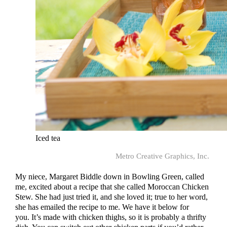
Iced tea
Metro Creative Graphics, Inc.
My niece, Margaret Biddle down in Bowling Green, called
me, excited about a recipe that she called Moroccan Chicken
Stew. She had just tried it, and she loved it; true to her word,
she has emailed the recipe to me. We have it below for
you. It’s made with chicken thighs, so it is probably a thrifty