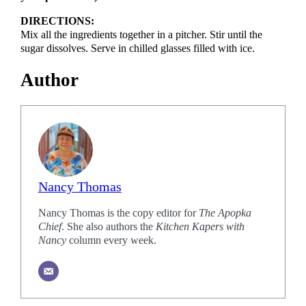
DIRECTIONS:
Mix all the ingredients together in a pitcher. Stir until the
sugar dissolves. Serve in chilled glasses filled with ice.
Author
Nancy Thomas
Nancy Thomas is the copy editor for
The Apopka
Chief
. She also authors the
Kitchen Kapers with
Nancy
column every week.