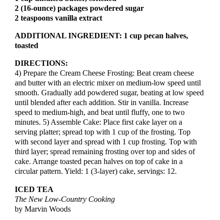
2 (16-ounce) packages powdered sugar
2 teaspoons vanilla extract
ADDITIONAL INGREDIENT:
1 cup pecan halves,
toasted
DIRECTIONS:
4) Prepare the Cream Cheese Frosting: Beat cream cheese
and butter with an electric mixer on medium-low speed until
smooth. Gradually add powdered sugar, beating at low speed
until blended after each addition. Stir in vanilla. Increase
speed to medium-high, and beat until fluffy, one to two
minutes. 5) Assemble Cake: Place first cake layer on a
serving platter; spread top with 1 cup of the frosting. Top
with second layer and spread with 1 cup frosting. Top with
third layer; spread remaining frosting over top and sides of
cake. Arrange toasted pecan halves on top of cake in a
circular pattern. Yield: 1 (3-layer) cake, servings: 12.
ICED TEA
The New Low-Country Cooking
by Marvin Woods