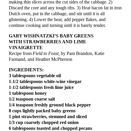
making thin slices across the cut sides of the cabbage. 2)
Discard the core and any tough ribs. 3) Heat bacon fat in iron
Dutch oven, put in the cabbage, and stir until it is all
glistening. 4) Lower the heat, add pepper flakes, and
continue cooking and turning until it is barely tender.
GARY WISHNATZKI’S BABY GREENS
WITH STRAWBERRIES AND LIME
VINAIGRETTE
Recipe from
Field to Feast,
by Pam Brandon, Katie
Farmand, and Heather McPherson
INGREDIENTS:
3 tablespoons vegetable oil
1-1/2 tablespoons white-wine vinegar
1-1/2 tablespoons fresh lime juice
1 tablespoon honey
1/2 teaspoon coarse salt
1/4 teaspoon freshly ground black pepper
8 cups lightly packed baby greens
1 pint strawberries, stemmed and sliced
1/3 cup coarsely chopped red onion
6 tablespoons toasted and chopped pecans