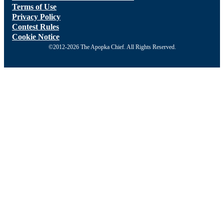
Terms of Use
Privacy Policy
Contest Rules
Cookie Notice
©2012-2026 The Apopka Chief. All Rights Reserved.