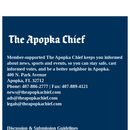
Member-supported The Apopka Chief keeps you informed
about news, sports and events, so you can stay safe, cast
informed votes, and be a better neighbor in Apopka.
400 N. Park Avenue
Apopka, FL 32712
Phone: 407-886-2777 | Fax: 407-889-4121
news@theapopkachief.com
ads@theapopkachief.com
legals@theapopkachief.com
Discussion & Submission Guidelines