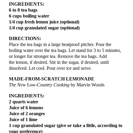
INGREDIENTS:
6 to 8 tea bags
6 cups boiling water
1/4 cup fresh lemon juice (optional)
1/4 cup granulated sugar (optional)
DIRECTIONS:
Place the tea bags in a large heatproof pitcher. Pour the
boiling water over the tea bags. Let stand for 3 to 5 minutes,
or longer for stronger tea. Remove the tea bags. Add
the lemon, if desired. Stir in the sugar, if desired, until
dissolved. Let cool. Pour over ice and serve.
MADE-FROM-SCRATCH LEMONADE
The New Low-Country Cooking
by Marvin Woods
INGREDIENTS:
2 quarts water
Juice of 6 lemons
Juice of 2 oranges
Juice of 1 lime
1 cup granulated sugar (give or take a little, according to
your preference)