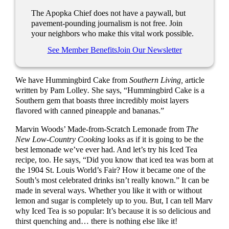
The Apopka Chief does not have a paywall, but
pavement-pounding journalism is not free. Join
your neighbors who make this vital work possible.
See Member Benefits
Join Our Newsletter
We have Hummingbird Cake from
Southern Living,
article
written by Pam Lolley
.
She says, “Hummingbird Cake is a
Southern gem that boasts three incredibly moist layers
flavored with canned pineapple and bananas.”
Marvin Woods’ Made-from-Scratch Lemonade from
The
New Low-Country Cooking
looks as if it is going to be the
best lemonade we’ve ever had. And let’s try his Iced Tea
recipe, too. He says, “Did you know that iced tea was born at
the 1904 St. Louis World’s Fair? How it became one of the
South’s most celebrated drinks isn’t really known.” It can be
made in several ways. Whether you like it with or without
lemon and sugar is completely up to you. But, I can tell Marv
why Iced Tea is so popular: It’s because it is so delicious and
thirst quenching and… there is nothing else like it!