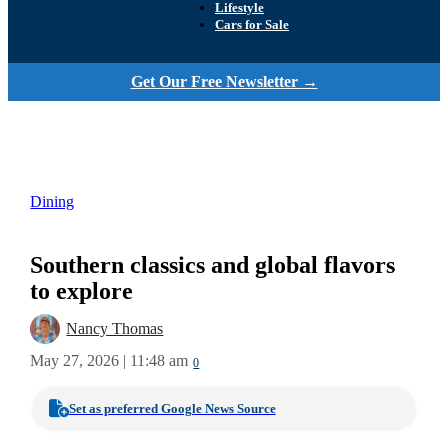
Lifestyle
Cars for Sale
Get Our Free Newsletter →
Dining
Southern classics and global flavors
to explore
Nancy Thomas
May 27, 2026 | 11:48 am
0
Set as preferred Google News Source