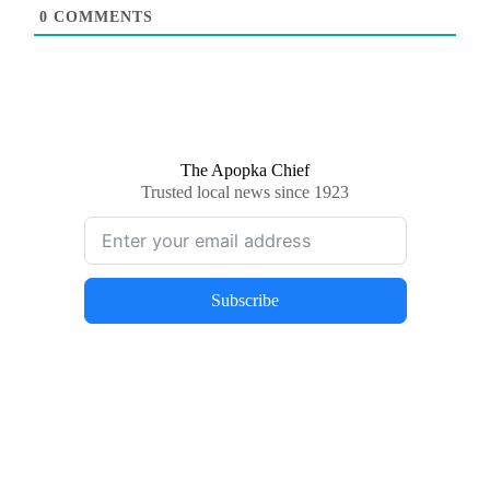
0
COMMENTS
The Apopka Chief
Trusted local news since 1923
Subscribe