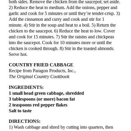
both sides. Remove the chicken from the saucepot; set aside.
2) Reduce the heat to medium. Add the onions, pepper and
garlic and cook for 5 minutes or until they’re tender-crisp. 3)
Add the cinnamon and curry and cook and stir for 1
minute. 4) Stir in the soup and heat to a boil. 5) Return the
chicken to the saucepot. 6) Reduce the heat to low. Cover
and cook for 15 minutes. 7) Stir the raisins and chickpeas
into the saucepot. Cook for 10 minutes more or until the
chicken is cooked through. 8) Stir in the toasted almonds.
Serve hot.
COUNTRY FRIED CABBAGE
Recipe from Paragon Products, Inc.,
The Original Country Cookbook
INGREDIENTS:
1 small head green cabbage, shredded
3 tablespoons (or more) bacon fat
2 teaspoons red pepper flakes
Salt to taste
DIRECTIONS:
1) Wash cabbage and shred by cutting into quarters, then