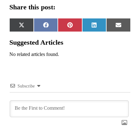
Share this post:
Share
Share
Share
Share
Share
X
Facebook
Pinterest
LinkedIn
Email
on
on
on
on
on
(Twitter)
Suggested Articles
No related articles found.
Subscribe