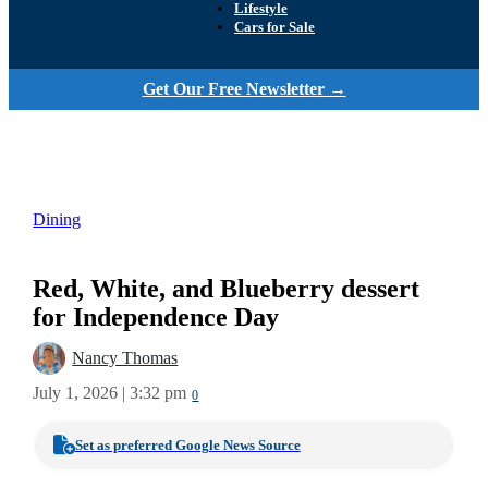
Lifestyle
Cars for Sale
Get Our Free Newsletter →
Dining
Red, White, and Blueberry dessert
for Independence Day
Nancy Thomas
July 1, 2026 | 3:32 pm
0
Set as preferred Google News Source