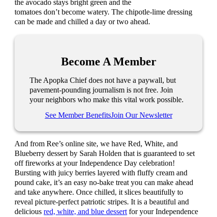
the avocado stays bright green and the
tomatoes don’t become watery. The chipotle-lime dressing
can be made and chilled a day or two ahead.
Become A Member
The Apopka Chief does not have a paywall, but
pavement-pounding journalism is not free. Join
your neighbors who make this vital work possible.
See Member Benefits
Join Our Newsletter
And from Ree’s online site, we have Red, White, and
Blueberry dessert by Sarah Holden that is guaranteed to set
off fireworks at your Independence Day celebration!
Bursting with juicy berries layered with fluffy cream and
pound cake, it’s an easy no-bake treat you can make ahead
and take anywhere. Once chilled, it slices beautifully to
reveal picture-perfect patriotic stripes. It is a beautiful and
delicious
red, white, and blue dessert
for your Independence