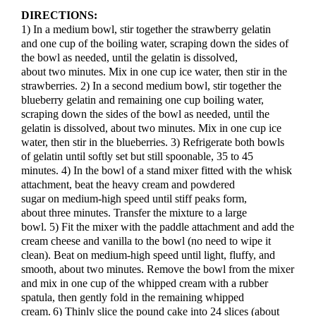
DIRECTIONS:
1) In a medium bowl, stir together the strawberry gelatin
and one cup of the boiling water, scraping down the sides of
the bowl as needed, until the gelatin is dissolved,
about two minutes. Mix in one cup ice water, then stir in the
strawberries. 2) In a second medium bowl, stir together the
blueberry gelatin and remaining one cup boiling water,
scraping down the sides of the bowl as needed, until the
gelatin is dissolved, about two minutes. Mix in one cup ice
water, then stir in the blueberries. 3) Refrigerate both bowls
of gelatin until softly set but still spoonable, 35 to 45
minutes. 4) In the bowl of a stand mixer fitted with the whisk
attachment, beat the heavy cream and powdered
sugar on medium-high speed until stiff peaks form,
about three minutes. Transfer the mixture to a large
bowl. 5) Fit the mixer with the paddle attachment and add the
cream cheese and vanilla to the bowl (no need to wipe it
clean). Beat on medium-high speed until light, fluffy, and
smooth, about two minutes. Remove the bowl from the mixer
and mix in one cup of the whipped cream with a rubber
spatula, then gently fold in the remaining whipped
cream. 6) Thinly slice the pound cake into 24 slices (about