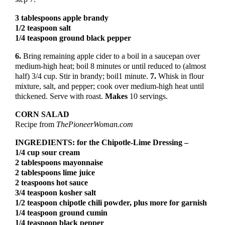
3 tablespoons apple brandy
1/2 teaspoon salt
1/4 teaspoon ground black pepper
6.
Bring remaining apple cider to a boil in a saucepan over
medium-high heat; boil 8 minutes or until reduced to (almost
half) 3/4 cup. Stir in brandy; boil1 minute.
7.
Whisk in flour
mixture, salt, and pepper; cook over medium-high heat until
thickened. Serve with roast.
Makes
10 servings.
CORN SALAD
Recipe from
ThePioneerWoman.com
INGREDIENTS: for the Chipotle-Lime Dressing –
1/4 cup sour cream
2 tablespoons mayonnaise
2 tablespoons lime juice
2 teaspoons hot sauce
3/4 teaspoon kosher salt
1/2 teaspoon chipotle chili powder, plus more for garnish
1/4 teaspoon ground cumin
1/4 teaspoon black pepper