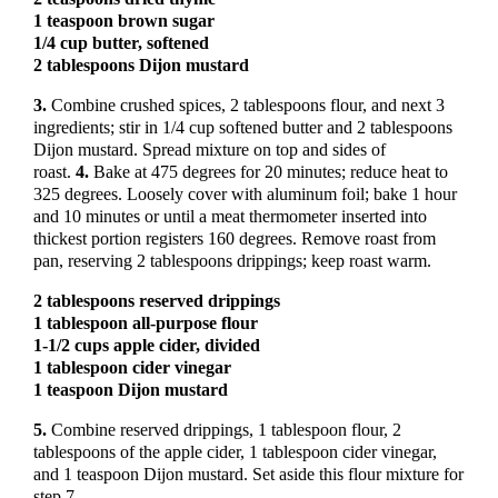
1 teaspoon brown sugar
1/4 cup butter, softened
2 tablespoons Dijon mustard
3.
Combine crushed spices, 2 tablespoons flour, and next 3
ingredients; stir in 1/4 cup softened butter and 2 tablespoons
Dijon mustard. Spread mixture on top and sides of
roast.
4.
Bake at 475 degrees for 20 minutes; reduce heat to
325 degrees. Loosely cover with aluminum foil; bake 1 hour
and 10 minutes or until a meat thermometer inserted into
thickest portion registers 160 degrees. Remove roast from
pan, reserving 2 tablespoons drippings; keep roast warm.
2 tablespoons reserved drippings
1 tablespoon all-purpose flour
1-1/2 cups apple cider, divided
1 tablespoon cider vinegar
1 teaspoon Dijon mustard
5.
Combine reserved drippings, 1 tablespoon flour, 2
tablespoons of the apple cider, 1 tablespoon cider vinegar,
and 1 teaspoon Dijon mustard. Set aside this flour mixture for
step 7.