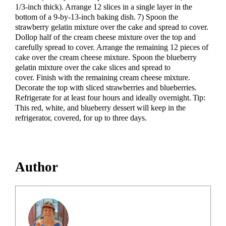
1/3-inch thick). Arrange 12 slices in a single layer in the
bottom of a 9-by-13-inch baking dish. 7) Spoon the
strawberry gelatin mixture over the cake and spread to cover.
Dollop half of the cream cheese mixture over the top and
carefully spread to cover. Arrange the remaining 12 pieces of
cake over the cream cheese mixture. Spoon the blueberry
gelatin mixture over the cake slices and spread to
cover. Finish with the remaining cream cheese mixture.
Decorate the top with sliced strawberries and blueberries.
Refrigerate for at least four hours and ideally overnight. Tip:
This red, white, and blueberry dessert will keep in the
refrigerator, covered, for up to three days.
Author