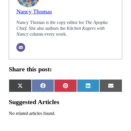
Nancy Thomas
Nancy Thomas is the copy editor for
The Apopka
Chief
. She also authors the
Kitchen Kapers with
Nancy
column every week.
Share this post:
Share
Share
Share
Share
Share
X
Facebook
Pinterest
LinkedIn
Email
on
on
on
on
on
(Twitter)
Suggested Articles
No related articles found.