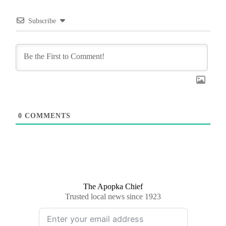
Subscribe
0
COMMENTS
The Apopka Chief
Trusted local news since 1923