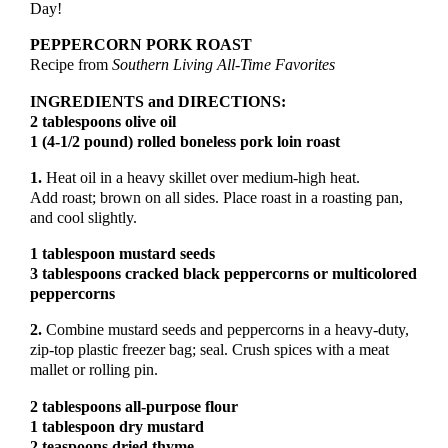
Day!
PEPPERCORN PORK ROAST
Recipe from
Southern
Living All-Time Favorites
INGREDIENTS and DIRECTIONS:
2 tablespoons olive oil
1 (4-1/2 pound) rolled boneless pork loin roast
1.
Heat oil in a heavy skillet over medium-high heat.
Add roast; brown on all sides. Place roast in a roasting pan,
and cool slightly.
1 tablespoon mustard seeds
3 tablespoons cracked black peppercorns or multicolored
peppercorns
2.
Combine mustard seeds and peppercorns in a heavy-duty,
zip-top plastic freezer bag; seal. Crush spices with a meat
mallet or rolling pin.
2 tablespoons all-purpose flour
1 tablespoon dry mustard
2 teaspoons dried thyme