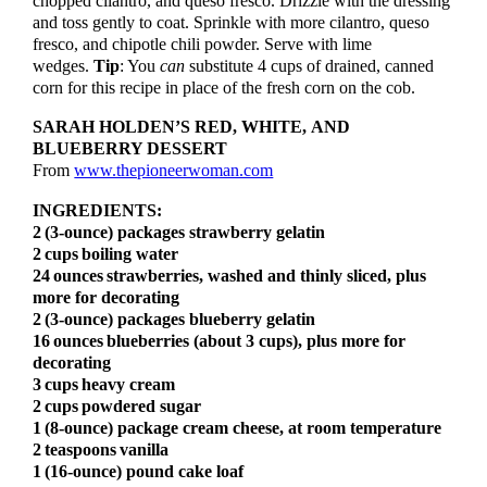
chopped cilantro, and queso fresco. Drizzle with the dressing
and toss gently to coat. Sprinkle with more cilantro, queso
fresco, and chipotle chili powder. Serve with lime
wedges.
Tip
: You
can
substitute 4 cups of drained, canned
corn for this recipe in place of the fresh corn on the cob.
SARAH HOLDEN’S RED, WHITE, AND
BLUEBERRY DESSERT
From
www.thepioneerwoman.com
INGREDIENTS:
2
(3-ounce) packages strawberry gelatin
2
cups
boiling water
24
ounces
strawberries, washed and thinly sliced, plus
more for decorating
2
(3-ounce) packages blueberry gelatin
16
ounces
blueberries (about 3 cups), plus more for
decorating
3
cups
heavy cream
2
cups
powdered sugar
1
(8-ounce) package cream cheese, at room temperature
2
teaspoons
vanilla
1 (16-ounce) pound cake loaf