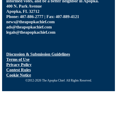
informed votes, and be a better neighbor in Apopka.
400 N. Park Avenue
Apopka, FL 32712
Phone: 407-886-2777 | Fax: 407-889-4121
news@theapopkachief.com
ads@theapopkachief.com
legals@theapopkachief.com
Discussion & Submission Guidelines
Terms of Use
Privacy Policy
Contest Rules
Cookie Notice
©2012-2026 The Apopka Chief. All Rights Reserved.