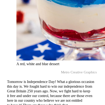
A red, white and blue dessert
Metro Creative Graphics
Tomorrow is Independence Day! What a glorious occasion
this day is. We fought hard to win our independence from
Great Britain 250 years ago. Now, we fight hard to keep
it free and under our control, because there
are
those even
here in our country who believe we are not entitled