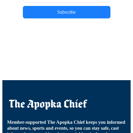
Subscribe
Member-supported The Apopka Chief keeps you informed
about news, sports and events, so you can stay safe, cast