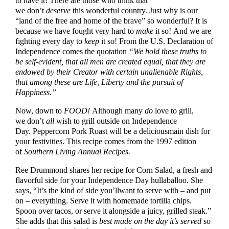
to have it! There are those who think that
we don’t
deserve
this wonderful country. Just why is our
“land of the free and home of the brave” so wonderful? It is
because we have fought very hard to
make
it so! And we are
fighting every day to
keep
it so! From the U.S. Declaration of
Independence comes the quotation
“We hold these truths to
be self-evident, that all men are created equal, that they are
endowed by their Creator with certain unalienable Rights,
that among these are Life, Liberty and the pursuit of
Happiness.”
Now, down to
FOOD!
Although many
do
love to grill,
we don’t
all
wish to grill outside on Independence
Day. Peppercorn Pork Roast will be a deliciousmain dish for
your festivities. This recipe comes from the 1997 edition
of
Southern Living Annual Recipes.
Ree Drummond shares her recipe for Corn Salad, a fresh and
flavorful side for your Independence Day hullaballoo. She
says, “It’s the kind of side you’llwant to serve with – and put
on – everything. Serve it with homemade tortilla chips.
Spoon over tacos, or serve it alongside a juicy, grilled steak.”
She adds that this salad is
best made on the day it’s served
so