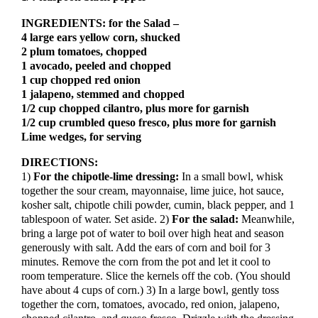
INGREDIENTS: for the Salad –
4 large ears yellow corn, shucked
2 plum tomatoes, chopped
1 avocado, peeled and chopped
1 cup chopped red onion
1 jalapeno, stemmed and chopped
1/2 cup chopped cilantro, plus more for garnish
1/2 cup crumbled queso fresco, plus more for garnish
Lime wedges, for serving
DIRECTIONS:
1)
For the chipotle-lime dressing:
In a small bowl, whisk
together the sour cream, mayonnaise, lime juice, hot sauce,
kosher salt, chipotle chili powder, cumin, black pepper, and 1
tablespoon of water. Set aside. 2)
For the salad:
Meanwhile,
bring a large pot of water to boil over high heat and season
generously with salt. Add the ears of corn and boil for 3
minutes. Remove the corn from the pot and let it cool to
room temperature. Slice the kernels off the cob. (You should
have about 4 cups of corn.) 3) In a large bowl, gently toss
together the corn, tomatoes, avocado, red onion, jalapeno,