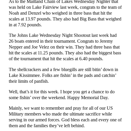
As to the Maitland Chain of Lakes Wednesday Nighter that
was held on Lake Fairview last week, congrats to the team of
Noah and Denzel who weighed in three bass that hit the
scales at 13.97 pounds. They also had Big Bass that weighed
in at 7.92 pounds.
The Johns Lake Wednesday Night Shootout last week had
26 boats entered in their tournament. Congrats to Jeremy
Nepper and Joe Velez on their win. They had three bass that
hit the scales at 11.25 pounds. They also had the biggest bass
of the tournament that hit the scales at 6.40 pounds.
The shellcrackers and a few bluegills are still bitin’ down in
Lake Kissimmee. Folks are fishin’ in the pads and catchin’
their limits of panfish.
Well, that’s it for this week. I hope you get a chance to do
some fishin’ over the weekend. Happy Memorial Day.
Mainly, we want to remember and pray for all of our US
Military members who made the ultimate sacrifice while
serving in our armed forces. God bless each and every one of
them and the families they’ve left behind.