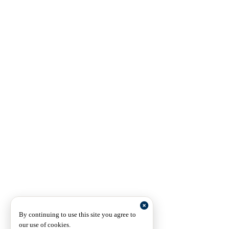
By continuing to use this site you agree to
our use of cookies.