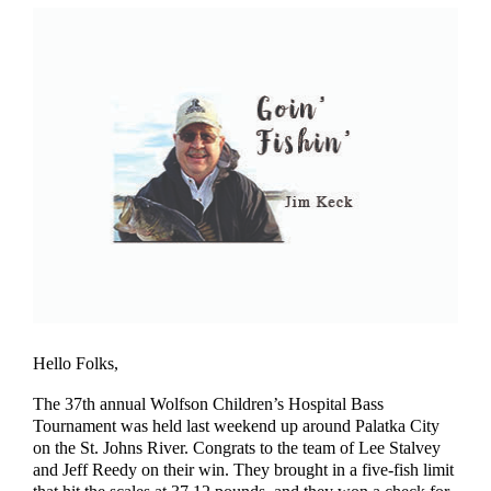
Hello Folks,
The 37th annual Wolfson Children’s Hospital Bass
Tournament was held last weekend up around Palatka City
on the St. Johns River. Congrats to the team of Lee Stalvey
and Jeff Reedy on their win. They brought in a five-fish limit