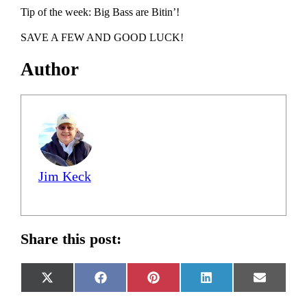
Tip of the week: Big Bass are Bitin’!
SAVE A FEW AND GOOD LUCK!
Author
Jim Keck
Share this post:
Share
Share
Share
Share
Share
X
Facebook
Pinterest
LinkedIn
Email
on
on
on
on
on
(Twitter)