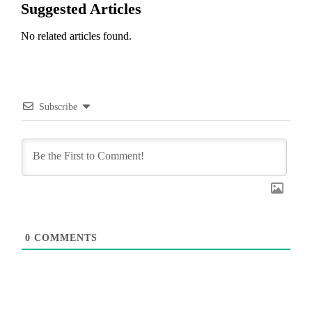
Suggested Articles
No related articles found.
Subscribe
0
COMMENTS