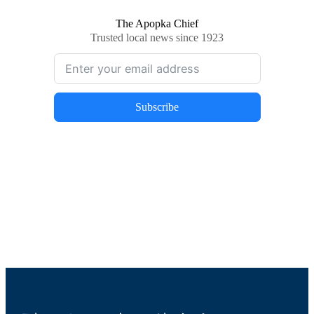
The Apopka Chief
Trusted local news since 1923
Subscribe