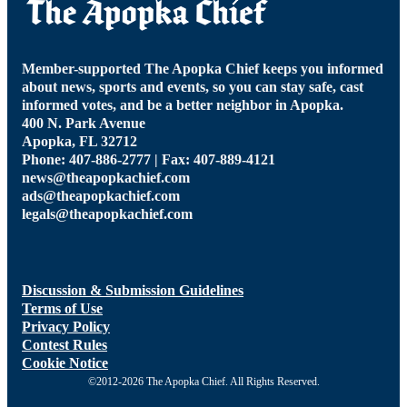
Member-supported The Apopka Chief keeps you informed
about news, sports and events, so you can stay safe, cast
informed votes, and be a better neighbor in Apopka.
400 N. Park Avenue
Apopka, FL 32712
Phone: 407-886-2777 | Fax: 407-889-4121
news@theapopkachief.com
ads@theapopkachief.com
legals@theapopkachief.com
Discussion & Submission Guidelines
Terms of Use
Privacy Policy
Contest Rules
Cookie Notice
©2012-2026 The Apopka Chief. All Rights Reserved.