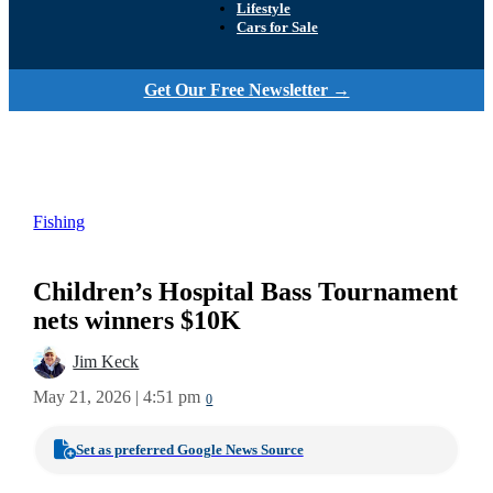
Lifestyle
Cars for Sale
Get Our Free Newsletter →
Fishing
Children’s Hospital Bass Tournament
nets winners $10K
Jim Keck
May 21, 2026 | 4:51 pm
0
Set as preferred Google News Source