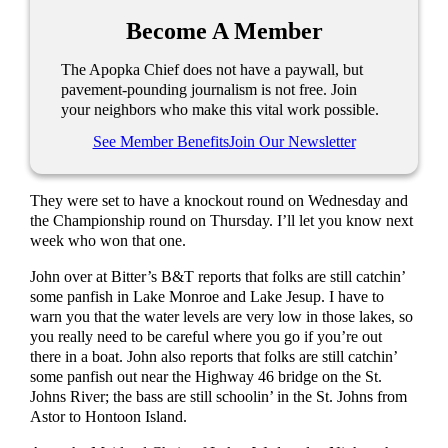
Become A Member
The Apopka Chief does not have a paywall, but
pavement-pounding journalism is not free. Join
your neighbors who make this vital work possible.
See Member Benefits
Join Our Newsletter
They were set to have a knockout round on Wednesday and
the Championship round on Thursday. I’ll let you know next
week who won that one.
John over at Bitter’s B&T reports that folks are still catchin’
some panfish in Lake Monroe and Lake Jesup. I have to
warn you that the water levels are very low in those lakes, so
you really need to be careful where you go if you’re out
there in a boat. John also reports that folks are still catchin’
some panfish out near the Highway 46 bridge on the St.
Johns River; the bass are still schoolin’ in the St. Johns from
Astor to Hontoon Island.