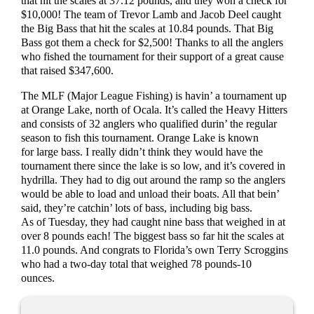
that hit the scales at 37.12 pounds, and they won a check for
$10,000! The team of Trevor Lamb and Jacob Deel caught
the Big Bass that hit the scales at 10.84 pounds. That Big
Bass got them a check for $2,500! Thanks to all the anglers
who fished the tournament for their support of a great cause
that raised $347,600.
The MLF (Major League Fishing) is havin’ a tournament up
at Orange Lake, north of Ocala. It’s called the Heavy Hitters
and consists of 32 anglers who qualified durin’ the regular
season to fish this tournament. Orange Lake is known
for large bass. I really didn’t think they would have the
tournament there since the lake is so low, and it’s covered in
hydrilla. They had to dig out around the ramp so the anglers
would be able to load and unload their boats. All that bein’
said, they’re catchin’ lots of bass, including big bass.
As of Tuesday, they had caught nine bass that weighed in at
over 8 pounds each! The biggest bass so far hit the scales at
11.0 pounds. And congrats to Florida’s own Terry Scroggins
who had a two-day total that weighed 78 pounds-10
ounces.