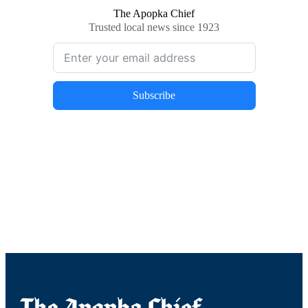
The Apopka Chief
Trusted local news since 1923
Subscribe