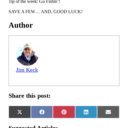
Tip of the week: Go Fishin’!
SAVE A FEW… AND, GOOD LUCK!
Author
Jim Keck
Share this post:
Share
Share
Share
Share
Share
X
Facebook
Pinterest
LinkedIn
Email
on
on
on
on
on
(Twitter)
Suggested Articles