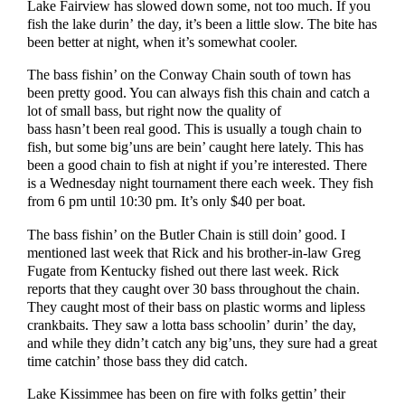
Lake Fairview has slowed down some, not too much. If you
fish the lake durin’ the day, it’s been a little slow. The bite has
been better at night, when it’s somewhat cooler.
The bass fishin’ on the Conway Chain south of town has
been pretty good. You can always fish this chain and catch a
lot of small bass, but right now the quality of
bass hasn’t been real good. This is usually a tough chain to
fish, but some big’uns are bein’ caught here lately. This has
been a good chain to fish at night if you’re interested. There
is a Wednesday night tournament there each week. They fish
from 6 pm until 10:30 pm. It’s only $40 per boat.
The bass fishin’ on the Butler Chain is still doin’ good. I
mentioned last week that Rick and his brother-in-law Greg
Fugate from Kentucky fished out there last week. Rick
reports that they caught over 30 bass throughout the chain.
They caught most of their bass on plastic worms and lipless
crankbaits. They saw a lotta bass schoolin’ durin’ the day,
and while they didn’t catch any big’uns, they sure had a great
time catchin’ those bass they did catch.
Lake Kissimmee has been on fire with folks gettin’ their