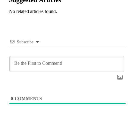
No related articles found.
Subscribe
0
COMMENTS