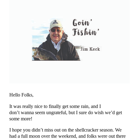
Hello Folks,
It was really nice to finally get some rain, and I
don’t wanna seem ungrateful, but I sure do wish we’d get
some more!
I hope you didn’t miss out on the shellcracker season. We
had a full moon over the weekend, and folks were out there