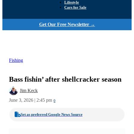
Lifestyle
Cars for Sale
Get Our Free Newsletter →
Fishing
Bass fishin’ after shellcracker season
Jim Keck
June 3, 2026 | 2:45 pm
0
Set as preferred Google News Source