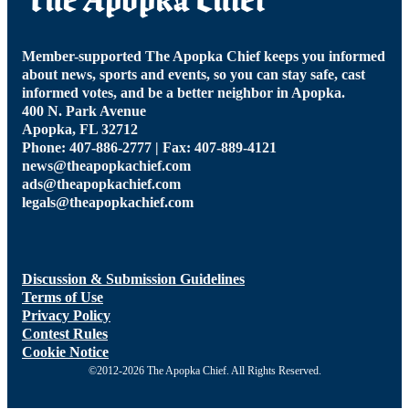
Member-supported The Apopka Chief keeps you informed
about news, sports and events, so you can stay safe, cast
informed votes, and be a better neighbor in Apopka.
400 N. Park Avenue
Apopka, FL 32712
Phone: 407-886-2777 | Fax: 407-889-4121
news@theapopkachief.com
ads@theapopkachief.com
legals@theapopkachief.com
Discussion & Submission Guidelines
Terms of Use
Privacy Policy
Contest Rules
Cookie Notice
©2012-2026 The Apopka Chief. All Rights Reserved.