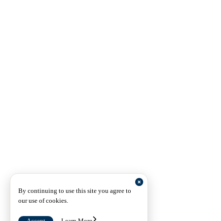
By continuing to use this site you agree to
our use of cookies.
Accept
Learn More