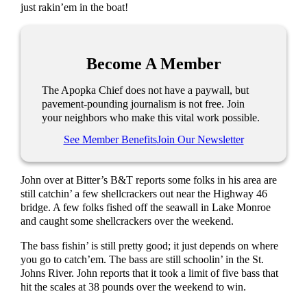
just rakin’em in the boat!
Become A Member
The Apopka Chief does not have a paywall, but
pavement-pounding journalism is not free. Join
your neighbors who make this vital work possible.
See Member Benefits
Join Our Newsletter
John over at Bitter’s B&T reports some folks in his area are
still catchin’ a few shellcrackers out near the Highway 46
bridge. A few folks fished off the seawall in Lake Monroe
and caught some shellcrackers over the weekend.
The bass fishin’ is still pretty good; it just depends on where
you go to catch’em. The bass are still schoolin’ in the St.
Johns River. John reports that it took a limit of five bass that
hit the scales at 38 pounds over the weekend to win.