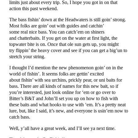
limits just about every trip. So, I hope you got in on that
action this past weekend.
The bass fishin’ down at the Headwaters is still goin’ strong.
Most folks are goin’ out with guides and catchin’
some real nice bass. You can catch’em on shiners
and chatterbaits. If you get on the water at first light, the
topwater bite is on. Once that ole sun gets up, you might
try flippin’ the heavy cover and see if you can get a big’un to
stretch your string.
I thought I’d mention the new phenomenon goin’ on in the
world of fishin’. It seems folks are gettin’ excited
about fishin’ with sea urchins, prickly pear, or uni baits for
bass. There are all kinds of names for this new bait, so if
you’re interested, just look online for ‘em or go over to
Bitter’s B&T and John’ll set you up on how to fish with
these baits and what hooks to use with ‘em. It’s a pretty neat
lure, but, like I said, it’s new, and everyone is usin’em now to
catch bass.
Well, y’all have a great week, and I’ll see ya next time.