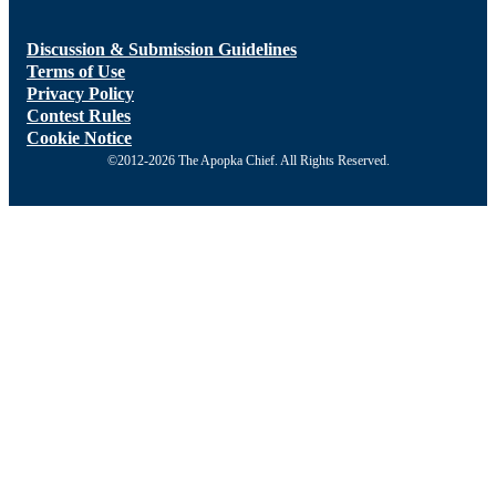
Discussion & Submission Guidelines
Terms of Use
Privacy Policy
Contest Rules
Cookie Notice
©2012-2026 The Apopka Chief. All Rights Reserved.