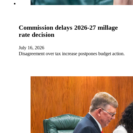
Commission delays 2026-27 millage
rate decision
July 16, 2026
Disagreement over tax increase postpones budget action.