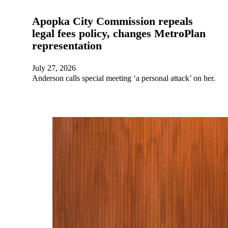
Apopka City Commission repeals
legal fees policy, changes MetroPlan
representation
July 27, 2026
Anderson calls special meeting ‘a personal attack’ on her.