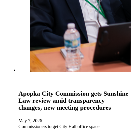
Apopka City Commission gets Sunshine
Law review amid transparency
changes, new meeting procedures
May 7, 2026
Commissioners to get City Hall office space.