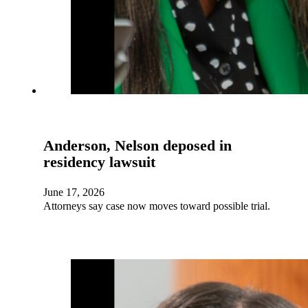
Anderson, Nelson deposed in
residency lawsuit
June 17, 2026
Attorneys say case now moves toward possible trial.