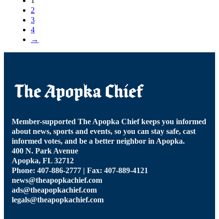
1
2
3
4
→
Member-supported The Apopka Chief keeps you informed
about news, sports and events, so you can stay safe, cast
informed votes, and be a better neighbor in Apopka.
400 N. Park Avenue
Apopka, FL 32712
Phone: 407-886-2777 | Fax: 407-889-4121
news@theapopkachief.com
ads@theapopkachief.com
legals@theapopkachief.com