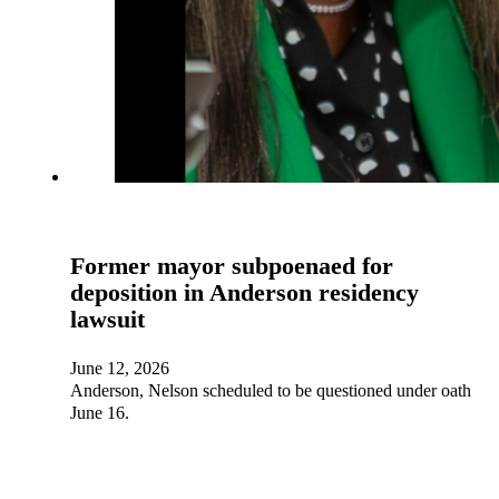
Former mayor subpoenaed for
deposition in Anderson residency
lawsuit
June 12, 2026
Anderson, Nelson scheduled to be questioned under oath
June 16.