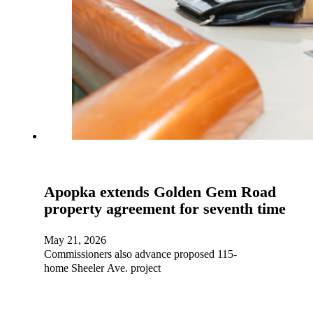
Apopka extends Golden Gem Road
property agreement for seventh time
May 21, 2026
Commissioners also advance proposed 115-
home Sheeler Ave. project