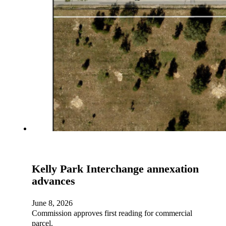
Kelly Park Interchange annexation
advances
June 8, 2026
Commission approves first reading for commercial
parcel.