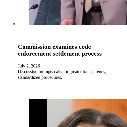
Commission examines code
enforcement settlement process
July 2, 2026
Discussion prompts calls for greater transparency,
standardized procedures.