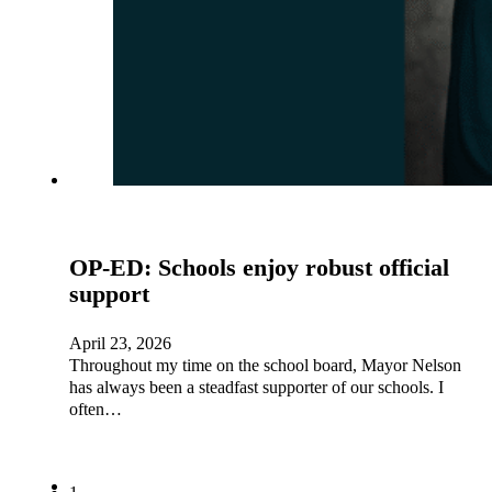
OP-ED: Schools enjoy robust official
support
April 23, 2026
Throughout my time on the school board, Mayor Nelson
has always been a steadfast supporter of our schools. I
often…