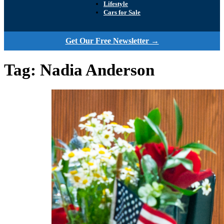
Lifestyle
Cars for Sale
Get Our Free Newsletter →
Tag:
Nadia Anderson