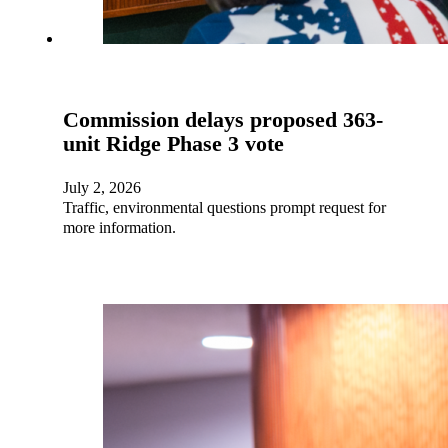
Commission delays proposed 363-
unit Ridge Phase 3 vote
July 2, 2026
Traffic, environmental questions prompt request for
more information.