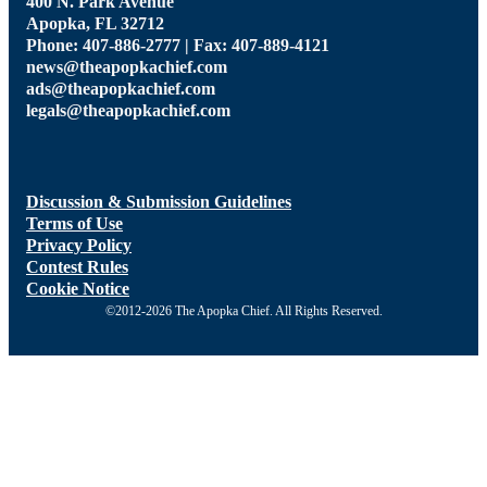
400 N. Park Avenue
Apopka, FL 32712
Phone: 407-886-2777 | Fax: 407-889-4121
news@theapopkachief.com
ads@theapopkachief.com
legals@theapopkachief.com
Discussion & Submission Guidelines
Terms of Use
Privacy Policy
Contest Rules
Cookie Notice
©2012-2026 The Apopka Chief. All Rights Reserved.