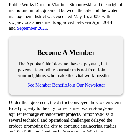
Public Works Director Vladimir Simonovski said the original
memorandum of agreement between the city and the water
management district was executed May 15, 2009, with
six previous amendments approved between April 2014
and
September 2025
.
Become A Member
The Apopka Chief does not have a paywall, but
pavement-pounding journalism is not free. Join
your neighbors who make this vital work possible.
See Member Benefits
Join Our Newsletter
Under the agreement, the district conveyed the Golden Gem
Road property to the city for reclaimed water storage and
aquifer recharge enhancement projects. Simonovski said
several technical and operational challenges delayed the
project, prompting the city to continue engineering studies
and feasibility evaluations before moving fully into