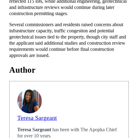
reflected 115 lots, while additional engineering, geotechnical
and infrastructure reviews would continue during later
construction permitting stages.
Several commissioners and residents raised concerns about
infrastructure capacity, traffic congestion and potential
geotechnical issues tied to the property, though city staff and
the applicant said additional studies and construction review
requirements would continue before final construction
approvals are issued.
Author
Teresa Sargeant
Teresa Sargeant
has been with The Apopka Chief
for over 10 years.