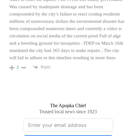
Was caused by inadequate drainage and has been
compounded by the city’s failure to react costing residents
millions of unnecessary dollars the enviromental disaster has
been compounded numerous times and currently a video is
circulation on social media of the current pond Full of alge
and a breeding ground for mosquitos . FDEP on March 16th
mandated the city had 365 days to make repairs , The city
will fail to adhere to this timeline resulting in more fines
Reply
1
The Apopka Chief
Trusted local news since 1923