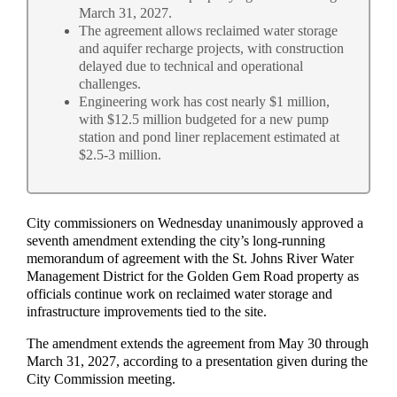
March 31, 2027.
The agreement allows reclaimed water storage
and aquifer recharge projects, with construction
delayed due to technical and operational
challenges.
Engineering work has cost nearly $1 million,
with $12.5 million budgeted for a new pump
station and pond liner replacement estimated at
$2.5-3 million.
City commissioners on Wednesday unanimously approved a
seventh amendment extending the city’s long-running
memorandum of agreement with the St. Johns River Water
Management District for the Golden Gem Road property as
officials continue work on reclaimed water storage and
infrastructure improvements tied to the site.
The amendment extends the agreement from May 30 through
March 31, 2027, according to a presentation given during the
City Commission meeting.