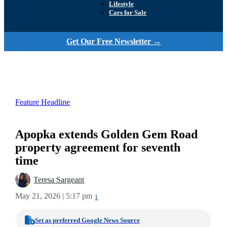
Lifestyle
Cars for Sale
Get Our Free Newsletter →
Feature Headline
Apopka extends Golden Gem Road
property agreement for seventh
time
Teresa Sargeant
May 21, 2026 | 5:17 pm
1
Set as preferred Google News Source