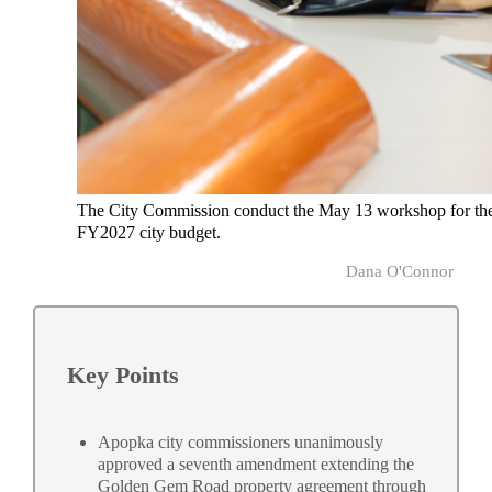
The City Commission conduct the May 13 workshop for th
FY2027 city budget.
Dana O'Connor
Key Points
Apopka city commissioners unanimously
approved a seventh amendment extending the
Golden Gem Road property agreement through