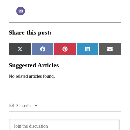
Share this post:
Share
Share
Share
Share
Share
X
Facebook
Pinterest
LinkedIn
Email
on
on
on
on
on
(Twitter)
Suggested Articles
No related articles found.
Subscribe