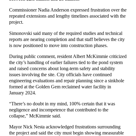
Commissioner Nadia Anderson expressed frustration over the
repeated extensions and lengthy timelines associated with the
project.
Simonovski said many of the required studies and technical
reports are nearing completion and that staff believes the city
is now positioned to move into construction phases.
During public comment, resident Albert McKimmie criticized
the city’s handling of earlier failures tied to the pond system
and raised concerns about long-term safety and stability
issues involving the site. City officials have continued
engineering evaluations and repair planning since a sinkhole
formed at the Golden Gem reclaimed water facility in
January 2024.
“There’s no doubt in my mind, 100% certain that it was
negligence and incompetence that contributed to the
collapse,” McKimmie said.
Mayor Nick Nesta acknowledged frustrations surrounding
the project and said the city must begin showing measurable