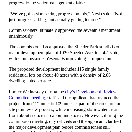
progress to the water management district.
“We’ve got to start seeing progress on this,” Nesta said. “Not
just progress talking, but actually getting it done.”
Commissioners ultimately approved the seventh amendment
unanimously.
The commission also approved the Sheeler Park subdivision
major development plan at 1920 Sheeler Ave. in a 4-1 vote,
with Commissioner Yesenia Baron voting in opposition.
The proposed development includes 115 single-family
residential lots on about 40 acres with a density of 2.86
dwelling units per acre.
Earlier Wednesday during the
city’s Development Review
Committee meeting
, staff said the applicant had reduced the
project from 115 units to 109 units as part of the construction
site plan review process, while increasing stormwater areas
from about six acres to about nine acres. However, during the
commission meeting, city officials and the applicant clarified
the major development plan before commissioners still