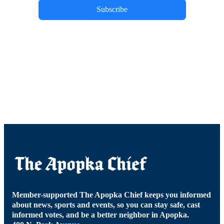
Subscribe
Member-supported The Apopka Chief keeps you informed
about news, sports and events, so you can stay safe, cast
informed votes, and be a better neighbor in Apopka.