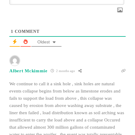
1
COMMENT
Oldest
Albert Mckimmie
2 months ago
We continue to call it a sink hole , sink holes are natural
events collapse begins from below as limestone erodes and
fails to support the load from above , this collapse was
caused by erosion from above washing away substrate , the
liner then failed , load distribution known as soil arching was
insufficient to carry the load above and a collapse Occured
that allowed almost 300 million gallons of contaminated
water to enter the aquifer , the event was totally preventable