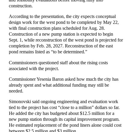
construction.
According to the presentation, the city expects conceptual
design work for the west pond to be completed by May 22,
with final construction plans scheduled for Aug. 28.
Construction of a new pump station is expected to begin
Sept. 1, while reconstruction of the west pond is projected for
completion by Feb. 28, 2027. Reconstruction of the east
pond remains listed as “to be determined.”
Commissioners questioned staff about the rising costs
associated with the project.
Commissioner Yesenia Baron asked how much the city has
already spent and what additional funding may still be
needed.
Simonovski said ongoing engineering and evaluation work
tied to the project has cost “close to a million” dollars so far.
He added the city has budgeted about $12.5 million for a
new pump station through its capital improvement program.
He estimated replacement of the pond liners alone could cost
between $2.5 million and $3 million.