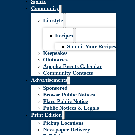
Sports
Community
Lifestyle
Recipes
Submit Your Recipes
Keepsakes
Obituaries
Apopka Events Calendar
Community Contacts
Advertisements
Sponsored
Browse Public Notices
Place Public Notice
Public Notices & Legals
Print Edition
Pickup Locations
Newspaper Delivery