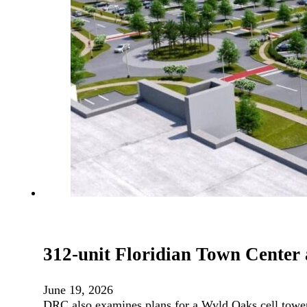
312-unit Floridian Town Center
June 19, 2026
DRC also examines plans for a Wyld Oaks cell towe