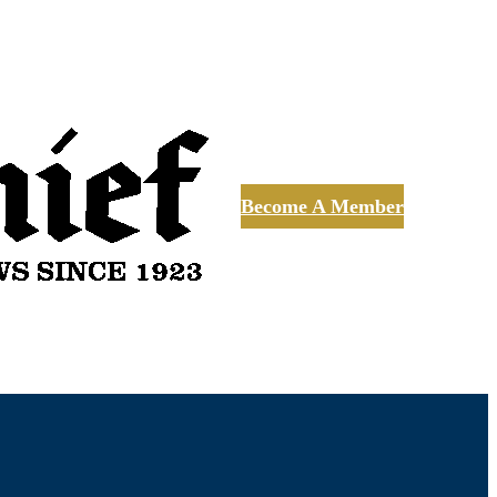
Become A Member