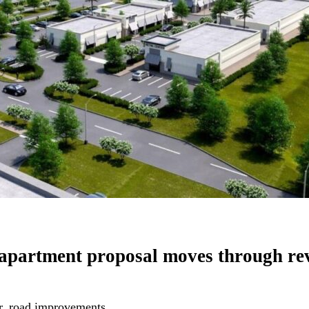
 apartment proposal moves through r
r, road improvements.