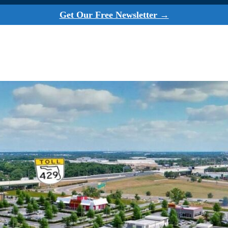
Get Our Free Newsletter →