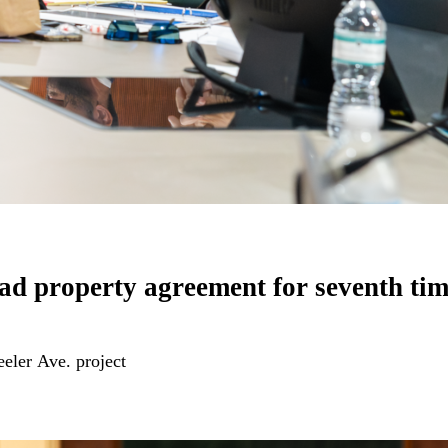
d property agreement for seventh t
eler Ave. project