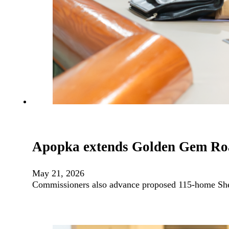
Apopka extends Golden Gem Roa
May 21, 2026
Commissioners also advance proposed 115-home She