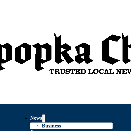
News
Business