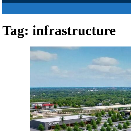
Tag:
infrastructure