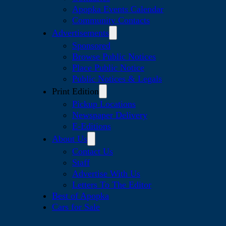
Apopka Events Calendar
Community Contacts
Advertisements
Sponsored
Browse Public Notices
Place Public Notice
Public Notices & Legals
Print Edition
Pickup Locations
Newspaper Delivery
E-Editions
About Us
Contact Us
Staff
Advertise With Us
Letters To The Editor
Best of Apopka
Cars for Sale