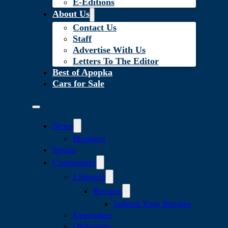
E-Editions
About Us
Contact Us
Staff
Advertise With Us
Letters To The Editor
Best of Apopka
Cars for Sale
News
Business
Sports
Community
Lifestyle
Recipes
Submit Your Recipes
Keepsakes
Obituaries