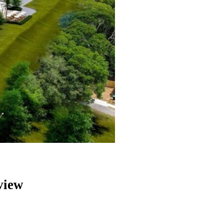
eview