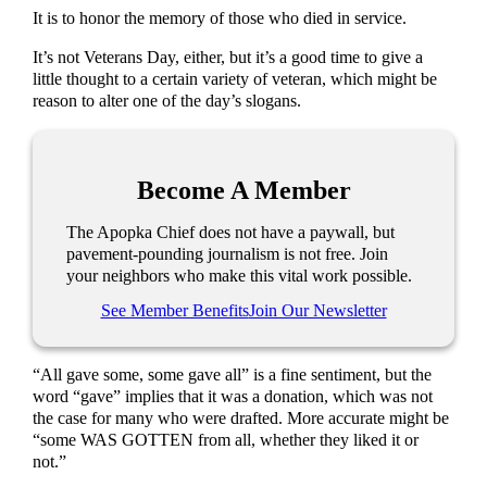
It is to honor the memory of those who died in service.
It’s not Veterans Day, either, but it’s a good time to give a
little thought to a certain variety of veteran, which might be
reason to alter one of the day’s slogans.
Become A Member
The Apopka Chief does not have a paywall, but
pavement-pounding journalism is not free. Join
your neighbors who make this vital work possible.
See Member Benefits
Join Our Newsletter
“All gave some, some gave all” is a fine sentiment, but the
word “gave” implies that it was a donation, which was not
the case for many who were drafted. More accurate might be
“some WAS GOTTEN from all, whether they liked it or
not.”