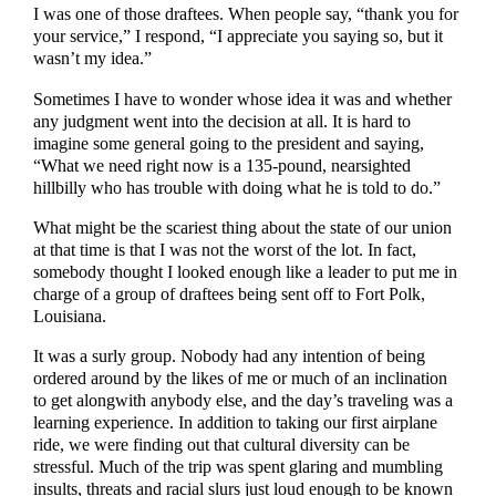
I was one of those draftees. When people say, “thank you for
your service,” I respond, “I appreciate you saying so, but it
wasn’t my idea.”
Sometimes I have to wonder whose idea it was and whether
any judgment went into the decision at all. It is hard to
imagine some general going to the president and saying,
“What we need right now is a 135-pound, nearsighted
hillbilly who has trouble with doing what he is told to do.”
What might be the scariest thing about the state of our union
at that time is that I was not the worst of the lot. In fact,
somebody thought I looked enough like a leader to put me in
charge of a group of draftees being sent off to Fort Polk,
Louisiana.
It was a surly group. Nobody had any intention of being
ordered around by the likes of me or much of an inclination
to get alongwith anybody else, and the day’s traveling was a
learning experience. In addition to taking our first airplane
ride, we were finding out that cultural diversity can be
stressful. Much of the trip was spent glaring and mumbling
insults, threats and racial slurs just loud enough to be known