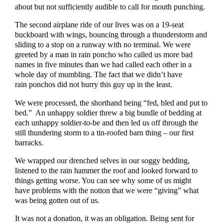
about but not sufficiently audible to call for mouth punching.
The second airplane ride of our lives was on a 19-seat
buckboard with wings, bouncing through a thunderstorm and
sliding to a stop on a runway with no terminal. We were
greeted by a man in rain poncho who called us more bad
names in five minutes than we had called each other in a
whole day of mumbling. The fact that we didn’t have
rain ponchos did not hurry this guy up in the least.
We were processed, the shorthand being “fed, bled and put to
bed.” An unhappy soldier threw a big bundle of bedding at
each unhappy soldier-to-be and then led us off through the
still thundering storm to a tin-roofed barn thing – our first
barracks.
We wrapped our drenched selves in our soggy bedding,
listened to the rain hammer the roof and looked forward to
things getting worse. You can see why some of us might
have problems with the notion that we were “giving” what
was being gotten out of us.
It was not a donation, it was an obligation. Being sent for