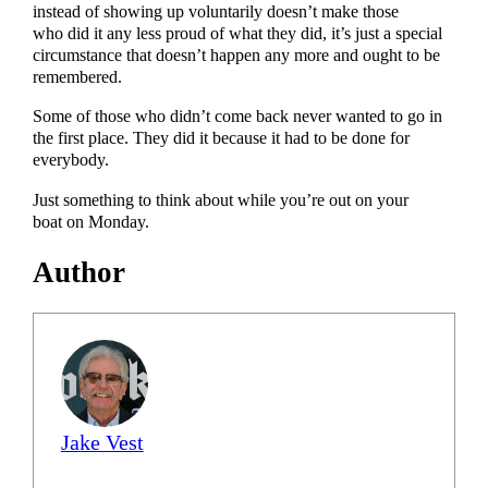
instead of showing up voluntarily doesn’t make those
who did it any less proud of what they did, it’s just a special
circumstance that doesn’t happen any more and ought to be
remembered.
Some of those who didn’t come back never wanted to go in
the first place. They did it because it had to be done for
everybody.
Just something to think about while you’re out on your
boat on Monday.
Author
Jake Vest