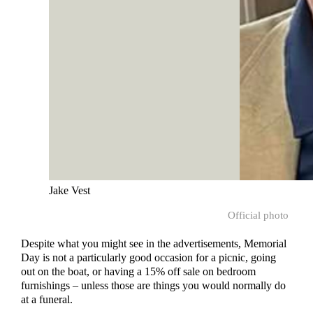
Jake Vest
Official photo
Despite what you might see in the advertisements, Memorial
Day is not a particularly good occasion for a picnic, going
out on the boat, or having a 15% off sale on bedroom
furnishings – unless those are things you would normally do
at a funeral.