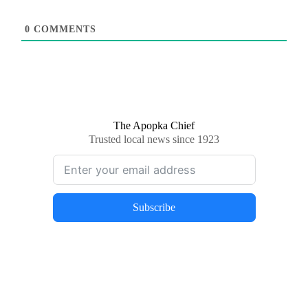
0
COMMENTS
The Apopka Chief
Trusted local news since 1923
Subscribe