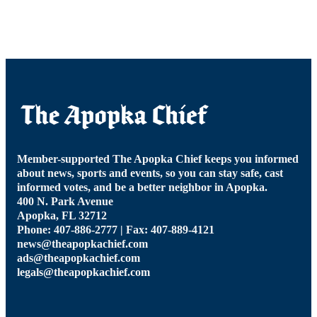
Member-supported The Apopka Chief keeps you informed
about news, sports and events, so you can stay safe, cast
informed votes, and be a better neighbor in Apopka.
400 N. Park Avenue
Apopka, FL 32712
Phone: 407-886-2777 | Fax: 407-889-4121
news@theapopkachief.com
ads@theapopkachief.com
legals@theapopkachief.com