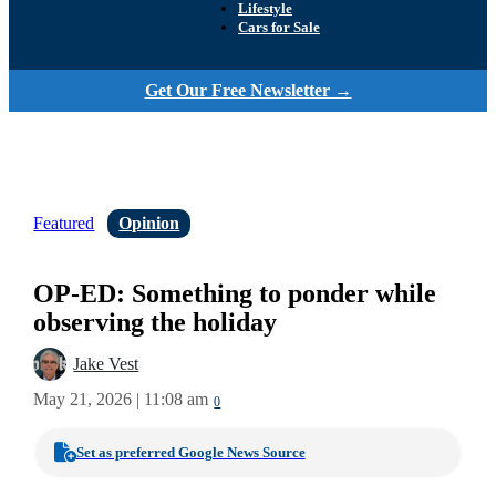
Lifestyle
Cars for Sale
Get Our Free Newsletter →
Featured
Opinion
OP-ED: Something to ponder while
observing the holiday
Jake Vest
May 21, 2026 | 11:08 am
0
Set as preferred Google News Source