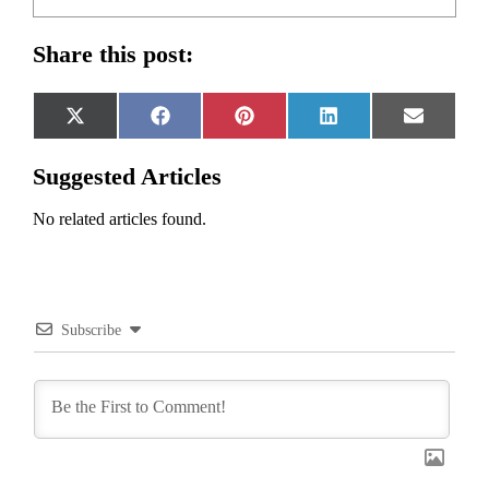
Share this post:
Share
Share
Share
Share
Share
X
Facebook
Pinterest
LinkedIn
Email
on
on
on
on
on
(Twitter)
Suggested Articles
No related articles found.
Subscribe