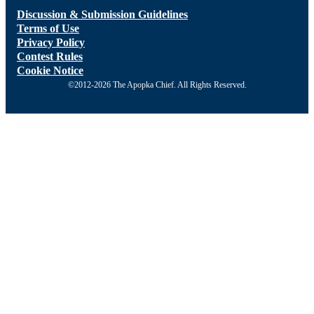
Discussion & Submission Guidelines
Terms of Use
Privacy Policy
Contest Rules
Cookie Notice
©2012-2026 The Apopka Chief. All Rights Reserved.