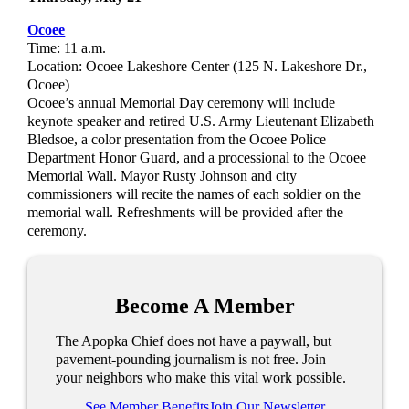
Ocoee
Time: 11 a.m.
Location: Ocoee Lakeshore Center (125 N. Lakeshore Dr.,
Ocoee)
Ocoee’s annual Memorial Day ceremony will include
keynote speaker and retired U.S. Army Lieutenant Elizabeth
Bledsoe, a color presentation from the Ocoee Police
Department Honor Guard, and a processional to the Ocoee
Memorial Wall. Mayor Rusty Johnson and city
commissioners will recite the names of each soldier on the
memorial wall. Refreshments will be provided after the
ceremony.
Become A Member
The Apopka Chief does not have a paywall, but
pavement-pounding journalism is not free. Join
your neighbors who make this vital work possible.
See Member Benefits
Join Our Newsletter