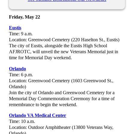
Friday, May 22
Eustis
Time: 9 a.m.
Location: Greenwood Cemetery (220 Haselton St., Eustis)
The city of Eustis, alongside the Eustis High School
AFJROTC, will unveil the new Veterans Memorial just in
time for Memorial Day weekend.
Orlando
Time: 6 p.m.
Location:
Greenwood Cemetery (1603 Greenwood St.,
Orlando)
Join the city of Orlando and Greenwood Cemetery for a
Memorial Day Commemoration Ceremony for a time of
remembrance to begin the weekend.
Orlando VA Medical Center
Time: 10 a.m.
Location: Outdoor Amphitheater (13800 Veterans Way,
Orlando)