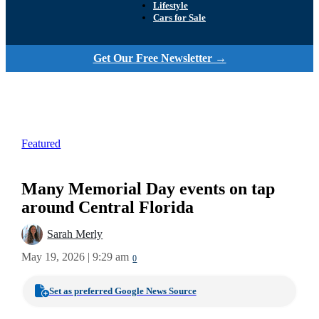
Lifestyle
Cars for Sale
Get Our Free Newsletter →
Featured
Many Memorial Day events on tap
around Central Florida
Sarah Merly
May 19, 2026 | 9:29 am
0
Set as preferred Google News Source