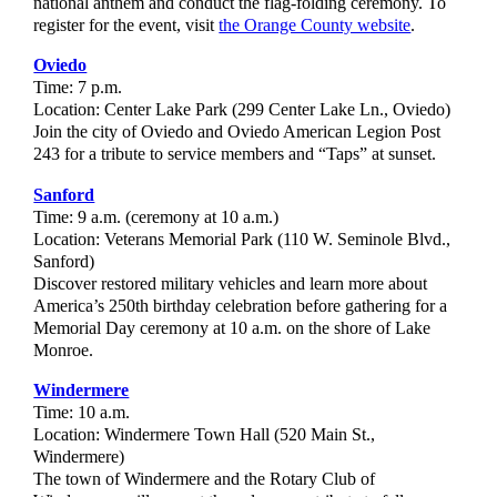
national anthem and conduct the flag-folding ceremony. To
register for the event, visit
the Orange County website
.
Oviedo
Time: 7 p.m.
Location: Center Lake Park (299 Center Lake Ln., Oviedo)
Join the city of Oviedo and Oviedo American Legion Post
243 for a tribute to service members and “Taps” at sunset.
Sanford
Time: 9 a.m. (ceremony at 10 a.m.)
Location: Veterans Memorial Park (110 W. Seminole Blvd.,
Sanford)
Discover restored military vehicles and learn more about
America’s 250th birthday celebration before gathering for a
Memorial Day ceremony at 10 a.m. on the shore of Lake
Monroe.
Windermere
Time: 10 a.m.
Location: Windermere Town Hall (520 Main St.,
Windermere)
The town of Windermere and the Rotary Club of