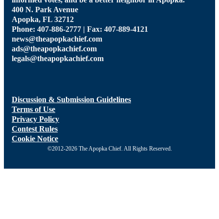
400 N. Park Avenue
Apopka, FL 32712
Phone: 407-886-2777 | Fax: 407-889-4121
news@theapopkachief.com
ads@theapopkachief.com
legals@theapopkachief.com
Discussion & Submission Guidelines
Terms of Use
Privacy Policy
Contest Rules
Cookie Notice
©2012-2026 The Apopka Chief. All Rights Reserved.