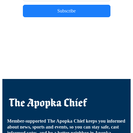
Subscribe
Member-supported The Apopka Chief keeps you informed
about news, sports and events, so you can stay safe, cast
informed votes, and be a better neighbor in Apopka.