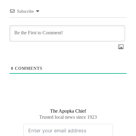
Subscribe
0
COMMENTS
The Apopka Chief
Trusted local news since 1923