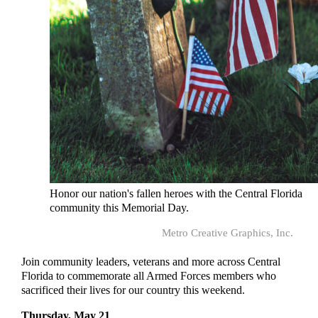
Honor our nation's fallen heroes with the Central Florida
community this Memorial Day.
Metro Creative Graphics, Inc.
Join community leaders, veterans and more across Central
Florida to commemorate all Armed Forces members who
sacrificed their lives for our country this weekend.
Thursday, May 21