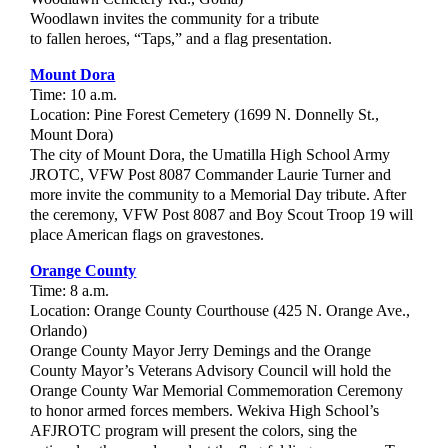
Woodlawn invites the community for a tribute
to fallen heroes, “Taps,” and a flag presentation.
Mount Dora
Time: 10 a.m.
Location: Pine Forest Cemetery (1699 N. Donnelly St.,
Mount Dora)
The city of Mount Dora, the Umatilla High School Army
JROTC, VFW Post 8087 Commander Laurie Turner and
more invite the community to a Memorial Day tribute. After
the ceremony, VFW Post 8087 and Boy Scout Troop 19 will
place American flags on gravestones.
Orange County
Time: 8 a.m.
Location: Orange County Courthouse (425 N. Orange Ave.,
Orlando)
Orange County Mayor Jerry Demings and the Orange
County Mayor’s Veterans Advisory Council will hold the
Orange County War Memorial Commemoration Ceremony
to honor armed forces members. Wekiva High School’s
AFJROTC program will present the colors, sing the