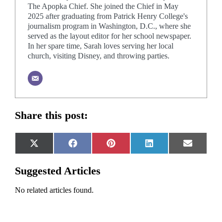
The Apopka Chief. She joined the Chief in May
2025 after graduating from Patrick Henry College's
journalism program in Washington, D.C., where she
served as the layout editor for her school newspaper.
In her spare time, Sarah loves serving her local
church, visiting Disney, and throwing parties.
Share this post:
Share
Share
Share
Share
Share
X
Facebook
Pinterest
LinkedIn
Email
on
on
on
on
on
(Twitter)
Suggested Articles
No related articles found.