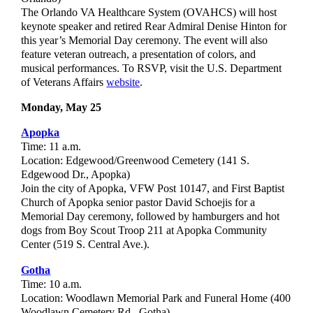
The Orlando VA Healthcare System (OVAHCS) will host
keynote speaker and retired Rear Admiral Denise Hinton for
this year’s Memorial Day ceremony. The event will also
feature veteran outreach, a presentation of colors, and
musical performances. To RSVP, visit the U.S. Department
of Veterans Affairs
website
.
Monday, May 25
Apopka
Time: 11 a.m.
Location: Edgewood/Greenwood Cemetery (141 S.
Edgewood Dr., Apopka)
Join the city of Apopka, VFW Post 10147, and First Baptist
Church of Apopka senior pastor David Schoejis for a
Memorial Day ceremony, followed by hamburgers and hot
dogs from Boy Scout Troop 211 at Apopka Community
Center (519 S. Central Ave.).
Gotha
Time: 10 a.m.
Location: Woodlawn Memorial Park and Funeral Home (400
Woodlawn Cemetery Rd., Gotha)