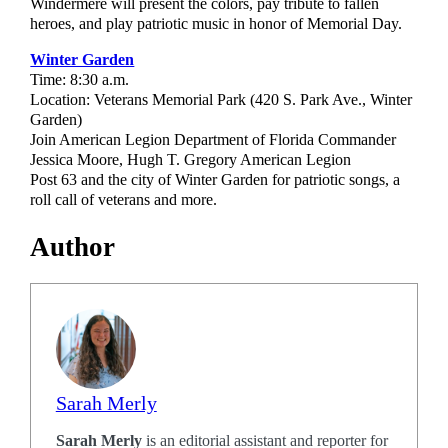
Windermere will present the colors, pay tribute to fallen
heroes, and play patriotic music in honor of Memorial Day.
Winter Garden
Time: 8:30 a.m.
Location: Veterans Memorial Park (420 S. Park Ave., Winter
Garden)
Join American Legion Department of Florida Commander
Jessica Moore, Hugh T. Gregory American Legion
Post 63 and the city of Winter Garden for patriotic songs, a
roll call of veterans and more.
Author
Sarah Merly
Sarah Merly
is an editorial assistant and reporter for