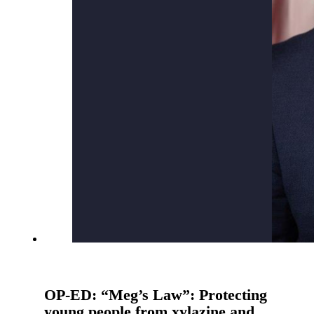
OP-ED: “Meg’s Law”: Protecting
young people from xylazine and