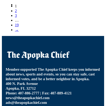
1
2
3
…
19
→
Member-supported The Apopka Chief keeps you informed
about news, sports and events, so you can stay safe, cast
informed votes, and be a better neighbor in Apopka.
400 N. Park Avenue
Apopka, FL 32712
Phone: 407-886-2777 | Fax: 407-889-4121
news@theapopkachief.com
ads@theapopkachief.com