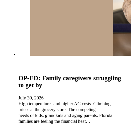
OP-ED: Family caregivers struggling
to get by
July 30, 2026
High temperatures and higher AC costs. Climbing
prices at the grocery store. The competing
needs of kids, grandkids and aging parents. Florida
families are feeling the financial heat…