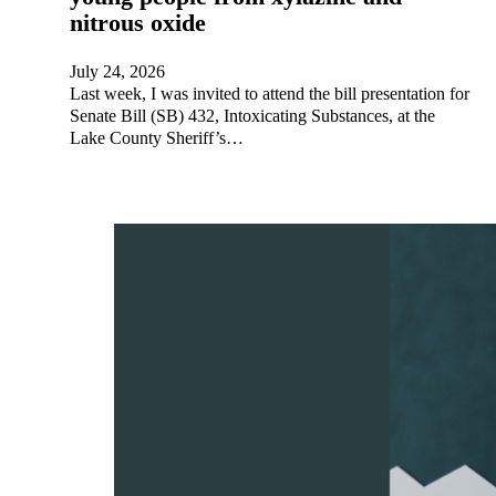
nitrous oxide
July 24, 2026
Last week, I was invited to attend the bill presentation for
Senate Bill (SB) 432, Intoxicating Substances, at the
Lake County Sheriff’s…