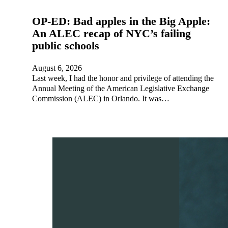
OP-ED: Bad apples in the Big Apple:
An ALEC recap of NYC’s failing
public schools
August 6, 2026
Last week, I had the honor and privilege of attending the
Annual Meeting of the American Legislative Exchange
Commission (ALEC) in Orlando. It was…