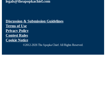
legals@theapopkachief.com
Discussion & Submission Guidelines
Terms of Use
Privacy Policy
Contest Rules
Cookie Notice
©2012-2026 The Apopka Chief. All Rights Reserved.