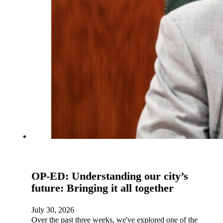
OP-ED: Understanding our city’s
future: Bringing it all together
July 30, 2026
Over the past three weeks, we've explored one of the