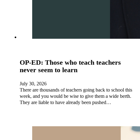
OP-ED: Those who teach teachers
never seem to learn
July 30, 2026
There are thousands of teachers going back to school this
week, and you would be wise to give them a wide berth.
They are liable to have already been pushed…