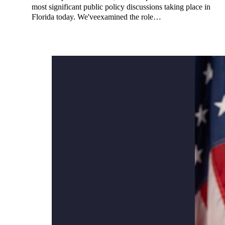
most significant public policy discussions taking place in
Florida today. We'veexamined the role…