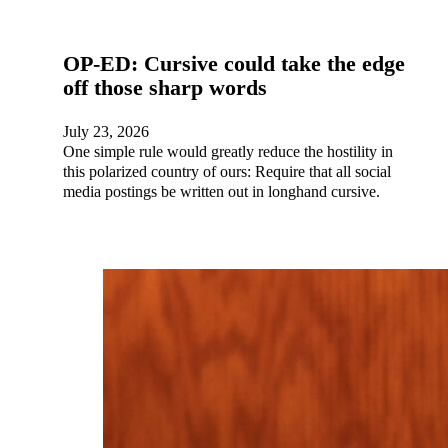
OP-ED: Cursive could take the edge
off those sharp words
July 23, 2026
One simple rule would greatly reduce the hostility in
this polarized country of ours: Require that all social
media postings be written out in longhand cursive.