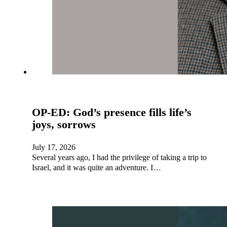
OP-ED: God’s presence fills life’s
joys, sorrows
July 17, 2026
Several years ago, I had the privilege of taking a trip to
Israel, and it was quite an adventure. I…