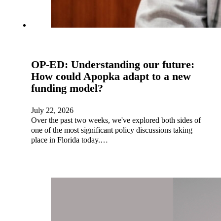
OP-ED: Understanding our future:
How could Apopka adapt to a new
funding model?
July 22, 2026
Over the past two weeks, we've explored both sides of
one of the most significant policy discussions taking
place in Florida today.…