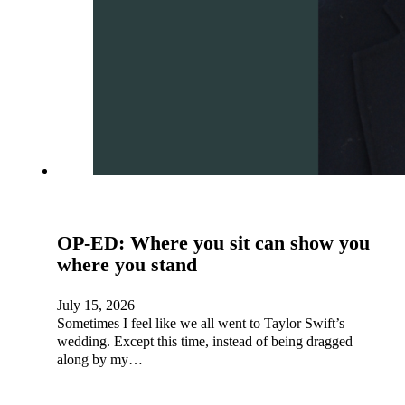
OP-ED: Where you sit can show you
where you stand
July 15, 2026
Sometimes I feel like we all went to Taylor Swift’s
wedding. Except this time, instead of being dragged
along by my…