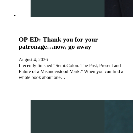
OP-ED: Thank you for your
patronage…now, go away
August 4, 2026
I recently finished “Semi-Colon: The Past, Present and
Future of a Misunderstood Mark.” When you can find a
whole book about one…