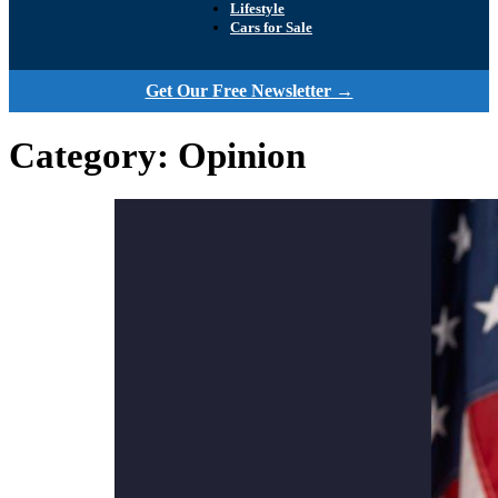
Lifestyle
Cars for Sale
Get Our Free Newsletter →
Category:
Opinion