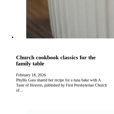
Church cookbook classics for the
family table
February 18, 2026
Phyllis Gass shared her recipe for a tuna bake with A
Taste of Heaven, published by First Presbyterian Church
of…