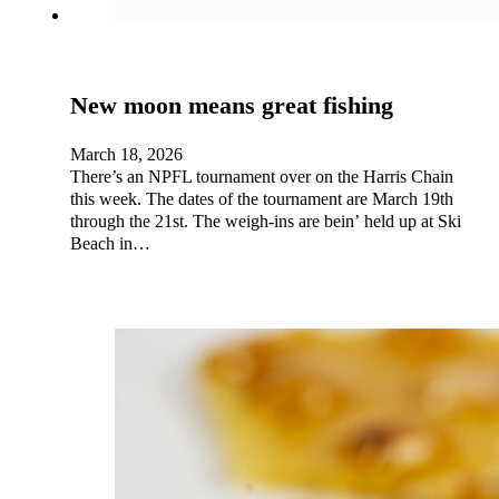
New moon means great fishing
March 18, 2026
There’s an NPFL tournament over on the Harris Chain
this week. The dates of the tournament are March 19th
through the 21st. The weigh-ins are bein’ held up at Ski
Beach in…