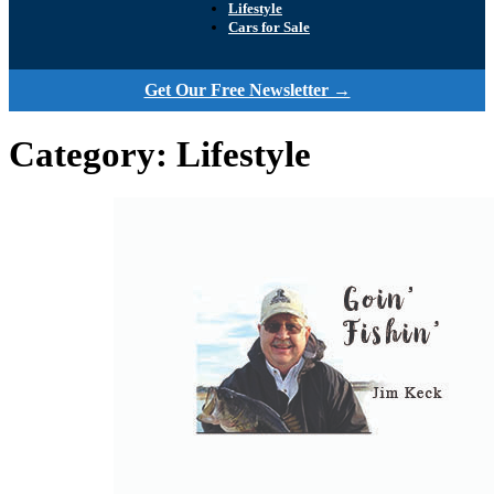
Lifestyle
Cars for Sale
Get Our Free Newsletter →
Category:
Lifestyle