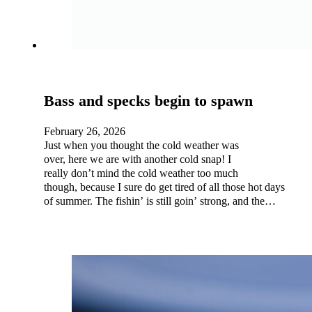
Bass and specks begin to spawn
February 26, 2026
Just when you thought the cold weather was
over, here we are with another cold snap! I
really don’t mind the cold weather too much
though, because I sure do get tired of all those hot days
of summer. The fishin’ is still goin’ strong, and the…