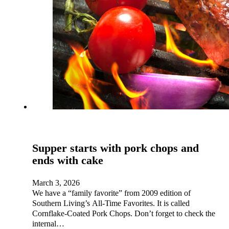
Supper starts with pork chops and
ends with cake
March 3, 2026
We have a “family favorite” from 2009 edition of
Southern Living’s All-Time Favorites. It is called
Cornflake-Coated Pork Chops. Don’t forget to check the
internal…