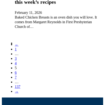
this week’s recipes
February 11, 2026
Baked Chicken Breasts is an oven dish you will love. It
comes from Margaret Reynolds in First Presbyterian
Church of…
←
1
…
3
4
5
6
7
…
137
→