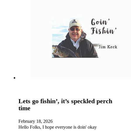
Lets go fishin’, it’s speckled perch
time
February 18, 2026
Hello Folks, I hope everyone is doin' okay