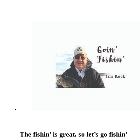
The fishin’ is great, so let’s go fishin’