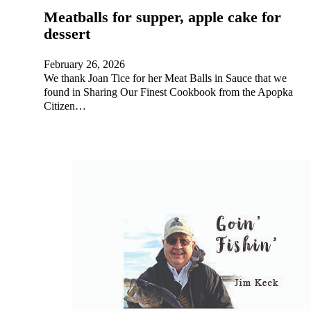
Meatballs for supper, apple cake for
dessert
February 26, 2026
We thank Joan Tice for her Meat Balls in Sauce that we
found in Sharing Our Finest Cookbook from the Apopka
Citizen…