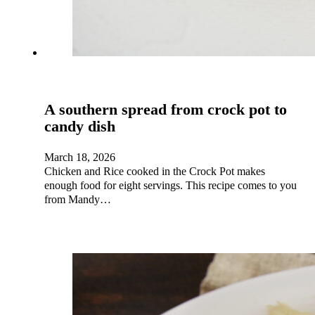
A southern spread from crock pot to
candy dish
March 18, 2026
Chicken and Rice cooked in the Crock Pot makes
enough food for eight servings. This recipe comes to you
from Mandy…