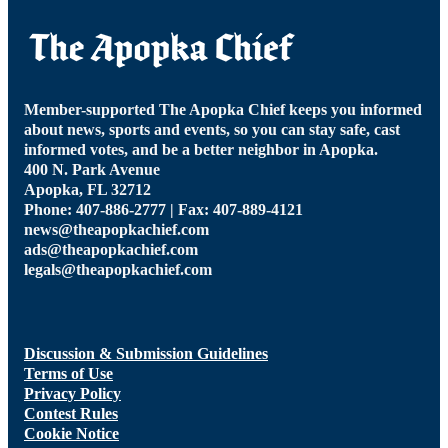
Member-supported The Apopka Chief keeps you informed
about news, sports and events, so you can stay safe, cast
informed votes, and be a better neighbor in Apopka.
400 N. Park Avenue
Apopka, FL 32712
Phone: 407-886-2777 | Fax: 407-889-4121
news@theapopkachief.com
ads@theapopkachief.com
legals@theapopkachief.com
Discussion & Submission Guidelines
Terms of Use
Privacy Policy
Contest Rules
Cookie Notice