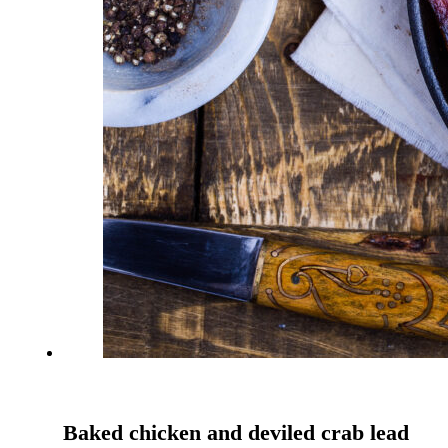
Baked chicken and deviled crab lead