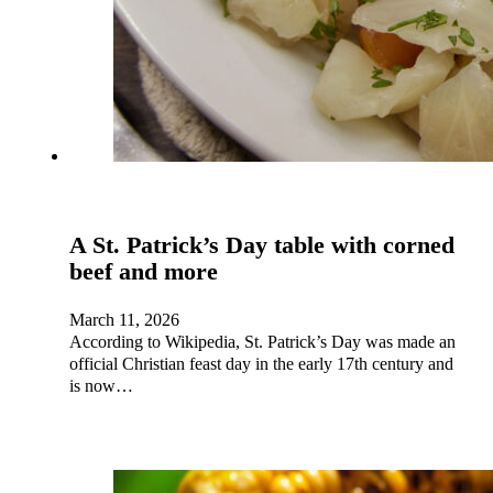
A St. Patrick’s Day table with corned
beef and more
March 11, 2026
According to Wikipedia, St. Patrick’s Day was made an
official Christian feast day in the early 17th century and
is now…