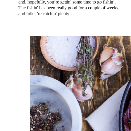
and, hopefully, you’re gettin' some time to go fishin’.
The fishin' has been really good for a couple of weeks,
and folks ’re catchin' plenty…