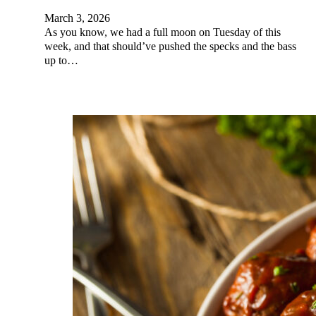
March 3, 2026
As you know, we had a full moon on Tuesday of this
week, and that should’ve pushed the specks and the bass
up to…