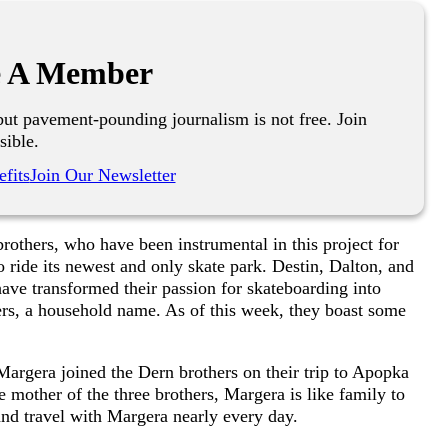
 A Member
ut pavement-pounding journalism is not free. Join
sible.
fits
Join Our Newsletter
 brothers, who have been instrumental in this project for
 ride its newest and only skate park. Destin, Dalton, and
e transformed their passion for skateboarding into
rs, a household name. As of this week, they boast some
argera joined the Dern brothers on their trip to Apopka
e mother of the three brothers, Margera is like family to
nd travel with Margera nearly every day.