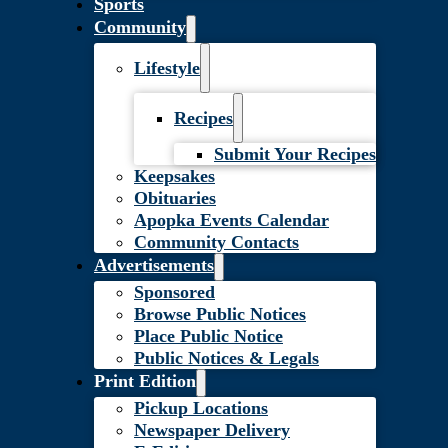
Sports
Community
Lifestyle
Recipes
Submit Your Recipes
Keepsakes
Obituaries
Apopka Events Calendar
Community Contacts
Advertisements
Sponsored
Browse Public Notices
Place Public Notice
Public Notices & Legals
Print Edition
Pickup Locations
Newspaper Delivery