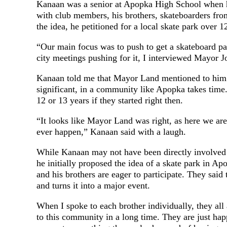
Kanaan was a senior at Apopka High School when he
with club members, his brothers, skateboarders fr
the idea, he petitioned for a local skate park over 1
“Our main focus was to push to get a skateboard 
city meetings pushing for it, I interviewed Mayor J
Kanaan told me that Mayor Land mentioned to him at
significant, in a community like Apopka takes time
12 or 13 years if they started right then.
“It looks like Mayor Land was right, as here we are 
ever happen,” Kanaan said with a laugh.
While Kanaan may not have been directly involved i
he initially proposed the idea of a skate park in A
and his brothers are eager to participate. They said
and turns it into a major event.
When I spoke to each brother individually, they all 
to this community in a long time. They are just ha