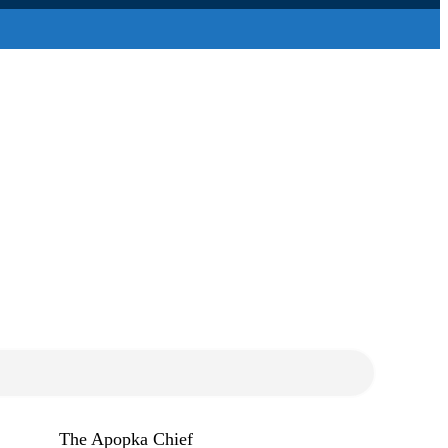
The Apopka Chief