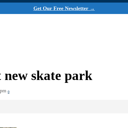
Get Our Free Newsletter →
t new skate park
 pm
0