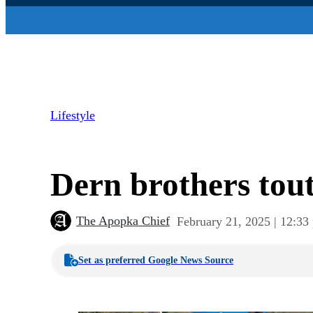
Lifestyle
Dern brothers tou
The Apopka Chief
February 21, 2025 | 12:33
Set as preferred Google News Source