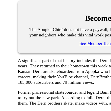
Become
The Apopka Chief does not have a paywall, b
your neighbors who make this vital work pos
See Member Bene
A significant part of that history includes the Dern
years. They returned to their hometown this week to
Kanaan Dern are skateboarders from Apopka who hav
careers, making their YouTube channel, DernBrothe
183,000 subscribers and 79 million views.
Former professional skateboarder and legend Bam M
to try out the new park. According to Julie Dern, th
them. The Dern brothers skate, make videos with, a