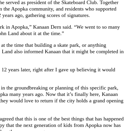
 served as president of the Skateboard Club. Together
om the Apopka community, and residents who supported
2 years ago, gathering scores of signatures.
park in Apopka,” Kanaan Dern said. “We went to so many
ohn Land about it at the time.”
 the time that building a skate park, or anything
. Land also informed Kanaan that it might be completed in
12 years later, right after I gave up believing it would
n the groundbreaking or planning of this specific park,
popka many years ago. Now that it’s finally here, Kanaan
 they would love to return if the city holds a grand opening
agreed that this is one of the best things that has happened
ppy that the next generation of kids from Apopka now has