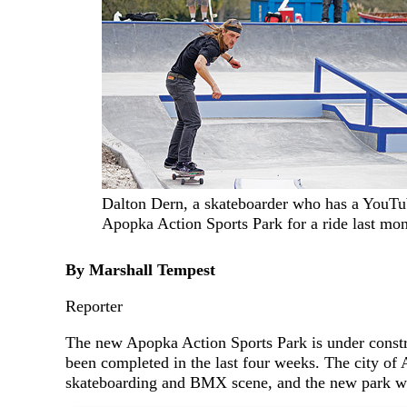
Dalton Dern, a skateboarder who has a YouTub
Apopka Action Sports Park for a ride last mo
By Marshall Tempest
Reporter
The new Apopka Action Sports Park is under const
been completed in the last four weeks. The city of 
skateboarding and BMX scene, and the new park will