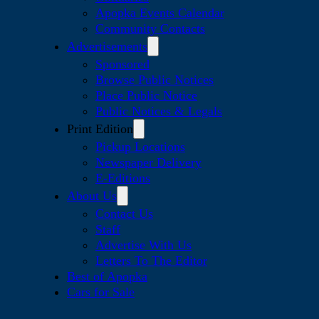
Apopka Events Calendar
Community Contacts
Advertisements
Sponsored
Browse Public Notices
Place Public Notice
Public Notices & Legals
Print Edition
Pickup Locations
Newspaper Delivery
E-Editions
About Us
Contact Us
Staff
Advertise With Us
Letters To The Editor
Best of Apopka
Cars for Sale