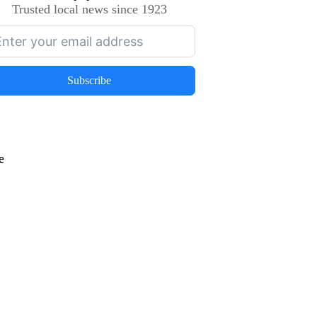
Trusted local news since 1923
Subscribe
e