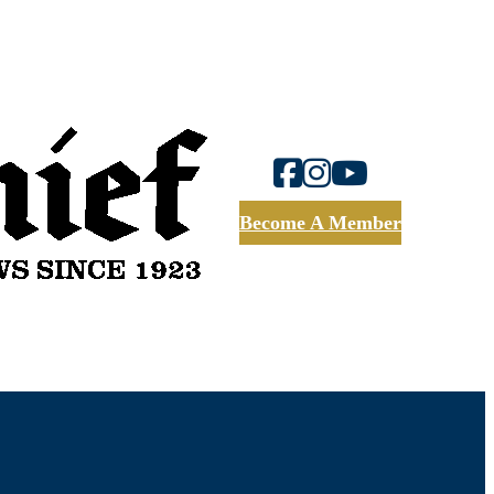
Become A Member