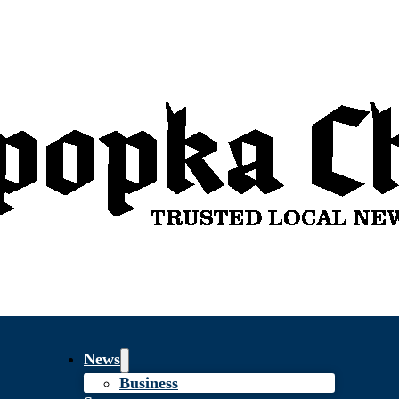
News
Business