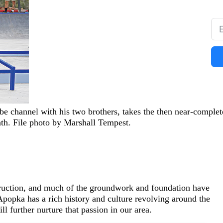
e channel with his two brothers, takes the then near-complet
nth. File photo by Marshall Tempest.
ruction, and much of the groundwork and foundation have
Apopka has a rich history and culture revolving around the
 further nurture that passion in our area.