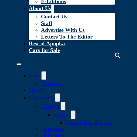
E-Editions
About Us
Contact Us
Staff
Advertise With Us
Letters To The Editor
Best of Apopka
Cars for Sale
News
Business
Sports
Community
Lifestyle
Recipes
Submit Your Recipes
Keepsakes
Obituaries