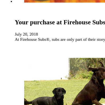
Your purchase at Firehouse Subs
July 20, 2018
At Firehouse Subs®, subs are only part of their stor