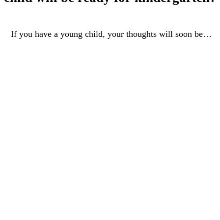
 you have a young child, your thoughts will soon be…