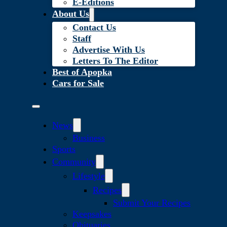
E-Editions
About Us
Contact Us
Staff
Advertise With Us
Letters To The Editor
Best of Apopka
Cars for Sale
News
Business
Sports
Community
Lifestyle
Recipes
Submit Your Recipes
Keepsakes
Obituaries