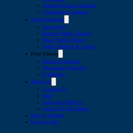
Apopka Events Calendar
Community Contacts
Advertisements
Sponsored
Browse Public Notices
Place Public Notice
Public Notices & Legals
Print Edition
Pickup Locations
Newspaper Delivery
E-Editions
About Us
Contact Us
Staff
Advertise With Us
Letters To The Editor
Best of Apopka
Cars for Sale