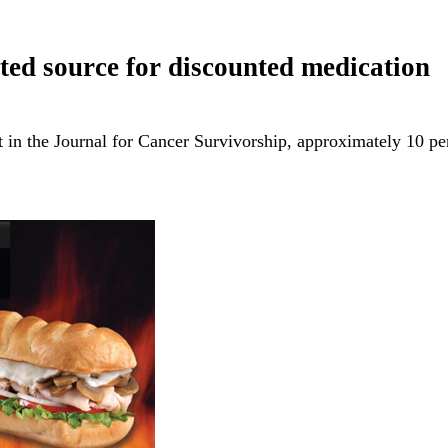
ted source for discounted medication
 in the Journal for Cancer Survivorship, approximately 10 p