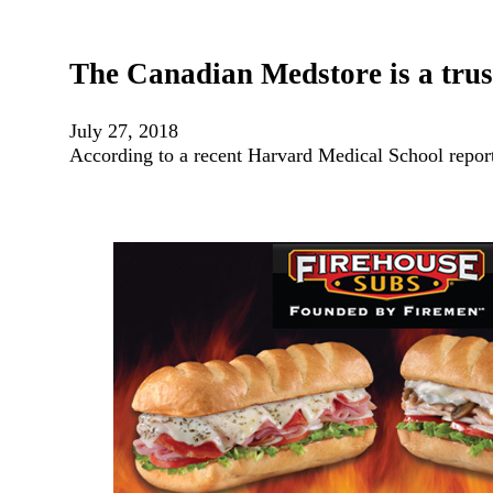
The Canadian Medstore is a trus
July 27, 2018
According to a recent Harvard Medical School report