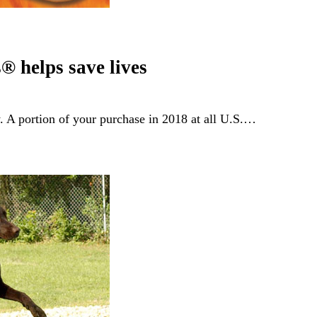
® helps save lives
y. A portion of your purchase in 2018 at all U.S.…