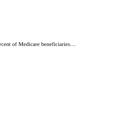
ercent of Medicare beneficiaries…