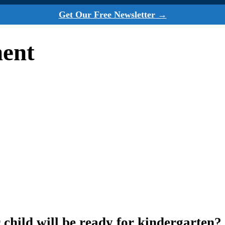
Get Our Free Newsletter →
ment
 child will be ready for kindergarten?