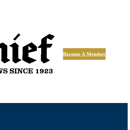
Become A Member