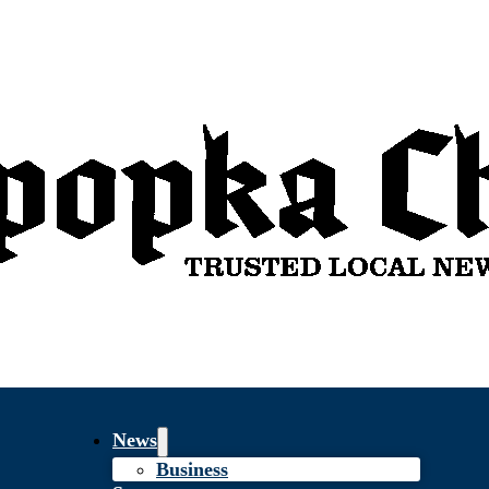
News
Business