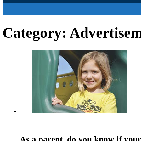
Category:
Advertise
As a parent, do you know if your