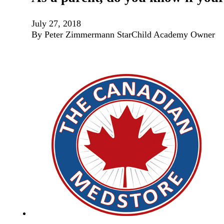
July 27, 2018
By Peter Zimmermann StarChild Academy Owner If