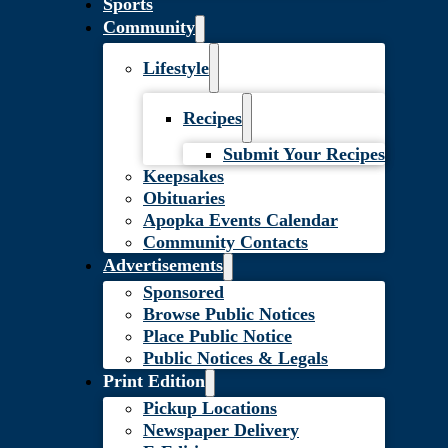
Sports
Community
Lifestyle
Recipes
Submit Your Recipes
Keepsakes
Obituaries
Apopka Events Calendar
Community Contacts
Advertisements
Sponsored
Browse Public Notices
Place Public Notice
Public Notices & Legals
Print Edition
Pickup Locations
Newspaper Delivery