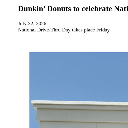
Dunkin’ Donuts to celebrate Na
July 22, 2026
National Drive-Thru Day takes place Friday