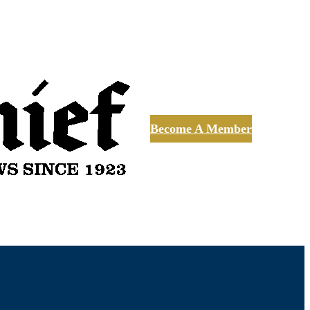
Become A Member