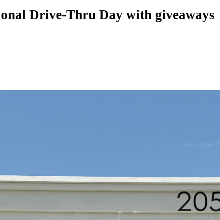
tional Drive-Thru Day with giveaways