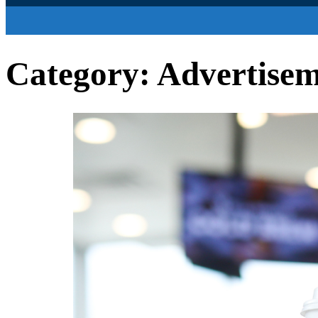
Category:
Advertise