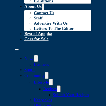
E-Editions
About Us
Contact Us
Staff
Advertise With Us
Letters To The Editor
Best of Apopka
Cars for Sale
News
Business
Sports
Community
Lifestyle
Recipes
Submit Your Recipes
Keepsakes
Obituaries