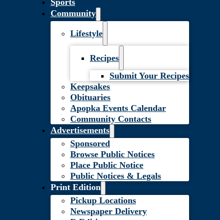
Sports
Community
Lifestyle
Recipes
Submit Your Recipes
Keepsakes
Obituaries
Apopka Events Calendar
Community Contacts
Advertisements
Sponsored
Browse Public Notices
Place Public Notice
Public Notices & Legals
Print Edition
Pickup Locations
Newspaper Delivery