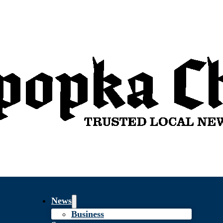
News
Business