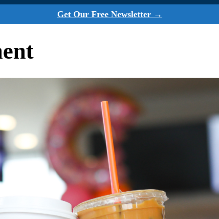
Get Our Free Newsletter →
ment