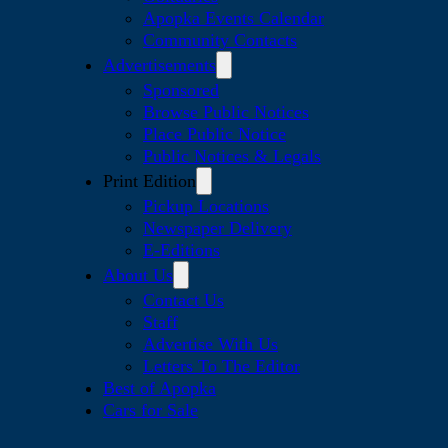
Apopka Events Calendar
Community Contacts
Advertisements
Sponsored
Browse Public Notices
Place Public Notice
Public Notices & Legals
Print Edition
Pickup Locations
Newspaper Delivery
E-Editions
About Us
Contact Us
Staff
Advertise With Us
Letters To The Editor
Best of Apopka
Cars for Sale