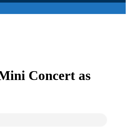
ini Concert as