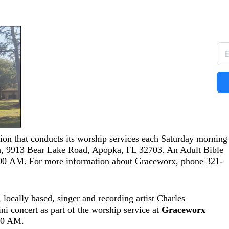
on that conducts its worship services each Saturday morning 
h, 9913 Bear Lake Road, Apopka, FL 32703. An Adult Bible
:00 AM. For more information about Graceworx, phone 321-
locally based, singer and recording artist Charles
i concert as part of the worship service at
Graceworx
:30 AM.