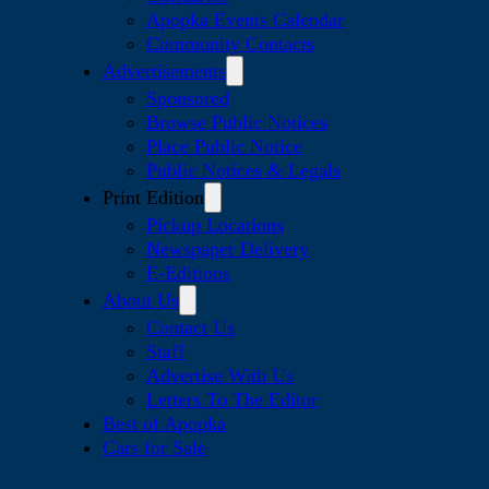
Apopka Events Calendar
Community Contacts
Advertisements
Sponsored
Browse Public Notices
Place Public Notice
Public Notices & Legals
Print Edition
Pickup Locations
Newspaper Delivery
E-Editions
About Us
Contact Us
Staff
Advertise With Us
Letters To The Editor
Best of Apopka
Cars for Sale