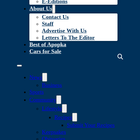
E-Editions
About Us
Contact Us
Staff
Advertise With Us
Letters To The Editor
Best of Apopka
Cars for Sale
News
Business
Sports
Community
Lifestyle
Recipes
Submit Your Recipes
Keepsakes
Obituaries