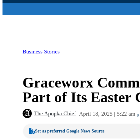
Business Stories
Graceworx Commun
Part of Its Easter
The Apopka Chief
April 18, 2025 | 5:22 am
0
Set as preferred Google News Source