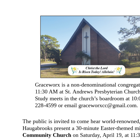
Graceworx is a non-denominational congregati
11:30 AM at St. Andrews Presbyterian Churc
Study meets in the church’s boardroom at 10
228-4599 or email graceworxcc@gmail.com.
The public is invited to come hear world-renowned, 
Haugabrooks present a 30-minute Easter-themed min
Community Church
on Saturday, April 19, at 11