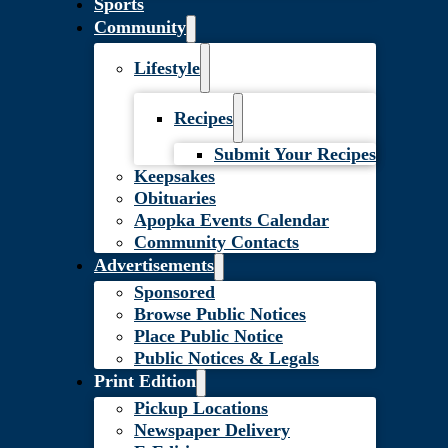
Sports
Community
Lifestyle
Recipes
Submit Your Recipes
Keepsakes
Obituaries
Apopka Events Calendar
Community Contacts
Advertisements
Sponsored
Browse Public Notices
Place Public Notice
Public Notices & Legals
Print Edition
Pickup Locations
Newspaper Delivery