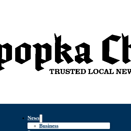
News
Business