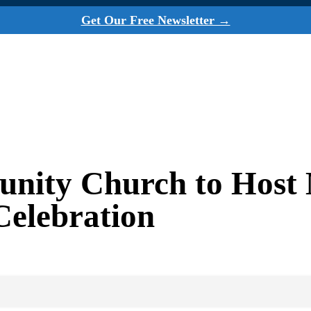
Get Our Free Newsletter →
ity Church to Host M
 Celebration