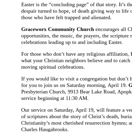
Easter is the “concluding page” of that story. It’s t
despair turned to hope, of death giving way to life
those who have felt trapped and alienated.
Graceworx Community Church
encourages all Ch
opportunities, the music, the prayers, the scripture 
celebrations leading up to and including Easter.
For those who don’t have any religious affiliation, 
what your Christian neighbors believe and to catch 
moving spiritual celebrations.
If you would like to visit a congregation but don’t
for you to join us on Saturday morning, April 19.
G
Presbyterian Church, 9913 Bear Lake Road, Apopka
service beginning at 11:30 AM.
Our service on Saturday, April 19, will feature a v
of scriptures about the story of Christ’s death, buri
Christianity’s most cherished resurrection hymns; 
Charles Haugabrooks.