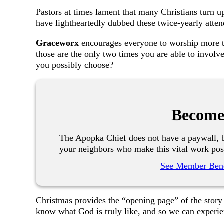
Pastors at times lament that many Christians turn u
have lightheartedly dubbed these twice-yearly atte
Graceworx
encourages everyone to worship more t
those are the only two times you are able to involv
you possibly choose?
Become
The Apopka Chief does not have a paywall, b
your neighbors who make this vital work pos
See Member Bene
Christmas provides the “opening page” of the sto
know what God is truly like, and so we can experie