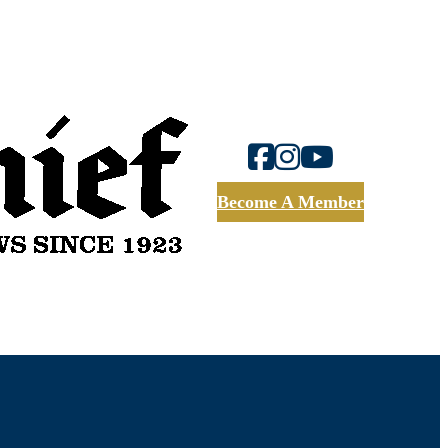
Become A Member