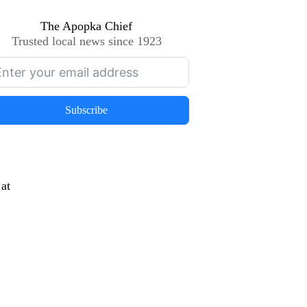
The Apopka Chief
Trusted local news since 1923
Subscribe
at