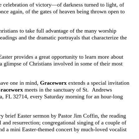
he celebration of victory—of darkness turned to light, of
 once again, of the gates of heaven being thrown open to
ristians to take full advantage of the many worship
readings and the dramatic portrayals that characterize the
Easter provides a great opportunity to learn more about
a glimpse of Christians involved in some of their most
 have one in mind,
Graceworx
extends a special invitation
raceworx
meets in the sanctuary of St. Andrews
, FL 32714, every Saturday morning for an hour-long
ery brief Easter sermon by Pastor Jim Coffin, the reading
al and resurrection; congregational singing of a couple of
and a mini Easter-themed concert by much-loved vocalist