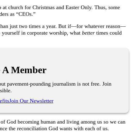
p at church for
C
hristmas and
E
aster
O
nly. Thus, some
nders as “CEOs.”
han just two times a year. But if—for whatever reason—
e yourself in corporate worship, what
better
times could
 A Member
ut pavement-pounding journalism is not free. Join
sible.
fits
Join Our Newsletter
ry of God becoming human and living among us so we can
nce the reconciliation God wants with each of us.