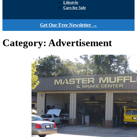
Lifestyle
Cars for Sale
Get Our Free Newsletter →
Category:
Advertisement