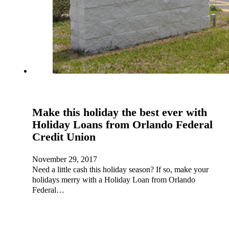
Make this holiday the best ever with
Holiday Loans from Orlando Federal
Credit Union
November 29, 2017
Need a little cash this holiday season? If so, make your
holidays merry with a Holiday Loan from Orlando
Federal…