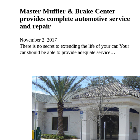
Master Muffler & Brake Center
provides complete automotive service
and repair
November 2, 2017
There is no secret to extending the life of your car. Your
car should be able to provide adequate service…