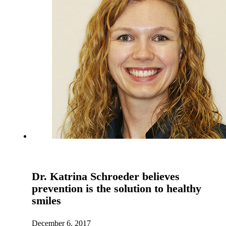
Dr. Katrina Schroeder believes
prevention is the solution to healthy
smiles
December 6, 2017