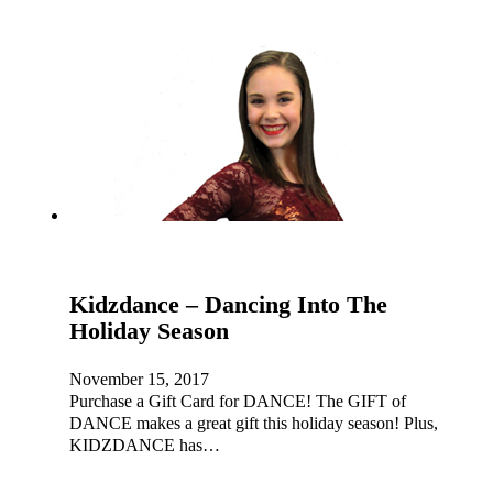
Kidzdance – Dancing Into The
Holiday Season
November 15, 2017
Purchase a Gift Card for DANCE! The GIFT of
DANCE makes a great gift this holiday season! Plus,
KIDZDANCE has…