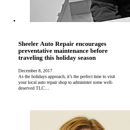
Sheeler Auto Repair encourages
preventative maintenance before
traveling this holiday season
December 8, 2017
As the holidays approach, it’s the perfect time to visit
your local auto repair shop to administer some well-
deserved TLC…