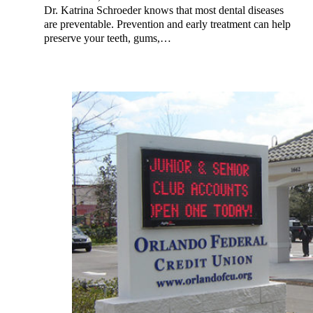
Dr. Katrina Schroeder knows that most dental diseases
are preventable. Prevention and early treatment can help
preserve your teeth, gums,…