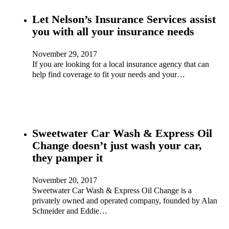
Let Nelson’s Insurance Services assist
you with all your insurance needs
November 29, 2017
If you are looking for a local insurance agency that can
help find coverage to fit your needs and your…
Sweetwater Car Wash & Express Oil
Change doesn’t just wash your car,
they pamper it
November 20, 2017
Sweetwater Car Wash & Express Oil Change is a
privately owned and operated company, founded by Alan
Schneider and Eddie…