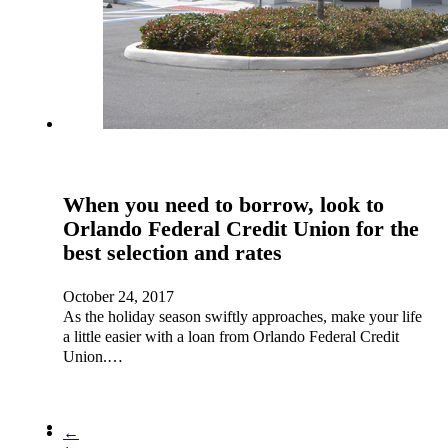
When you need to borrow, look to
Orlando Federal Credit Union for the
best selection and rates
October 24, 2017
As the holiday season swiftly approaches, make your life
a little easier with a loan from Orlando Federal Credit
Union.…
←