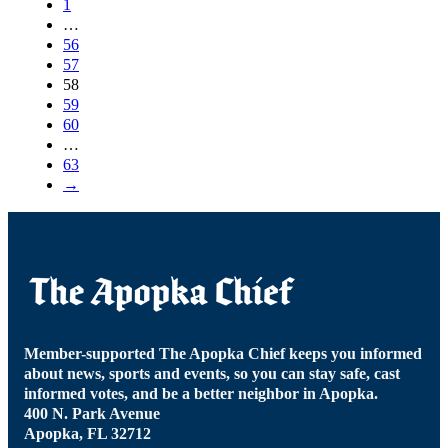
1
…
56
57
58
59
60
…
63
→
Member-supported The Apopka Chief keeps you informed
about news, sports and events, so you can stay safe, cast
informed votes, and be a better neighbor in Apopka.
400 N. Park Avenue
Apopka, FL 32712