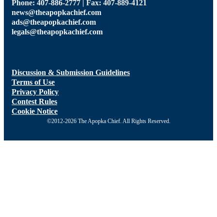
Phone: 407-886-2777 | Fax: 407-889-4121
news@theapopkachief.com
ads@theapopkachief.com
legals@theapopkachief.com
Discussion & Submission Guidelines
Terms of Use
Privacy Policy
Contest Rules
Cookie Notice
©2012-2026 The Apopka Chief. All Rights Reserved.