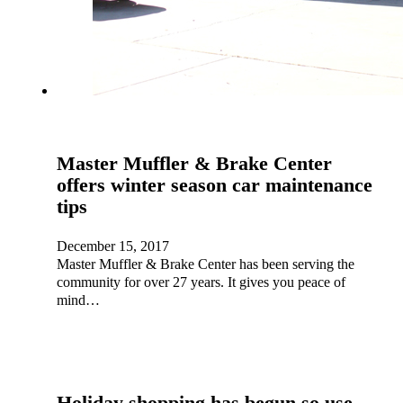
Master Muffler & Brake Center
offers winter season car maintenance
tips
December 15, 2017
Master Muffler & Brake Center has been serving the
community for over 27 years. It gives you peace of
mind…
Holiday shopping has begun so use