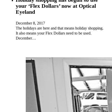
your ‘Flex Dollars’ now at Optical
Eyeland
December 8, 2017
The holidays are here and that means holiday shopping.
It also means your Flex Dollars need to be used.
December…