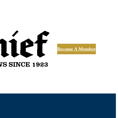
Become A Member