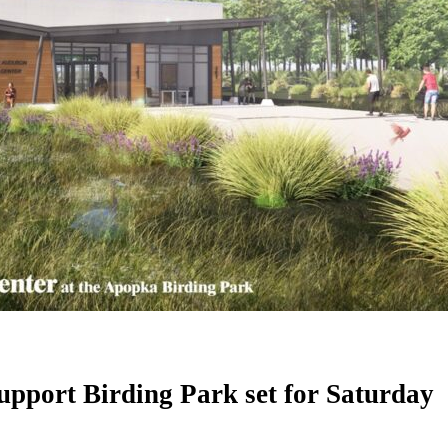
upport Birding Park set for Saturday