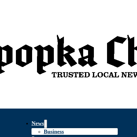
News
Business