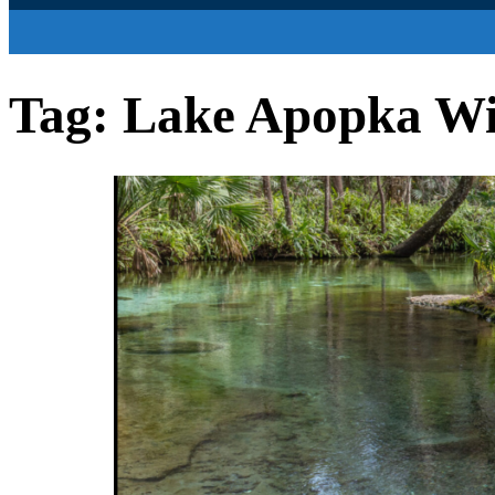
Tag:
Lake Apopka Wil