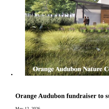
Orange Audubon fundraiser to s
May 12, 2026