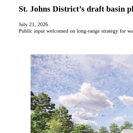
St. Johns District’s draft basin
July 21, 2026
Public input welcomed on long-range strategy for wat