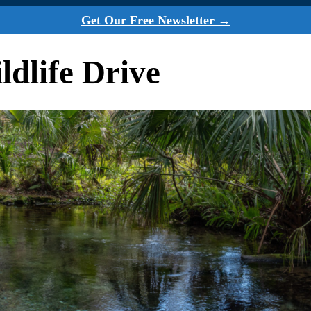
Get Our Free Newsletter →
dlife Drive