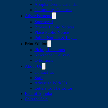
Apopka Events Calendar
Community Contacts
Advertisements
Sponsored
Browse Public Notices
Place Public Notice
Public Notices & Legals
Print Edition
Pickup Locations
Newspaper Delivery
E-Editions
About Us
Contact Us
Staff
Advertise With Us
Letters To The Editor
Best of Apopka
Cars for Sale