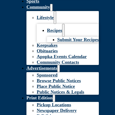
Sports
Community
Lifestyle
Recipes
Submit Your Recipes
Keepsakes
Obituaries
Apopka Events Calendar
Community Contacts
Advertisements
Sponsored
Browse Public Notices
Place Public Notice
Public Notices & Legals
Print Edition
Pickup Locations
Newspaper Delivery