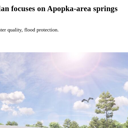
 plan focuses on Apopka-area springs
er quality, flood protection.