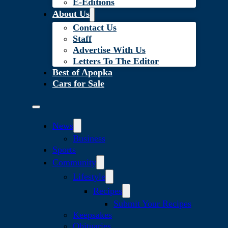
E-Editions
About Us
Contact Us
Staff
Advertise With Us
Letters To The Editor
Best of Apopka
Cars for Sale
News
Business
Sports
Community
Lifestyle
Recipes
Submit Your Recipes
Keepsakes
Obituaries