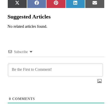
Share
Share
Share
Share
Share
X
Facebook
Pinterest
LinkedIn
Email
on
on
on
on
on
(Twitter)
Suggested Articles
No related articles found.
Subscribe
0
COMMENTS