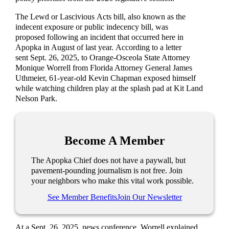
The Lewd or Lascivious Acts bill, also known as the
indecent exposure or public indecency bill, was
proposed following an incident that occurred here in
Apopka in August of last year. According to a letter
sent Sept. 26, 2025, to Orange-Osceola State Attorney
Monique Worrell from Florida Attorney General James
Uthmeier, 61-year-old Kevin Chapman exposed himself
while watching children play at the splash pad at Kit Land
Nelson Park.
Become A Member
The Apopka Chief does not have a paywall, but
pavement-pounding journalism is not free. Join
your neighbors who make this vital work possible.
See Member Benefits
Join Our Newsletter
At a Sept. 26, 2025, news conference, Worrell explained