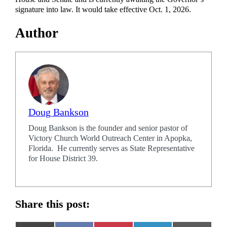
signature into law. It would take effective Oct. 1, 2026.
Author
Doug Bankson
Doug Bankson is the founder and senior pastor of
Victory Church World Outreach Center in Apopka,
Florida. He currently serves as State Representative
for House District 39.
Share this post: