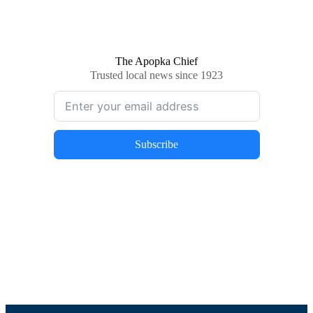
The Apopka Chief
Trusted local news since 1923
Subscribe