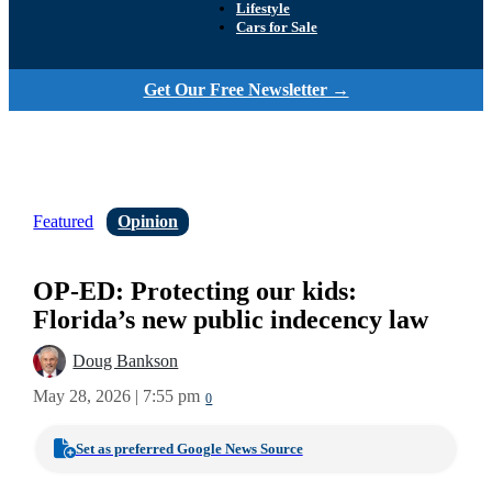
Lifestyle
Cars for Sale
Get Our Free Newsletter →
Featured
Opinion
OP-ED: Protecting our kids:
Florida’s new public indecency law
Doug Bankson
May 28, 2026 | 7:55 pm
0
Set as preferred Google News Source