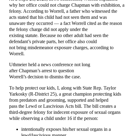
why her office could not charge Chapman with exhibition, a
felony. According to Worrell, a father who witnessed the
acts stated that his child had not seen them and was
unaware they occurred — a fact Worrell cited as the reason
the felony charge did not apply under the
existing statute. Because no other adult had seen the
defendant’s private parts, her office also could
not bring misdemeanor exposure charges, according to
Worrell.
Uthmeier held a news conference not long
after Chapman’s arrest to question
Worrell’s decision to dismiss the case.
To help protect our kids, I, along with State Rep. Taylor
Yarkosky (R-District 25), a great champion protecting kids
from predators and grooming, supported and helped
pass the Lewd or Lascivious Acts bill. The bill creates a
third-degree felony for indecent exposure of sexual organs
while observing a child under 16 if the person:
intentionally exposes his/her sexual organs in a
lewd/lascivious manner