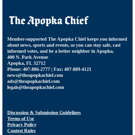
Member-supported The Apopka Chief keeps you informed
about news, sports and events, so you can stay safe, cast
informed votes, and be a better neighbor in Apopka.
400 N. Park Avenue
Apopka, FL 32712
Phone: 407-886-2777 | Fax: 407-889-4121
news@theapopkachief.com
ads@theapopkachief.com
legals@theapopkachief.com
Discussion & Submission Guidelines
Terms of Use
Privacy Policy
Contest Rules