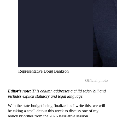
Representative Doug Bankson
Official photo
Editor’s note:
This column addresses a child safety bill and
includes explicit statutory and legal language.
With the state budget being finalized as I write this, we will
be taking a small detour this week to discuss one of my
policy priorities from the 2026 legislative session.