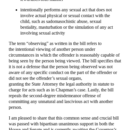
intentionally performs any sexual act that does not
involve actual physical or sexual contact with the
child, such as sadomasochistic abuse, sexual
bestiality, masturbation or the simulation of any act
involving sexual activity
The term “observing” as written in the bill refers to
the intentional viewing of another person under
circumstances in which the offender is reasonably capable of
being seen by the person being viewed. The bill specifies that
it is not a defense that the person being observed was not
aware of any specific conduct on the part of the offender or
did not see the offender’s sexual organs,
granting the State Attorney the legal authority in statute to
charge for acts such as in Chapman’s case. Lastly, the bill
repeals the second-degree misdemeanor offense of
committing any unnatural and lascivious act with another
person.
I am pleased to share that this common sense and crucial bill
was passed with bipartisan unanimous support in both the
House and Senate and is currently awaiting the Governor’s