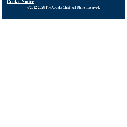
Cookie Notice
©2012-2026 The Apopka Chief. All Rights Reserved.