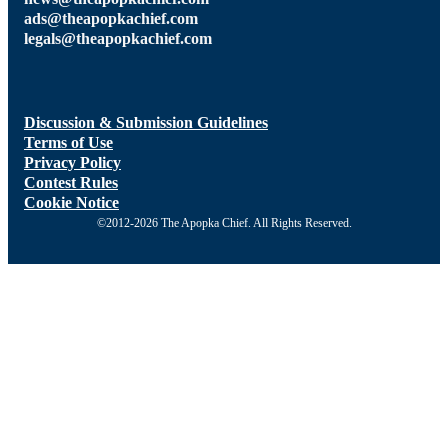
ads@theapopkachief.com
legals@theapopkachief.com
Discussion & Submission Guidelines
Terms of Use
Privacy Policy
Contest Rules
Cookie Notice
©2012-2026 The Apopka Chief. All Rights Reserved.