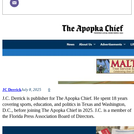
JC Derrick
July 8, 2025
0
J.C. Derrick is publisher for The Apopka Chief. He spent 18 years
covering sports, education, and politics in Texas and Washington,
D.C., before joining The Apopka Chief in 2025. J.C. is a member of
the Florida Press Association Board of Directors.