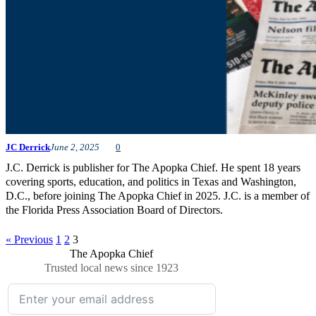
JC Derrick
June 2, 2025
0
J.C. Derrick is publisher for The Apopka Chief. He spent 18 years
covering sports, education, and politics in Texas and Washington,
D.C., before joining The Apopka Chief in 2025. J.C. is a member of
the Florida Press Association Board of Directors.
« Previous
1
2
3
The Apopka Chief
Trusted local news since 1923