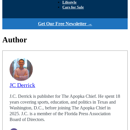
Lifestyle
Cars for Sale
Get Our Free Newsletter →
Author
JC Derrick
J.C. Derrick is publisher for The Apopka Chief. He spent 18
years covering sports, education, and politics in Texas and
Washington, D.C., before joining The Apopka Chief in
2025. J.C. is a member of the Florida Press Association
Board of Directors.