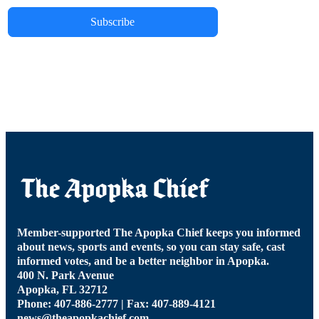
Subscribe
Member-supported The Apopka Chief keeps you informed
about news, sports and events, so you can stay safe, cast
informed votes, and be a better neighbor in Apopka.
400 N. Park Avenue
Apopka, FL 32712
Phone: 407-886-2777 | Fax: 407-889-4121
news@theapopkachief.com