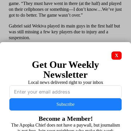
game. “They must have went in there (at the half) and played
on their cellphones or something—I don’t know…We’ve just
got to do better. The game wasn’t over.”
Gabriel said Wekiva played its main guys in the first half but
was still missing a few key players due to injury and a
suspension.
“But, again, it’s next man up,” Gabriel said. “Especially with
the schedule we got, you’ve got to come to play.”
X
Get Our Weekly
Gabriel pointed to senior defensive linemen Lukenson
Morancy and Josiah Greer as players who both performed
Newsletter
well.
Local news delivered right to your inbox
“They did great on the D-line,” he said.
On Olympia’s first drive of the game, Greer sacked Titan
quarterback Noble Davis and broke up another play with a
Subscribe
hard hit as Noble released a pass. Those big plays helped the
Mustangs put together an impressive stop after Olympia
Become a Member!
started its first drive at the Wekiva 20 following a fumble.
The Apopka Chief does not have a paywall, but journalism
is not free. Join your neighbors who make this work