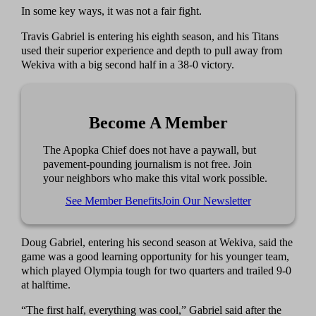
In some key ways, it was not a fair fight.
Travis Gabriel is entering his eighth season, and his Titans
used their superior experience and depth to pull away from
Wekiva with a big second half in a 38-0 victory.
Become A Member
The Apopka Chief does not have a paywall, but
pavement-pounding journalism is not free. Join
your neighbors who make this vital work possible.
See Member Benefits
Join Our Newsletter
Doug Gabriel, entering his second season at Wekiva, said the
game was a good learning opportunity for his younger team,
which played Olympia tough for two quarters and trailed 9-0
at halftime.
“The first half, everything was cool,” Gabriel said after the