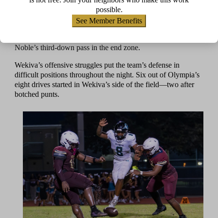
“Our defensive line did pretty good,” Gabriel said.
possible.
“[Olympia] couldn’t run as much.”
See Member Benefits
Olympia’s second drive, which also started in Wekiva
territory, ended when senior Matthew Beacham picked off
Noble’s third-down pass in the end zone.
Wekiva’s offensive struggles put the team’s defense in
difficult positions throughout the night. Six out of Olympia’s
eight drives started in Wekiva’s side of the field—two after
botched punts.