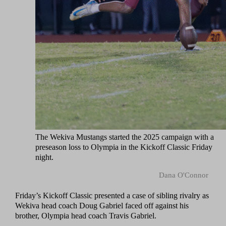
The Wekiva Mustangs started the 2025 campaign with a
preseason loss to Olympia in the Kickoff Classic Friday
night.
Dana O'Connor
Friday’s Kickoff Classic presented a case of sibling rivalry as
Wekiva head coach Doug Gabriel faced off against his
brother, Olympia head coach Travis Gabriel.