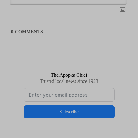
0
COMMENTS
The Apopka Chief
Trusted local news since 1923
Subscribe