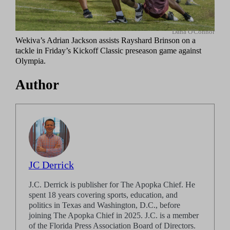
Dana O'Connor
Wekiva’s Adrian Jackson assists Rayshard Brinson on a
tackle in Friday’s Kickoff Classic preseason game against
Olympia.
Author
JC Derrick
J.C. Derrick is publisher for The Apopka Chief. He
spent 18 years covering sports, education, and
politics in Texas and Washington, D.C., before
joining The Apopka Chief in 2025. J.C. is a member
of the Florida Press Association Board of Directors.