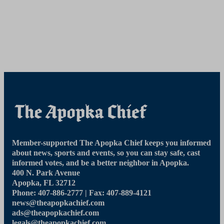
Member-supported The Apopka Chief keeps you informed
about news, sports and events, so you can stay safe, cast
informed votes, and be a better neighbor in Apopka.
400 N. Park Avenue
Apopka, FL 32712
Phone: 407-886-2777 | Fax: 407-889-4121
news@theapopkachief.com
ads@theapopkachief.com
legals@theapopkachief.com