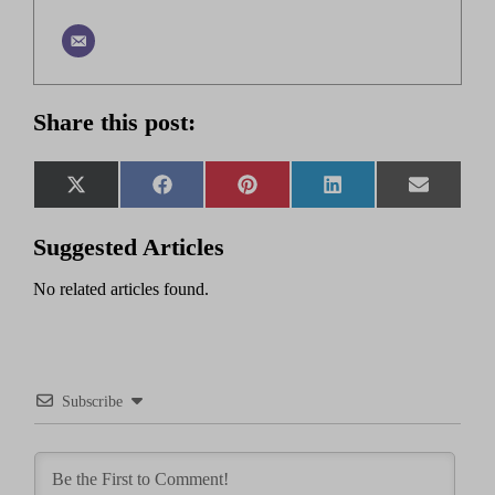
Share this post:
Share
Share
Share
Share
Share
X
Facebook
Pinterest
LinkedIn
Email
on
on
on
on
on
(Twitter)
Suggested Articles
No related articles found.
Subscribe