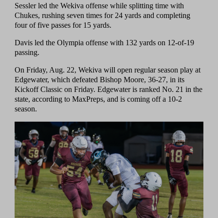
Sessler led the Wekiva offense while splitting time with
Chukes, rushing seven times for 24 yards and completing
four of five passes for 15 yards.
Davis led the Olympia offense with 132 yards on 12-of-19
passing.
On Friday, Aug. 22, Wekiva will open regular season play at
Edgewater, which defeated Bishop Moore, 36-27, in its
Kickoff Classic on Friday. Edgewater is ranked No. 21 in the
state, according to MaxPreps, and is coming off a 10-2
season.