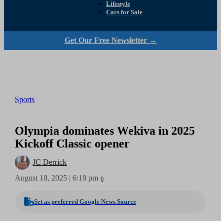
Lifestyle
Cars for Sale
Get Our Free Newsletter →
Sports
Olympia dominates Wekiva in 2025
Kickoff Classic opener
JC Derrick
August 18, 2025 | 6:18 pm
0
Set as preferred Google News Source