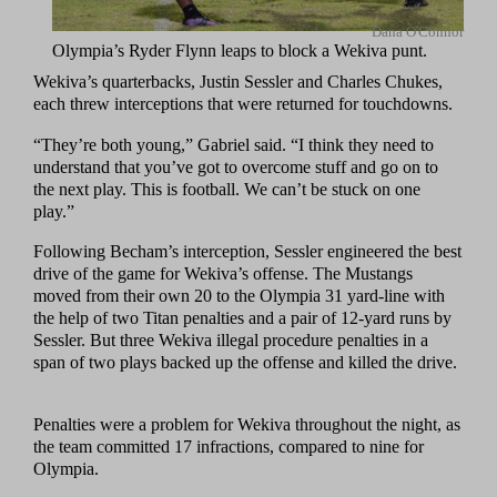
Dana O'Connor
Olympia’s Ryder Flynn leaps to block a Wekiva punt.
Wekiva’s quarterbacks, Justin Sessler and Charles Chukes,
each threw interceptions that were returned for touchdowns.
“They’re both young,” Gabriel said. “I think they need to
understand that you’ve got to overcome stuff and go on to
the next play. This is football. We can’t be stuck on one
play.”
Following Becham’s interception, Sessler engineered the best
drive of the game for Wekiva’s offense. The Mustangs
moved from their own 20 to the Olympia 31 yard-line with
the help of two Titan penalties and a pair of 12-yard runs by
Sessler. But three Wekiva illegal procedure penalties in a
span of two plays backed up the offense and killed the drive.
Penalties were a problem for Wekiva throughout the night, as
the team committed 17 infractions, compared to nine for
Olympia.