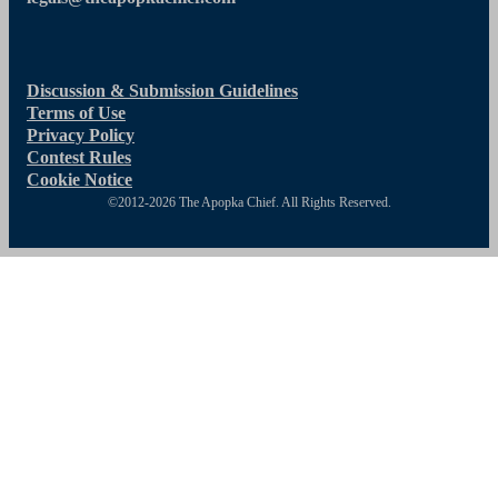
Discussion & Submission Guidelines
Terms of Use
Privacy Policy
Contest Rules
Cookie Notice
©2012-2026 The Apopka Chief. All Rights Reserved.