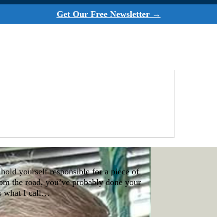
Get Our Free Newsletter →
hold yourself responsible for a piece of
from the road, you’ve probably done your
s what I call…