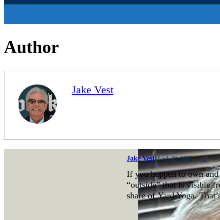
Author
Jake Vest
Jake Vest
0
March 20, 2026
If you happen to own and 
“outside” that is visible 
share of Yard Yoga. That’