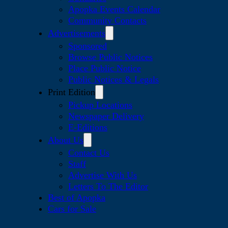
Apopka Events Calendar
Community Contacts
Advertisements
Sponsored
Browse Public Notices
Place Public Notice
Public Notices & Legals
Print Edition
Pickup Locations
Newspaper Delivery
E-Editions
About Us
Contact Us
Staff
Advertise With Us
Letters To The Editor
Best of Apopka
Cars for Sale