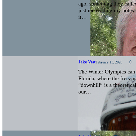
ago, something they calle
just me reading my notes 
it…
Jake Vest
0
February 13, 2026
The Winter Olympics can b
Florida, where the freezin
“downhill” is a theoretica
our…