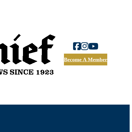
Become A Member