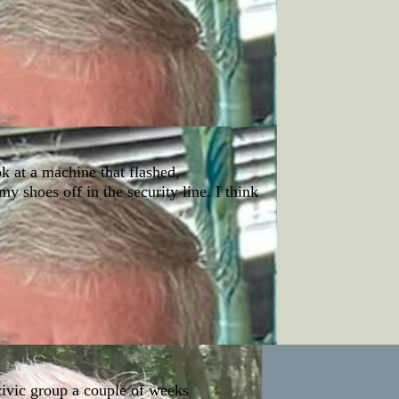
ok at a machine that flashed,
my shoes off in the security line. I think
 civic group a couple of weeks