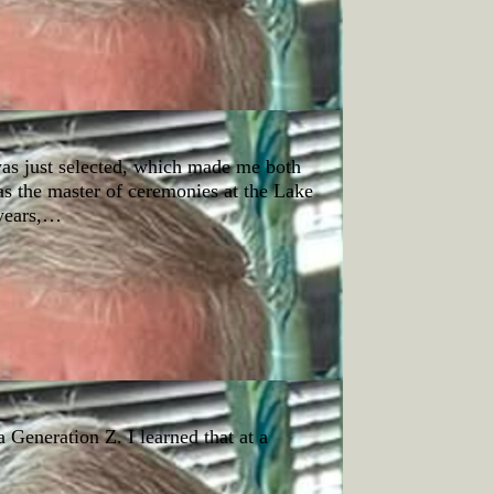
as just selected, which made me both
as the master of ceremonies at the Lake
years,…
a Generation Z. I learned that at a