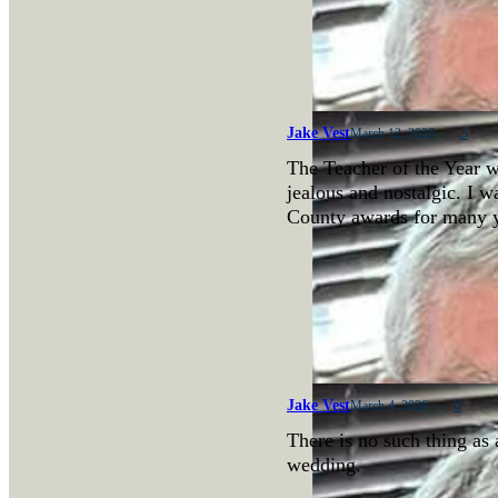
Jake Vest
3
March 12, 2026
The Teacher of the Year w
jealous and nostalgic. I w
County awards for many 
Jake Vest
0
March 4, 2026
There is no such thing as 
wedding.