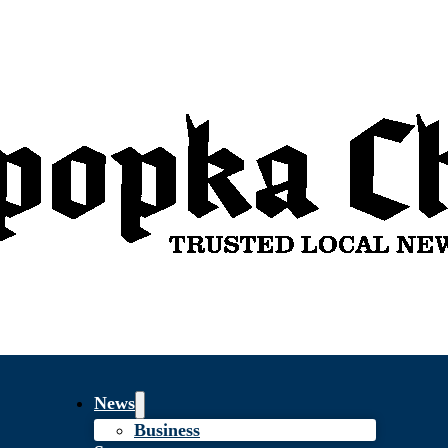
News
Business