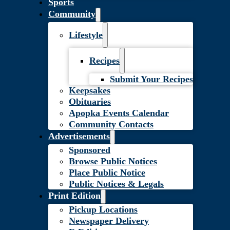
Sports
Community
Lifestyle
Recipes
Submit Your Recipes
Keepsakes
Obituaries
Apopka Events Calendar
Community Contacts
Advertisements
Sponsored
Browse Public Notices
Place Public Notice
Public Notices & Legals
Print Edition
Pickup Locations
Newspaper Delivery