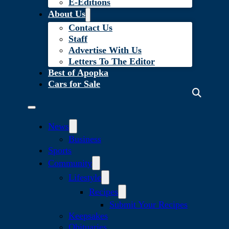
E-Editions
About Us
Contact Us
Staff
Advertise With Us
Letters To The Editor
Best of Apopka
Cars for Sale
News
Business
Sports
Community
Lifestyle
Recipes
Submit Your Recipes
Keepsakes
Obituaries