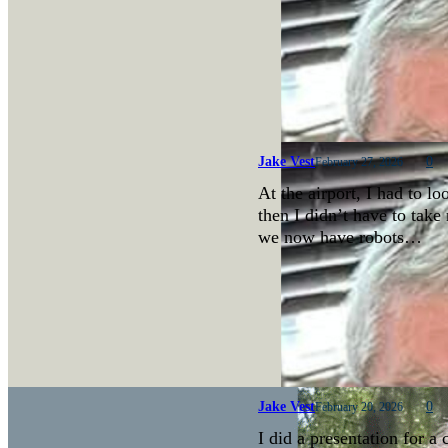
Jake Vest
0
February 27, 2026
At the airport, I had to lo
then I didn’t have to take 
we now have robots…
Jake Vest
0
February 20, 2026
I did a presentation for a