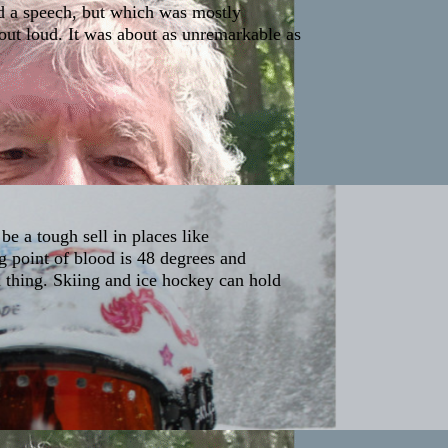
d a speech, but which was mostly
out loud. It was about as unremarkable as
e a tough sell in places like
g point of blood is 48 degrees and
l thing. Skiing and ice hockey can hold