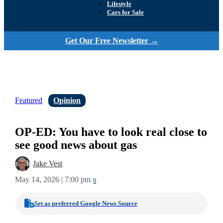
Lifestyle
Cars for Sale
Get Our Free Newsletter →
Featured
Opinion
OP-ED: You have to look real close to
see good news about gas
Jake Vest
May 14, 2026 | 7:00 pm
0
Set as preferred Google News Source