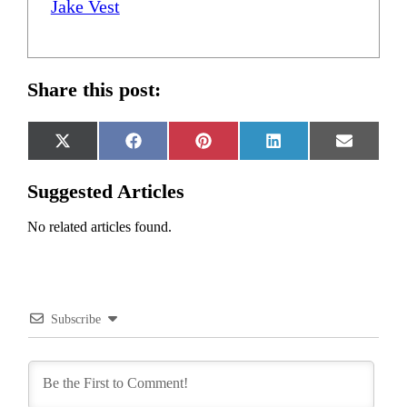
Jake Vest
Share this post:
Share
Share
Share
Share
Share
X
Facebook
Pinterest
LinkedIn
Email
on
on
on
on
on
(Twitter)
Suggested Articles
No related articles found.
Subscribe