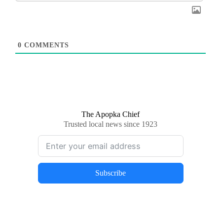
0
COMMENTS
The Apopka Chief
Trusted local news since 1923
Subscribe