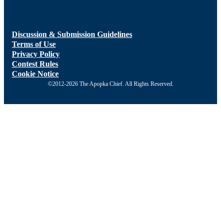
Discussion & Submission Guidelines
Terms of Use
Privacy Policy
Contest Rules
Cookie Notice
©2012-2026 The Apopka Chief. All Rights Reserved.