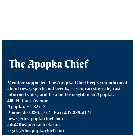
Member-supported The Apopka Chief keeps you informed
about news, sports and events, so you can stay safe, cast
informed votes, and be a better neighbor in Apopka.
400 N. Park Avenue
Apopka, FL 32712
Phone: 407-886-2777 | Fax: 407-889-4121
news@theapopkachief.com
ads@theapopkachief.com
legals@theapopkachief.com