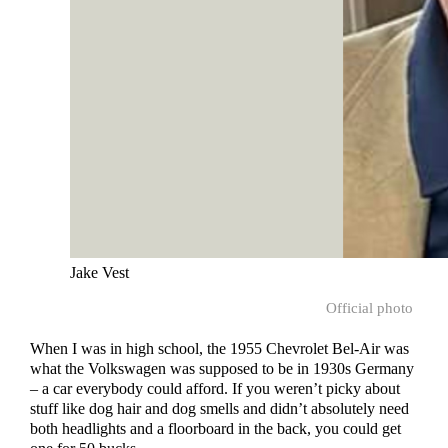
Jake Vest
Official photo
When I was in high school, the 1955 Chevrolet Bel-Air was
what the Volkswagen was supposed to be in 1930s Germany
– a car everybody could afford. If you weren’t picky about
stuff like dog hair and dog smells and didn’t absolutely need
both headlights and a floorboard in the back, you could get