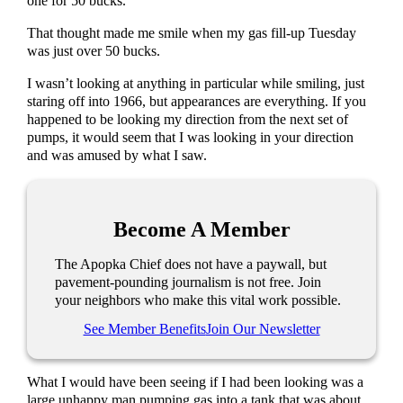
one for 50 bucks.
That thought made me smile when my gas fill-up Tuesday
was just over 50 bucks.
I wasn’t looking at anything in particular while smiling, just
staring off into 1966, but appearances are everything. If you
happened to be looking my direction from the next set of
pumps, it would seem that I was looking in your direction
and was amused by what I saw.
Become A Member
The Apopka Chief does not have a paywall, but
pavement-pounding journalism is not free. Join
your neighbors who make this vital work possible.
See Member Benefits
Join Our Newsletter
What I would have been seeing if I had been looking was a
large unhappy man pumping gas into a tank that was about