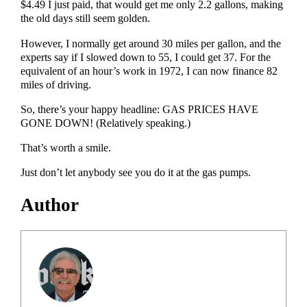
$4.49 I just paid, that would get me only 2.2 gallons, making
the old days still seem golden.
However, I normally get around 30 miles per gallon, and the
experts say if I slowed down to 55, I could get 37. For the
equivalent of an hour’s work in 1972, I can now finance 82
miles of driving.
So, there’s your happy headline: GAS PRICES HAVE
GONE DOWN! (Relatively speaking.)
That’s worth a smile.
Just don’t let anybody see you do it at the gas pumps.
Author