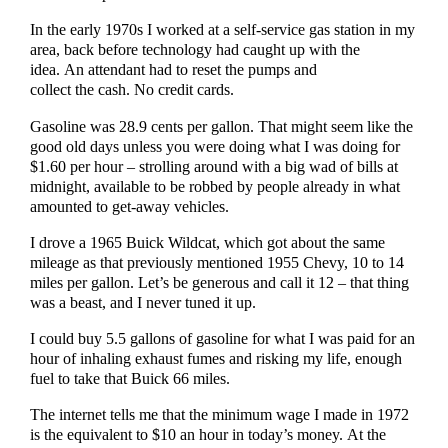
In the early 1970s I worked at a self-service gas station in my
area, back before technology had caught up with the
idea. An attendant had to reset the pumps and
collect the cash. No credit cards.
Gasoline was 28.9 cents per gallon. That might seem like the
good old days unless you were doing what I was doing for
$1.60 per hour – strolling around with a big wad of bills at
midnight, available to be robbed by people already in what
amounted to get-away vehicles.
I drove a 1965 Buick Wildcat, which got about the same
mileage as that previously mentioned 1955 Chevy, 10 to 14
miles per gallon. Let’s be generous and call it 12 – that thing
was a beast, and I never tuned it up.
I could buy 5.5 gallons of gasoline for what I was paid for an
hour of inhaling exhaust fumes and risking my life, enough
fuel to take that Buick 66 miles.
The internet tells me that the minimum wage I made in 1972
is the equivalent to $10 an hour in today’s money. At the