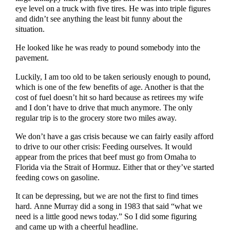
eye level on a truck with five tires. He was into triple figures
and didn’t see anything the least bit funny about the
situation.
He looked like he was ready to pound somebody into the
pavement.
Luckily, I am too old to be taken seriously enough to pound,
which is one of the few benefits of age. Another is that the
cost of fuel doesn’t hit so hard because as retirees my wife
and I don’t have to drive that much anymore. The only
regular trip is to the grocery store two miles away.
We don’t have a gas crisis because we can fairly easily afford
to drive to our other crisis: Feeding ourselves. It would
appear from the prices that beef must go from Omaha to
Florida via the Strait of Hormuz. Either that or they’ve started
feeding cows on gasoline.
It can be depressing, but we are not the first to find times
hard. Anne Murray did a song in 1983 that said “what we
need is a little good news today.” So I did some figuring
and came up with a cheerful headline.