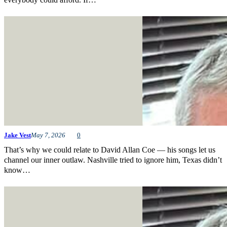
Jake Vest
May 7, 2026
0
That’s why we could relate to David Allan Coe — his songs let us
channel our inner outlaw. Nashville tried to ignore him, Texas didn’t
know…