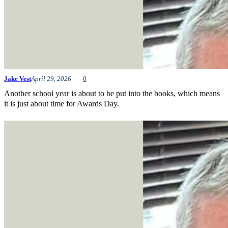
Jake Vest
April 29, 2026
0
Another school year is about to be put into the books, which means
it is just about time for Awards Day.