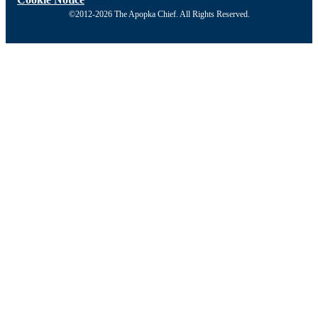
©2012-2026 The Apopka Chief. All Rights Reserved.