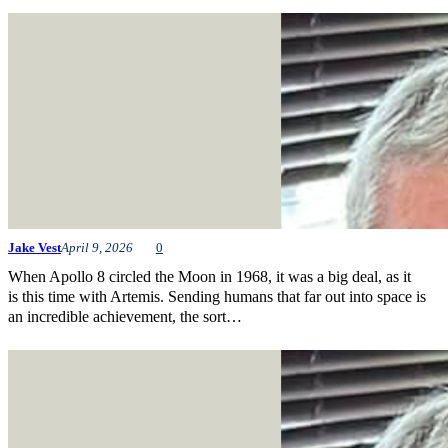
Jake Vest
April 9, 2026
0
When Apollo 8 circled the Moon in 1968, it was a big deal, as it
is this time with Artemis. Sending humans that far out into space is
an incredible achievement, the sort…