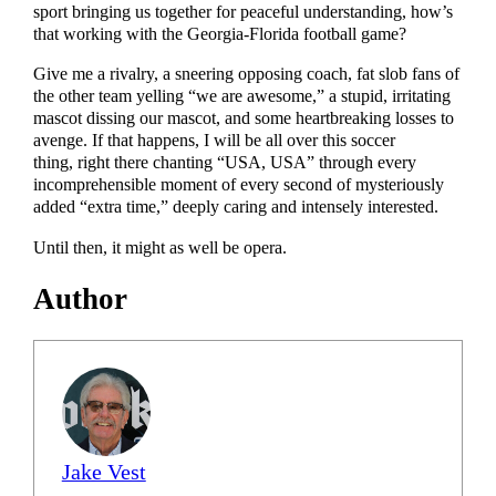
sport bringing us together for peaceful understanding, how’s
that working with the Georgia-Florida football game?
Give me a rivalry, a sneering opposing coach, fat slob fans of
the other team yelling “we are awesome,” a stupid, irritating
mascot dissing our mascot, and some heartbreaking losses to
avenge. If that happens, I will be all over this soccer
thing, right there chanting “USA, USA” through every
incomprehensible moment of every second of mysteriously
added “extra time,” deeply caring and intensely interested.
Until then, it might as well be opera.
Author
Jake Vest