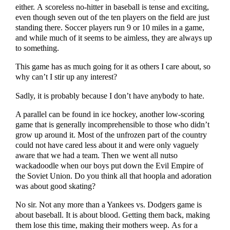
either. A scoreless no-hitter in baseball is tense and exciting,
even though seven out of the ten players on the field are just
standing there. Soccer players run 9 or 10 miles in a game,
and while much of it seems to be aimless, they are always up
to something.
This game has as much going for it as others I care about, so
why can’t I stir up any interest?
Sadly, it is probably because I don’t have anybody to hate.
A parallel can be found in ice hockey, another low-scoring
game that is generally incomprehensible to those who didn’t
grow up around it. Most of the unfrozen part of the country
could not have cared less about it and were only vaguely
aware that we had a team. Then we went all nutso
wackadoodle when our boys put down the Evil Empire of
the Soviet Union. Do you think all that hoopla and adoration
was about good skating?
No sir. Not any more than a Yankees vs. Dodgers game is
about baseball. It is about blood. Getting them back, making
them lose this time, making their mothers weep. As for a