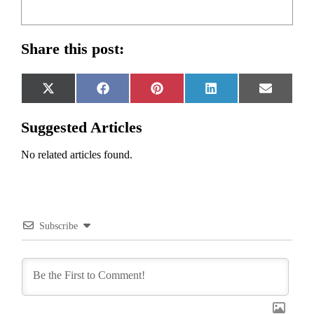
Share this post:
Share
Share
Share
Share
Share
X
Facebook
Pinterest
LinkedIn
Email
on
on
on
on
on
(Twitter)
Suggested Articles
No related articles found.
Subscribe