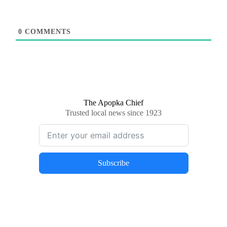
0
COMMENTS
The Apopka Chief
Trusted local news since 1923
Subscribe