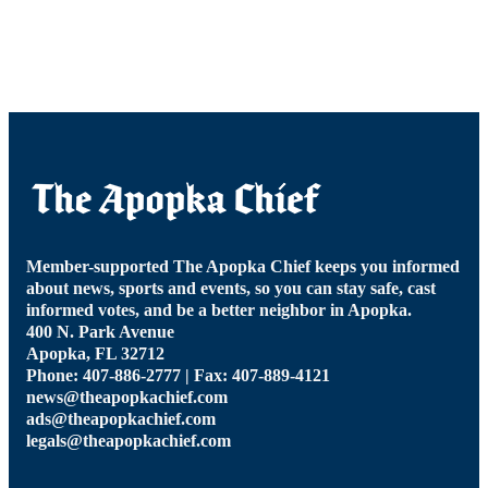
Member-supported The Apopka Chief keeps you informed
about news, sports and events, so you can stay safe, cast
informed votes, and be a better neighbor in Apopka.
400 N. Park Avenue
Apopka, FL 32712
Phone: 407-886-2777 | Fax: 407-889-4121
news@theapopkachief.com
ads@theapopkachief.com
legals@theapopkachief.com