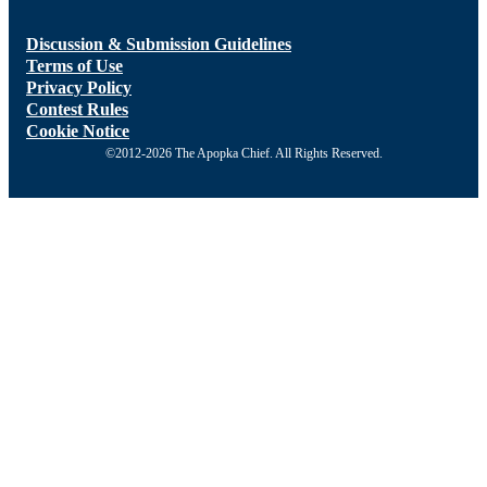
Discussion & Submission Guidelines
Terms of Use
Privacy Policy
Contest Rules
Cookie Notice
©2012-2026 The Apopka Chief. All Rights Reserved.