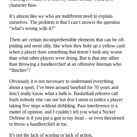
character flaw.
It’s almost like we who are indifferent need to explain
ourselves. The problem is that I can’t answer the question
“what’s wrong with it?”
There are certain incomprehensible elements that can be off-
putting and seem silly, like when they hold up a yellow card
when a player does something that doesn’t look any worse
than what other players were doing. But is that any sillier
than throwing a handkerchief at an offensive lineman who
“flinches”?
Obviously it is not necessary to understand everything
about a sport. I’ve been around baseball for 70 years and
don’t really know what a balk is. Basketball referees call
fouls nobody else can see but don’t seem to notice a player
taking five steps without dribbling. Pass interference is a
matter of opinion, and I couldn’t tell you what a Nickel
Defense is if you put a gun to my head – or even threatened
to throw a handkerchief at me.
It’s not the lack of scoring or lack of action,