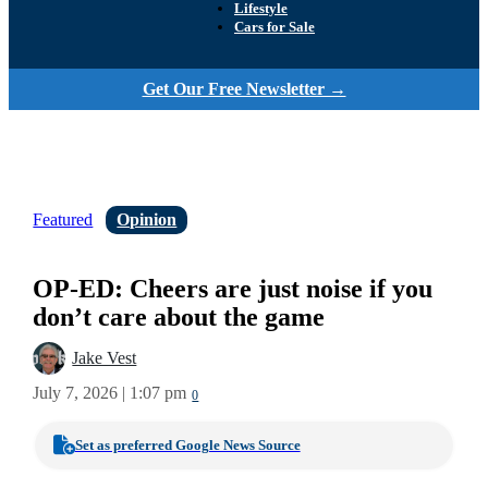
Lifestyle
Cars for Sale
Get Our Free Newsletter →
Featured
Opinion
OP-ED: Cheers are just noise if you
don’t care about the game
Jake Vest
July 7, 2026 | 1:07 pm
0
Set as preferred Google News Source