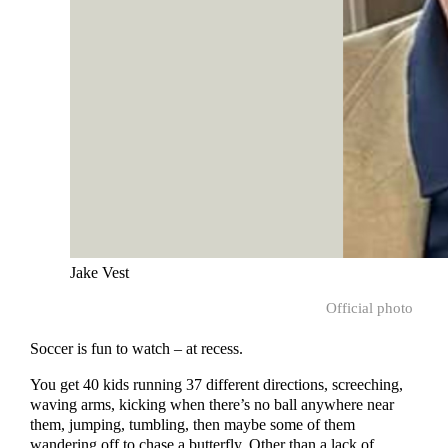
Jake Vest
Official photo
Soccer is fun to watch – at recess.
You get 40 kids running 37 different directions, screeching,
waving arms, kicking when there’s no ball anywhere near
them, jumping, tumbling, then maybe some of them
wandering off to chase a butterfly. Other than a lack of