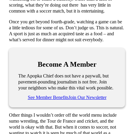
scoring, what they’re doing out there has very little in
common with a soccer match, but it is entertaining.
Once you get beyond fourth-grade, watching a game can be
a little tedious for some of us. Don’t judge us. This is natural.
A sport is just as much an acquired taste as a food – and
what’s served for dinner might not suit everybody.
Become A Member
The Apopka Chief does not have a paywall, but
pavement-pounding journalism is not free. Join
your neighbors who make this vital work possible.
See Member Benefits
Join Our Newsletter
Other things I wouldn’t order off the world menu include
sumo wrestling, the Tour de France and cricket, and the
world is okay with that. But when it comes to soccer, not
wanting to watch it is seen by much of that world as a