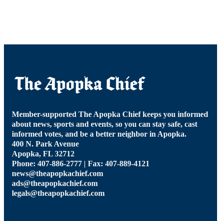
Member-supported The Apopka Chief keeps you informed
about news, sports and events, so you can stay safe, cast
informed votes, and be a better neighbor in Apopka.
400 N. Park Avenue
Apopka, FL 32712
Phone: 407-886-2777 | Fax: 407-889-4121
news@theapopkachief.com
ads@theapopkachief.com
legals@theapopkachief.com