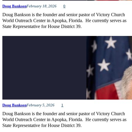
Doug Bankson
February 18, 2026
0
Doug Bankson is the founder and senior pastor of Victory Church
World Outreach Center in Apopka, Florida. He currently serves as
State Representative for House District 39.
Doug Bankson
February 5, 2026
1
Doug Bankson is the founder and senior pastor of Victory Church
World Outreach Center in Apopka, Florida. He currently serves as
State Representative for House District 39.