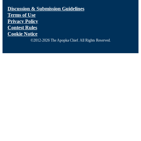
Discussion & Submission Guidelines
Terms of Use
Privacy Policy
Contest Rules
Cookie Notice
©2012-2026 The Apopka Chief. All Rights Reserved.