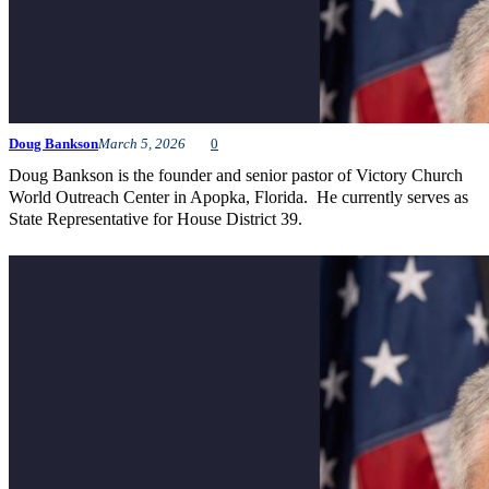
Doug Bankson
March 5, 2026
0
Doug Bankson is the founder and senior pastor of Victory Church
World Outreach Center in Apopka, Florida. He currently serves as
State Representative for House District 39.