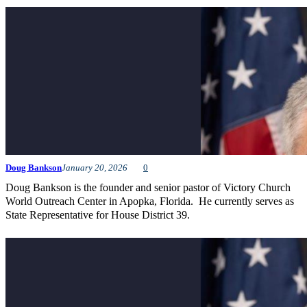
Doug Bankson
January 20, 2026
0
Doug Bankson is the founder and senior pastor of Victory Church
World Outreach Center in Apopka, Florida. He currently serves as
State Representative for House District 39.