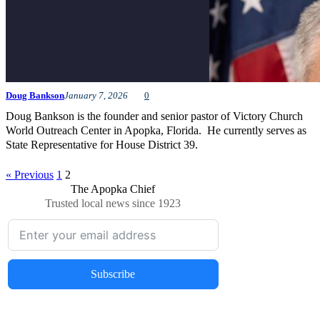
Doug Bankson
January 7, 2026
0
Doug Bankson is the founder and senior pastor of Victory Church
World Outreach Center in Apopka, Florida. He currently serves as
State Representative for House District 39.
« Previous
1
2
The Apopka Chief
Trusted local news since 1923
Subscribe