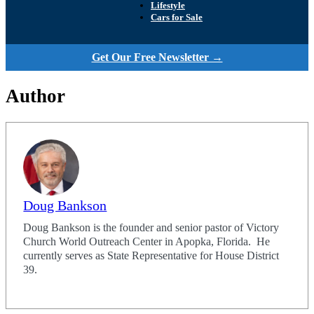
Lifestyle
Cars for Sale
Get Our Free Newsletter →
Author
Doug Bankson
Doug Bankson is the founder and senior pastor of Victory
Church World Outreach Center in Apopka, Florida. He
currently serves as State Representative for House District
39.