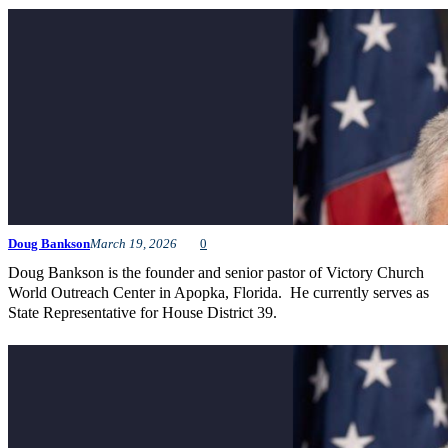
Doug Bankson
March 19, 2026
0
Doug Bankson is the founder and senior pastor of Victory Church
World Outreach Center in Apopka, Florida. He currently serves as
State Representative for House District 39.