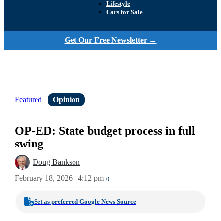
Lifestyle
Cars for Sale
Get Our Free Newsletter →
Featured
Opinion
OP-ED: State budget process in full
swing
Doug Bankson
February 18, 2026 | 4:12 pm
0
Set as preferred Google News Source