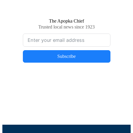
The Apopka Chief
Trusted local news since 1923
Subscribe