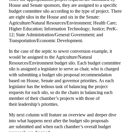
House and Senate sponsors, they are assigned to a specific
budget committee silo according to the type of project. There
are eight silos in the House and six in the Senate:
Agriculture/Natural Resources/Environment; Health Care;
Higher Education; Information Technology; Justice; PreK-
12; State Administration/General Government; and
Transportation/Economic Development.
In the case of the septic to sewer conversion example, it
would be assigned to the Agriculture/Natural
Resources/Environment budget silo. Each budget committee
silo is assigned a legislator to serve as chair, who is charged
with submitting a budget silo proposal recommendation
based on House, Senate and governor priorities. As each
legislator has the tedious task of balancing the project
requests for each silo, so do the chairs in balancing each
member of their chamber’s projects with those of
their leadership’s priorities.
My next column will feature an overview and deeper dive
into what happens next after the budget silo proposals
are submitted and when each chamber’s overall budget