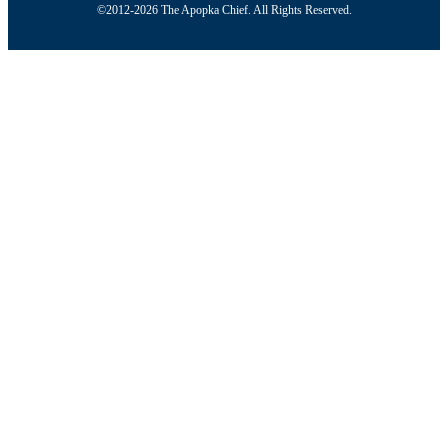
©2012-2026 The Apopka Chief. All Rights Reserved.