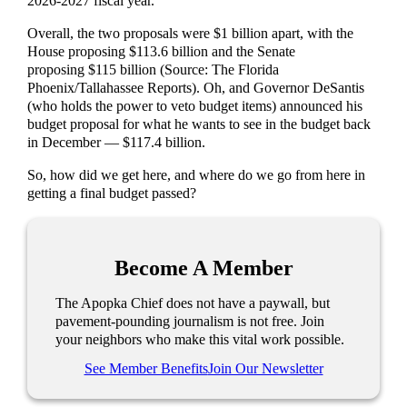
2026-2027 fiscal year.
Overall, the two proposals were $1 billion apart, with the
House proposing $113.6 billion and the Senate
proposing $115 billion (Source: The Florida
Phoenix/Tallahassee Reports). Oh, and Governor DeSantis
(who holds the power to veto budget items) announced his
budget proposal for what he wants to see in the budget back
in December — $117.4 billion.
So, how did we get here, and where do we go from here in
getting a final budget passed?
Become A Member
The Apopka Chief does not have a paywall, but
pavement-pounding journalism is not free. Join
your neighbors who make this vital work possible.
See Member Benefits
Join Our Newsletter