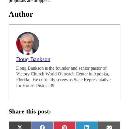
proposals are dropped.
Author
Doug Bankson
Doug Bankson is the founder and senior pastor of
Victory Church World Outreach Center in Apopka,
Florida. He currently serves as State Representative
for House District 39.
Share this post: