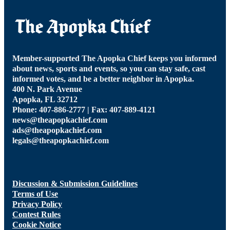
Member-supported The Apopka Chief keeps you informed
about news, sports and events, so you can stay safe, cast
informed votes, and be a better neighbor in Apopka.
400 N. Park Avenue
Apopka, FL 32712
Phone: 407-886-2777 | Fax: 407-889-4121
news@theapopkachief.com
ads@theapopkachief.com
legals@theapopkachief.com
Discussion & Submission Guidelines
Terms of Use
Privacy Policy
Contest Rules
Cookie Notice