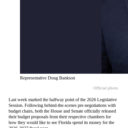
Representative Doug Bankson
Official photo
Last week marked the halfway point of the 2026 Legislative
Session. Following behind-the-scenes pre-negotiations with
budget chairs, both the House and Senate officially released
their budget proposals from their respective chambers for
how they would like to see Florida spend its money for the