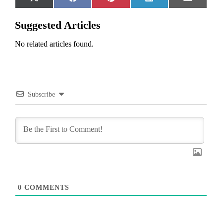
Share
Share
Share
Share
Share
X
Facebook
Pinterest
LinkedIn
Email
on
on
on
on
on
(Twitter)
Suggested Articles
No related articles found.
Subscribe
0
COMMENTS