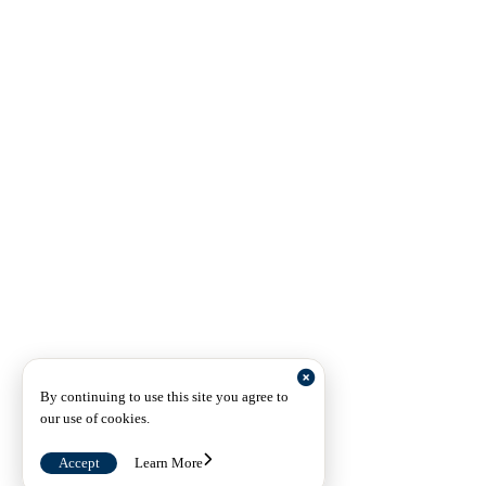
By continuing to use this site you agree to
our use of cookies.
Accept
Learn More