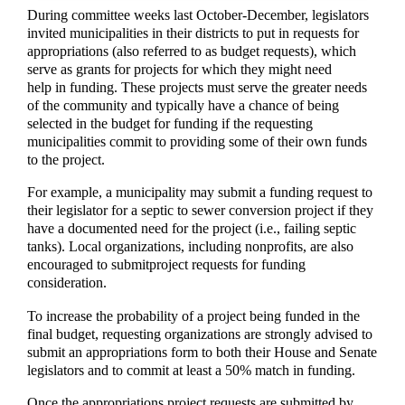
During committee weeks last October-December, legislators
invited municipalities in their districts to put in requests for
appropriations (also referred to as budget requests), which
serve as grants for projects for which they might need
help in funding. These projects must serve the greater needs
of the community and typically have a chance of being
selected in the budget for funding if the requesting
municipalities commit to providing some of their own funds
to the project.
For example, a municipality may submit a funding request to
their legislator for a septic to sewer conversion project if they
have a documented need for the project (i.e., failing septic
tanks). Local organizations, including nonprofits, are also
encouraged to submitproject requests for funding
consideration.
To increase the probability of a project being funded in the
final budget, requesting organizations are strongly advised to
submit an appropriations form to both their House and Senate
legislators and to commit at least a 50% match in funding.
Once the appropriations project requests are submitted by